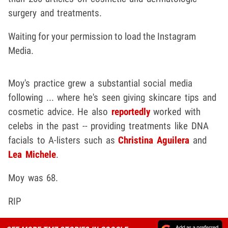
surgery and treatments.
Waiting for your permission to load the Instagram
Media.
Moy's practice grew a substantial social media
following ... where he's seen giving skincare tips and
cosmetic advice. He also
reportedly
worked with
celebs in the past -- providing treatments like DNA
facials to A-listers such as
Christina Aguilera
and
Lea Michele
.
Moy was 68.
RIP