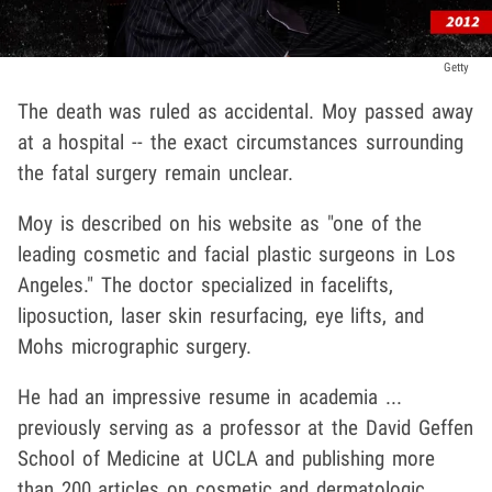
Getty
The death was ruled as accidental. Moy passed away
at a hospital -- the exact circumstances surrounding
the fatal surgery remain unclear.
Moy is described on his website as "one of the
leading cosmetic and facial plastic surgeons in Los
Angeles." The doctor specialized in facelifts,
liposuction, laser skin resurfacing, eye lifts, and
Mohs micrographic surgery.
He had an impressive resume in academia ...
previously serving as a professor at the David Geffen
School of Medicine at UCLA and publishing more
than 200 articles on cosmetic and dermatologic