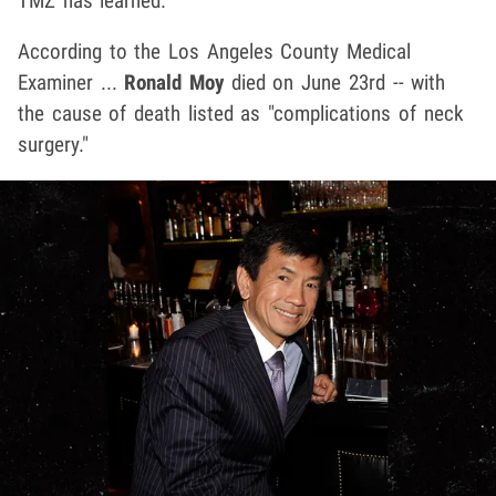
TMZ has learned.
According to the Los Angeles County Medical
Examiner ...
Ronald Moy
died on June 23rd -- with
the cause of death listed as "complications of neck
surgery."