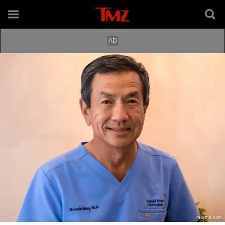
moymd.com