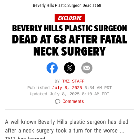
Beverly Hills Plastic Surgeon Dead at 68
EXCLUSIVE
BEVERLY HILLS PLASTIC SURGEON
DEAD AT 68 AFTER FATAL
NECK SURGERY
BY
TMZ STAFF
Published
July 8, 2025
6:34 AM PDT
Updated
July 8, 2025 8:10 AM PDT
Comments
A well-known Beverly Hills plastic surgeon has died
after a neck surgery took a turn for the worse ...