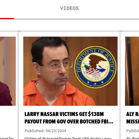
VIDEOS
LARRY NASSAR VICTIMS GET $138M
ALY 
PAYOUT FROM GOV OVER BOTCHED FBI
MISS
INVESTIGATION
Published: 04/23/2024
Publis
horse for
Victims of disgraced former Team USA doctor Larry
Aly Rai