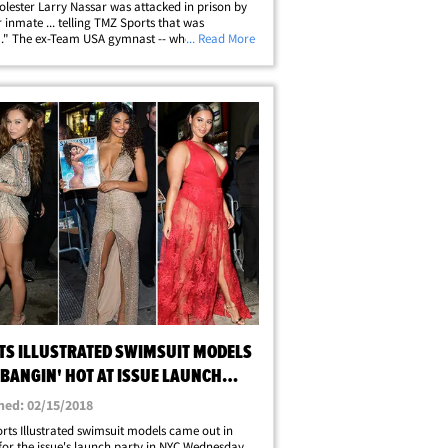
olester Larry Nassar was attacked in prison by
 inmate ... telling TMZ Sports that was
" The ex-Team USA gymnast -- who's friends
... Read More
veral Nassar victims including McKayla
 and Aly Raisman -- found justice in&hellip;
TS ILLUSTRATED SWIMSUIT MODELS
 BANGIN' HOT AT ISSUE LAUNCH
Y
hed: 02/15/2018
rts Illustrated swimsuit models came out in
for the issue's launch party in NYC Wednesday