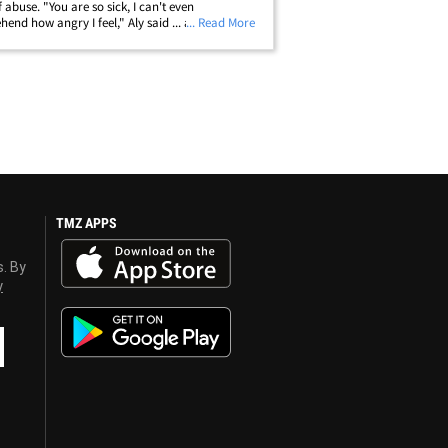
f abuse. "You are so sick, I can't even
end how angry I feel," Aly said ... adding that
... Read More
athetic" for begging the judge to stop his
' statements. Raisman also&hellip;
TMZ APPS
s. By
y