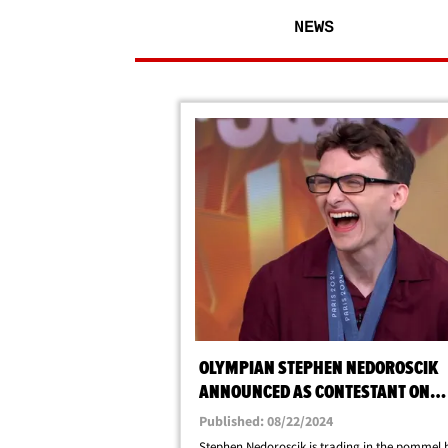
NEWS
OLYMPIAN STEPHEN NEDOROSCIK
ANNOUNCED AS CONTESTANT ON
DANCING WITH THE STARS
Published: 08/22/2024
Stephen Nedoroscik is trading in the pommel 