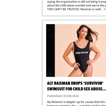
saying the organization is still not being tran
about the child abuse scandal and warns the pu
THEY CAN'T BE TRUSTED. Raisman is really pi
... 
about the fact there still has not been a full,
independent investigation by law enforcement
ALY RAISMAN DROPS 'SURVIVOR'
SWIMSUIT FOR CHILD SEX ABUSE
AWARENESS ON WOMEN'S DAY
Published: 03/08/2018
Aly Raisman is steppin' up for causes that hit c
home on women's day -- and she's lookin' d