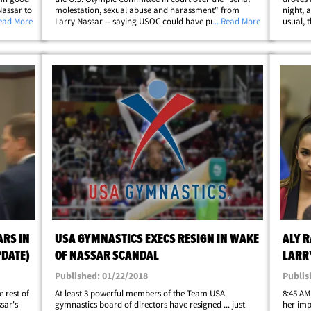
Nassar to
molestation, sexual abuse and harassment" from
night, 
Read More
Larry Nassar -- saying USOC could have prevented it.
... Read More
usual, 
thing
Raisman says she continues to suffer from depression,
Graham,
anxiety and fear stemming from the&hellip;
Daniell
ARS IN
USA GYMNASTICS EXECS RESIGN IN WAKE
ALY R
PDATE)
OF NASSAR SCANDAL
LARR
Published: 01/22/2018
Publis
 rest of
At least 3 powerful members of the Team USA
8:45 AM
ssar's
gymnastics board of directors have resigned ... just
her imp