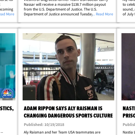
t
Nassar will receive a massive $138.7 million payout
to cele
upcoming
from the U.S. Department of Justice. The U.S.
sound, 
mnast
Read More
Department of Justice announced Tuesday they'd be
... Read More
of July
things
shelling out the huge payment to 139 victims ... all
good ne
p;
because the DOJ concluded the FBI failed to&hellip;
dog, ha
STICS,
ADAM RIPPON SAYS ALY RAISMAN IS
NAST
CHANGING DANGEROUS SPORTS CULTURE
PRIS
Published: 10/19/2018
Publis
--
Aly Raisman and her Team USA teammates are
Nastia 