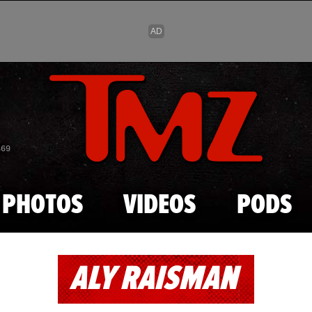
Skip to main content
869
PHOTOS
VIDEOS
PODS
ALY RAISMAN