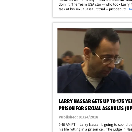
doin' it. The Team USA star -- who took Larry 
task at his sexual assault trial -- just debuted a
... 
"survivor" swimsuit by Aerie ... a women's clo
brand dedicated to body&hellip;
LARRY NASSAR GETS UP TO 175 YE
PRISON FOR SEXUAL ASSAULTS (U
Published: 01/24/2018
9:40 AM PT -- Larry Nassar is going to spend the
his life rotting in a prison cell. The judge in Na