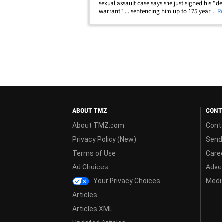
sexual assault case says she just signed his "d
warrant" ... sentencing him up to 175 years be
... 
bars. Before the judge sentenced the disgraced
Team USA doc, Nassar gave a&hellip;
ABOUT TMZ
CONT
About TMZ.com
Cont
Privacy Policy (New)
Send
Terms of Use
Care
Ad Choices
Adver
Your Privacy Choices
Media
Articles
Articles XML