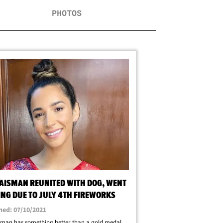
PHOTOS
RAISMAN REUNITED WITH DOG, WENT
ING DUE TO JULY 4TH FIREWORKS
hed: 07/10/2021
sman has something better than a gold medal