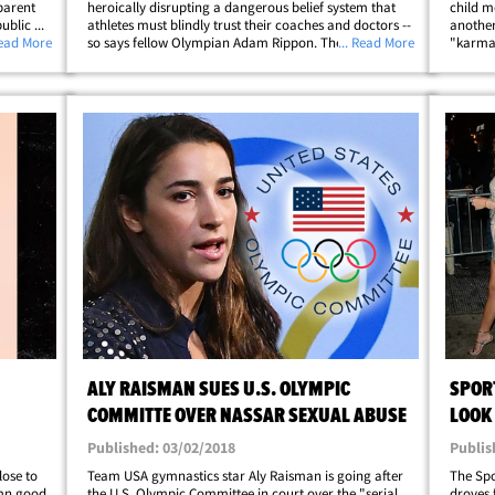
sparent
heroically disrupting a dangerous belief system that
child m
blic ...
athletes must blindly trust their coaches and doctors --
another
ssed
Read More
so says fellow Olympian Adam Rippon. The Team USA
... Read More
"karma.
figure skating star says he's so proud of Aly, Simone
with se
&hellip;
Biles and others for refusing to be&hellip;
Maroney
ALY RAISMAN SUES U.S. OLYMPIC
SPOR
COMMITTE OVER NASSAR SEXUAL ABUSE
LOOK
PART
Published: 03/02/2018
Publis
lose to
Team USA gymnastics star Aly Raisman is going after
The Spo
amn good
the U.S. Olympic Committee in court over the "serial
droves 