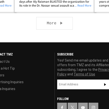
eath
days after Aly Raisman BLASTED the organization for
years o
hind
Read More
its role in the Dr. Nassar sexual assault scandal. Board
... Read More
compreh
 ex-
of Directors executive leadership chairman Paul Parilla
he's "p
-- along with vice chairman Jay&hellip;
victims
Next page
More
ACT TMZ
SUBSCRIBE
Yes! Send me email updates and
act Us
offers from TMZ and its Affiliate
 a Hot Tip
subscribing, I agree to the
Privac
Policy
and
Terms of Use
ers
tising Inquiries
 Inquiries
FOLLOW