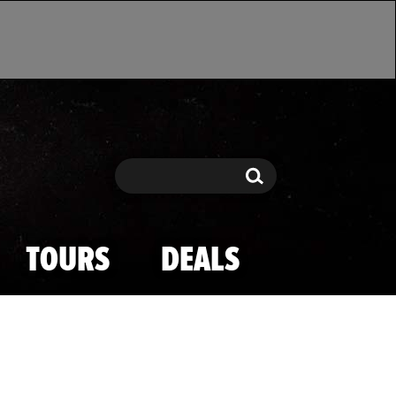
Search
Search
TOURS
DEALS