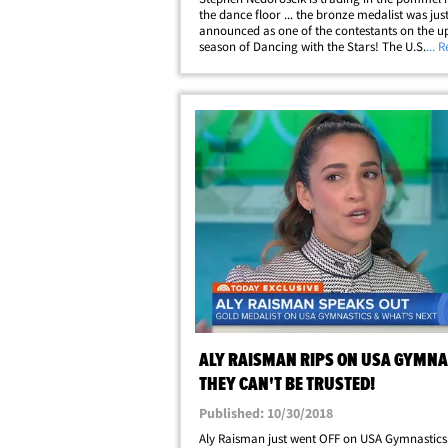
the dance floor ... the bronze medalist was jus
announced as one of the contestants on the 
season of Dancing with the Stars! The U.S. gy
... 
appeared on Good Morning America to make 
official ... where he was introduced while&helli
ALY RAISMAN RIPS ON USA GYMNA
THEY CAN'T BE TRUSTED!
Published: 10/30/2018
Aly Raisman just went OFF on USA Gymnastics 