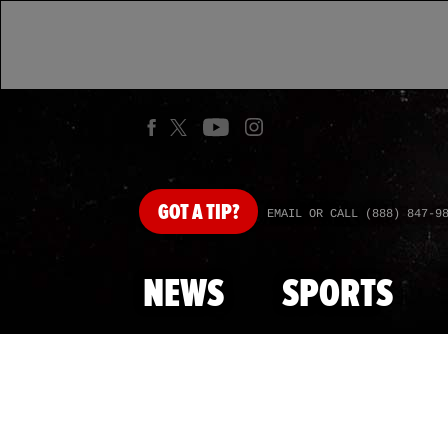
GOT
A TIP?
EMAIL OR CALL (888) 847-9
NEWS
SPORTS