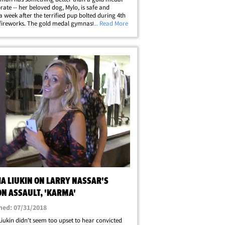
brate -- her beloved dog, Mylo, is safe and
a week after the terrified pup bolted during 4th
 fireworks. The gold medal gymnast broke the
... Read More
ws Friday that 11-month-old Mylo, a rescue
d been found in the Boston&hellip;
IA LIUKIN ON LARRY NASSAR'S
ON ASSAULT, 'KARMA'
hed: 07/31/2018
Liukin didn't seem too upset to hear convicted