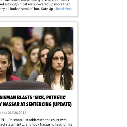
and although most were covered up more than
they all looked smokin' hot. Kate Upton, Ashley
... Read More
 Olivia Culpo, Barbara Palvin, Hailey Clauson,
e Herrington and Alexis Ren&hellip;
AISMAN BLASTS 'SICK, PATHETIC'
Y NASSAR AT SENTENCING (UPDATE)
hed: 01/19/2018
 PT -- Raisman just addressed the court with
act statement ... and took Nassar to task for his