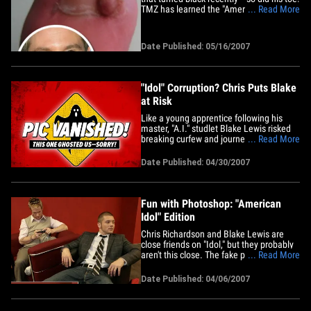
TMZ has learned the "American Idol" be-
... Read More
bopper had to go to the doctor last
Thursday to have his toe looked at after a
hangnail turned his toe black. Sounds
Date Published: 05/16/2007
more painful than Sanjaya's singing! After
having his&hellip;
"Idol" Corruption? Chris Puts Blake
at Risk
Like a young apprentice following his
master, "A.I." studlet Blake Lewis risked
breaking curfew and journeyed into the
... Read More
Hollywood club scene this weekend --
behind his onscreen rival, Chris
Date Published: 04/30/2007
Richardson. As Chris hammed it up for
the cameras, answering questions and
flashing his megawatt smile like a&hellip;
Fun with Photoshop: "American
Idol" Edition
Chris Richardson and Blake Lewis are
close friends on "Idol," but they probably
aren't this close. The fake photo has
... Read More
been making the Internet rounds, but the
original was taken backstage at
Date Published: 04/06/2007
"American Idol" on February 20. If the
people behind the doctored photo
wanted people to believe it was&hellip;