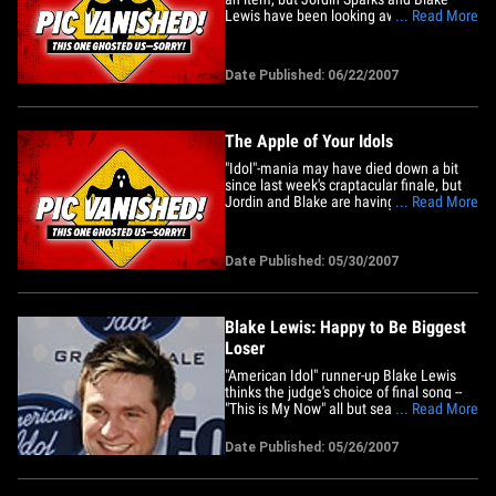
Lewis have been looking awfully co-co-
... Read More
co-zy in the afterglow of their "American
Idol" glory. A TMZ spy spotted the "Idol"
finalists "holding hands" while shopping
Date Published: 06/22/2007
at a Fry's Electronics store near L.A.
We're told that&hellip;
The Apple of Your Idols
"Idol"-mania may have died down a bit
since last week's craptacular finale, but
Jordin and Blake are having no problem
... Read More
keeping busy. TMZ caught the two "AI"
finalists outside the Essex Hotel in New
York yesterday, as they returned to their
Date Published: 05/30/2007
temporary home after separate shopping
trips in the city,&hellip;
Blake Lewis: Happy to Be Biggest
Loser
"American Idol" runner-up Blake Lewis
thinks the judge's choice of final song --
"This is My Now" all but sealed winner
... Read More
Jordin Spark's victory. "It's definitely not
my style, a song I would never sing if I
Date Published: 05/26/2007
didn't have to. And I honestly think they
should have had two songs that were
tailored to&hellip;