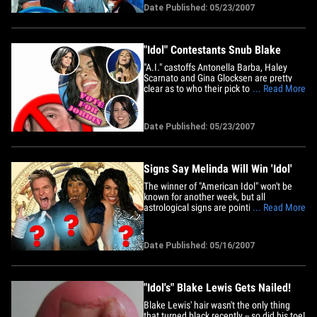
from seasons past, except Fantasia -- will
Date Published: 05/23/2007
be back performing on the "American
Idol" stage for tonight's finale. Clarkson,
Ruben&hellip;
"Idol" Contestants Snub Blake
"A.I." castoffs Antonella Barba, Haley
Scarnato and Gina Glocksen are pretty
clear as to who their pick to win "Idol" is...
... Read More
and it's not Blake Lewis. The three rejects
have spent the last week asking all of
their fans to vote for Jordin Sparks. The
Date Published: 05/23/2007
girls have posted bulletins non stop on
each of&hellip;
Signs Say Melinda Will Win 'Idol'
The winner of "American Idol" won't be
known for another week, but all
astrological signs are pointing toward
... Read More
Taylor Hicks' crown going to Melinda
Doolittle. Ya sure ya want it? Despite the
fact that there are two published
Date Published: 05/16/2007
birthdates for Melinda, Jeff Jawker of
AOL Horoscopes says she's the
only&hellip;
"Idol's" Blake Lewis Gets Nailed!
Blake Lewis' hair wasn't the only thing
that turned black recently -- so did his toe!