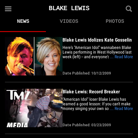
BLAKE LEWIS
NEWS
VIDEOS
PHOTOS
Blake Lewis Idolizes Kate Gosselin
Here's "American Idol" wannabeen Blake
Lewis performing in West Hollywood last
week (left) -- and everyone's favorite
... Read More
reality TV divorcing mother of eight, Kate
Gosselin (right). Neither of them has a hit
album. We're just sayin'. Heather Mills --
Date Published: 10/12/2009
Bangin' Kate GosselinBarry Manilow --
The Kate&hellip;
Blake Lewis: Record Breaker
"American Idol" loser Blake Lewis has
learned a good lesson: If you can't make
money singing your own songs ... play
... Read More
someone else's! After opening for techno
king Darude, the 27-year-old beat boxer
spun at a spring break event in
Date Published: 03/23/2009
Clearwater, Fla. this weekend. He's the
next Kelly Clarkson Samantha&hellip;