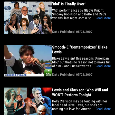
'Idol' Is Finally Over!
With performances by Gladys Knight,
Smokey Robinson and BeBe and CeCe
Winans, last night Jordin Sparks was
... Read More
crowned the latest "American Idol" on
what seemed more like a "Solid Gold"
rerun than the finale of the most watched
Date Published: 05/24/2007
show on television! Nothing says 2007
like ... Bette Midler?! TMZ has the&hellip;
Smooth-E "Contemporizes" Blake
Lewis
Blake Lewis isn't this season's "American
Idol," but that's no reason not to make fun
of him -- and Eric Schwartz aka Smooth-E
... Read More
is up to the idol lampooning tricks again!
Remember the Sanjaya Anthem and how
Date Published: 05/24/2007
Smooth-E captured the essence of little
Sanjy? In this new video, E hilariously
transforms&hellip;
Lewis and Clarkson: Who Will and
WON'T Perform Tonight
Kelly Clarkson may be feuding with her
label head Clive Davis, but she's got
nothing but love for "American Idol." TMZ
... Read More
has learned that Kelly -- and all winners