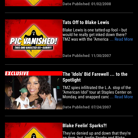
than anything off his new album! TMZ
Date Published: 01/02/2008
caught the beat-boxing blonde
wannabeen outside the Hotel
Gansevoort in New York on New Year's
Eve&hellip;
Tats Off to Blake Lewis
Blake Lewis is one tatted-up fool -- but
would he really get inked down there?
TMZ was with the "American Idol" runner-
... Read More
up as he went to Dr. TATTOFF to get
some ink on his back faded out -- to make
room for a new, larger tattoo. Blake joked
Date Published: 11/30/2007
about what tats he'd get on his junk -- and
came up with&hellip;
The 'Idols' Bid Farewell ... to the
Spotlight
TMZ spies infiltrated the L.A. stop of the
"American Idol" tour at Staples Center on
Monday, and snapped candid pics of all
... Read More
the Season 6 wannabeens. This was
their now! Unlike last year's "Idol" tour,
Date Published: 07/24/2007
this time, all ten contestants -- even
winner Jordin Sparks -- happily stopped
by to meet and&hellip;
Blake Feelin' Sparks?!
They've denied up and down that they're
an item, but Jordin Sparks and Blake