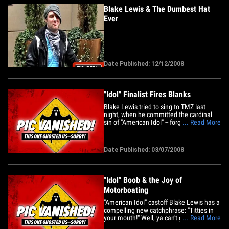
Blake Lewis & The Dumbest Hat
Ever
Date Published: 12/12/2008
"Idol" Finalist Fires Blanks
Blake Lewis tried to sing to TMZ last
night, when he committed the cardinal
sin of "American Idol" -- forgetting the
... Read More
lyrics to a song! Simon would be pissed.
"Idol" Rehearsals: No TMZ Allowed
Date Published: 03/07/2008
"Idol" Boob & the Joy of
Motorboating
"American Idol" castoff Blake Lewis has a
compelling new catchphrase: "Titties in
your mouth!" Well, ya can't go wrong
... Read More
there and it's definitely more memorable