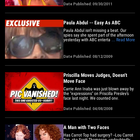
whole competition. After Rob danced the
Date Published: 09/30/2011
jive on Monday ... Carrie Ann said, "It's
official. Rob Kardashian is a better
dancer than Kim&hellip;
Paula Abdul -- Easy As ABC
Paula Abdul isn't missing a beat. Our
spies say she spent part of the afternoon
yesterday with ABC entertainment
... Read More
honcho Steve McPherson. We're told
Stevie M. wants Paula to be a contestant
on "Dancing With the Stars" in the worst
Date Published: 08/12/2009
way. We're told there was talk of making
her a guest judge but&hellip;
Priscilla Moves Judges, Doesn't
Move Face
Carrie Ann Inaba was just blown away by
the "expressions" on Priscilla Presley's
face last night. We counted one.
Date Published: 04/08/2008
A Man with Two Faces
Has Carrot Top had surgery? --Lou Carrot
Top, aka Scott Thompson, undoubtedly