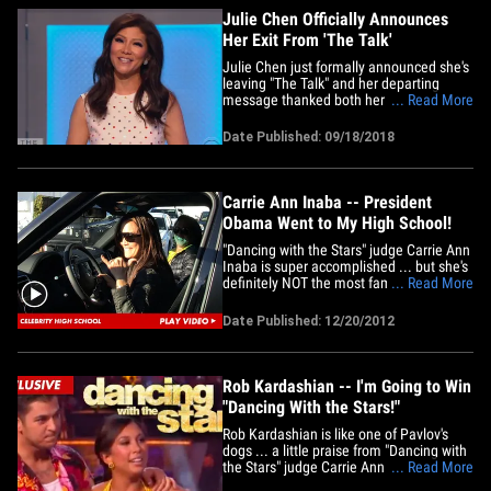
feeling&hellip;
Julie Chen Officially Announces
Her Exit From 'The Talk'
Julie Chen just formally announced she's
leaving "The Talk" and her departing
message thanked both her fans and
... Read More
costars. The longtime talk show host and
CBS anchor appeared in a pre-recorded
Date Published: 09/18/2018
video Tuesday at the bottom of the show,
where she said, in part, that she was
leaving "The Talk" to spend&hellip;
Carrie Ann Inaba -- President
Obama Went to My High School!
"Dancing with the Stars" judge Carrie Ann
Inaba is super accomplished ... but she's
definitely NOT the most famous person
... Read More
to graduate from her high school ... not
even close. C.A.I. was leaving Fred Segal
Date Published: 12/20/2012
in L.A. yesterday ... when she told us a
pretty cool fun fact -- she went to the
same high&hellip;
Rob Kardashian -- I'm Going to Win
"Dancing With the Stars!"
Rob Kardashian is like one of Pavlov's
dogs ... a little praise from "Dancing with
the Stars" judge Carrie Ann Inaba has
... Read More
him thinking he's got a shot to win the