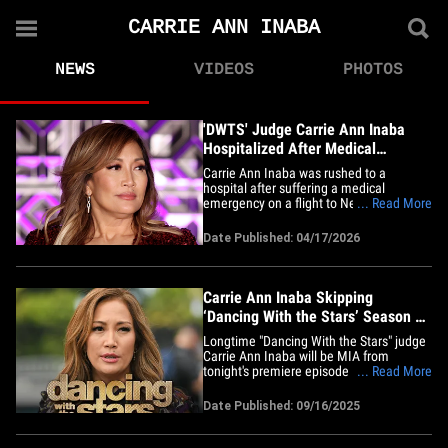
CARRIE ANN INABA
NEWS
VIDEOS
PHOTOS
'DWTS' Judge Carrie Ann Inaba
Hospitalized After Medical
Emergency On Flight
Carrie Ann Inaba was rushed to a
hospital after suffering a medical
emergency on a flight to New York. The
... Read More
"Dancing With The Stars" judge detailed
her harrowing experience in a lengthy
Date Published: 04/17/2026
social media post, sharing footage of her
in the back of an ambulance and in a
hospital bed. Carrie says she was&hellip;
Carrie Ann Inaba Skipping
‘Dancing With the Stars’ Season 34
Premiere
Longtime "Dancing With the Stars" judge
Carrie Ann Inaba will be MIA from
tonight's premiere episode ...
... Read More
announcing her decision in a surprising
social media update. Check it out ... the
Date Published: 09/16/2025
famed choreographer posted on her
Instagram ahead of the season 34
premiere on Tuesday, writing she was