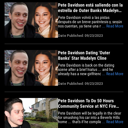
Pete Davidson está saliendo con la
estrella de Outer Banks Madelyn
Cline
Pete Davidson volvió a las pistas
después de un breve paréntesis y, según
nos cuentan, ya tiene una nueva novia, la
... Read More
estrella de Outer Banks, Madelyn Cline.
Fuentes cercanas al ex alumno de
Date Published: 09/23/2023
"Saturday Night Live" le dicen a TMZ que
Pete y Madelyn son oficialmente algo,
aunque es un misterio&hellip;
Pete Davidson Dating 'Outer
Banks' Star Madelyn Cline
Pete Davidson is back on the dating
scene after a brief hiatus ... and he
already has a new girlfriend -- "Outer
... Read More
Banks" star Madelyn Cline. Sources close
to the "Saturday Night Live" alum tell
Date Published: 09/23/2023
TMZ ... Pete and Madelyn are officially
an item, although it's a mystery where,
when, and how they first&hellip;
Pete Davidson To Do 50 Hours
Community Service at NYC Fire
Dept. For Reckless Driving
Pete Davidson will be legally in the clear
for smashing his car into a Beverly Hills
home ... that's if he complies with certain
... Read More
conditions in the next 18 months. The