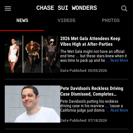
CHASE SUI WONDERS
NEWS
VIDEOS
PHOTOS
2026 Met Gala Attendees Keep
Vibes High at After-Parties
The Met Gala might not have an official
end time ... but these stars knew when it
was time to pack up and head out to the
... Read More
after-party. Big-time stars left The
Metropolitan Museum of Art Monday
Date Published: 05/05/2026
night and headed for a couple parties
thrown by major brands ... celebs like
Hailey Bieber, Tessa&hellip;
Pete Davidson's Reckless Driving
Case Dismissed, Completes
Diversion Program
Pete Davidson's putting his reckless
driving case in his rearview ... 'cause a
California judge just dismissed the case
... Read More
after Pete completed a pretrial program.
The comedian completed 50 hours of
Date Published: 07/18/2024
community service, a safe driving course
and attended a Mother's Against Drunk
Driving victim impact&hellip;