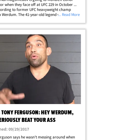
r when they face off at UFC 229 in October ...
cording to former UFC heavyweight champ
o Werdum. The 41-year-old legend was at LAX
... Read More
 asked to pick a winner in the upcoming
ght -- and Werdum didn't hold back. "I
ellip;
S TONY FERGUSON: HEY WERDUM,
SERIOUSLY BEAT YOUR ASS
hed: 09/29/2017
erguson says he wasn't messing around when