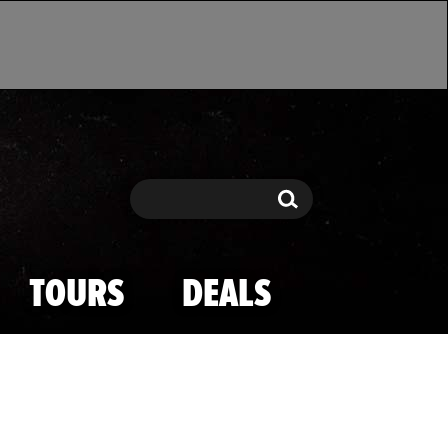
Search
Search
TOURS
DEALS