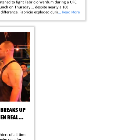
atened to fight Fabricio Werdum during a UFC
unch on Thursday ... despite nearly a 100
ifference. Fabricio exploded during the lunch
... Read More
ting insults and threatened to backhand
n during (what was supposed to be) a&hellip;
 BREAKS UP
EEN REAL
hters of all-time
who do it for