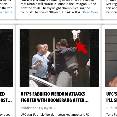
ricio
that Khabib will MURDER Conor in the Octagon ... and
McGrego
s the win
now the ex-UFC heavyweight champ is calling the
this ac
his
Read More
round it'll happen!! "Khabib, I think, will kill him for
... Read More
Fabrici
ng, they
sure," Werdum said at LAX ... "They'll have to stop the
when we
fight for sure I think in the 2nd&hellip;
superfi
think&h
HED
UFC'S FABRICIO WERDUM ATTACKS
UFC'
MOST
FIGHTER WITH BOOMERANG AFTER
I'LL 
ALLEGED SLUR
Published: 11/16/2017
Publis
vie set -
UFC star Fabricio Werdum attacked another UFC
Tony F