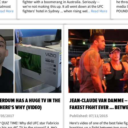
 star
fighter with a boomerang in Australia. Seriously --
he thre
 almost
we're not making this up. It all went down at the UFC
media l
ooting a
Read More
fighters' hotel in Sydney ... when rising welterweight
... Read More
POUND d
w
star Colby Covington allegedly called Werdum a "filthy
-- shou
Brazilian" in the lobby. FYI,&hellip;
Ferguso
ERDUM HAS A HUGE TV IN THE
JEAN-CLAUDE VAN DAMME --
 HERE'S WHY (VIDEO)
FAKEST FIGHT EVER ... BETW
FIGHTERS
/05/2017
Published: 07/11/2015
 QUIZ TIME! Why did UFC star Fabricio
Here's video of one of the best fake fig
big ass 48" TV to the airport? A. He's
breaking up a fight between two guys 