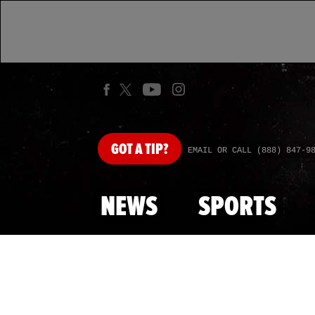
GOT
A TIP?
EMAIL OR CALL (888) 847-9
NEWS
SPORTS