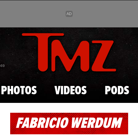
Skip to main content
869
PHOTOS
VIDEOS
PODS
FABRICIO WERDUM