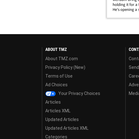
holding it for a
He's opening a 
bought the TV in
hoping someone 
ABOUT TMZ
CONT
About TMZ.com
Cont
Privacy Policy (New)
Send
Terms of Use
Care
Ad Choices
Adver
Your Privacy Choices
Media
Articles
Articles XML
Updated Articles
Updated Articles XML
Categories