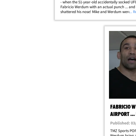
- when the 51-year-old accidentally socked UFC
Fabricio Werdum with an actual punch ... and
shattered his nose! Mike and Werdum were sh
... 
fight scene for Jean-Claude Van Damme's ne
"Kickboxer: Retaliation" when Mike&hellip;
FABRICIO W
AIRPORT ...
Published: 03
TMZ Sports POP
Werdum bring a 