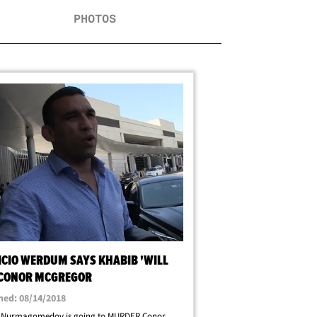
PHOTOS
ICIO WERDUM SAYS KHABIB 'WILL
' CONOR MCGREGOR
hed: 08/14/2018
 Nurmagomedov is going to MURDER Conor