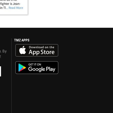
 fighter is Jean-
in Thailand
... Read More
WESOME) when
&hellip;
TMZ APPS
s. By
y