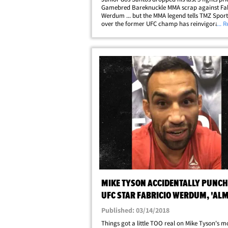
Gamebred Bareknuckle MMA scrap against Fab
Werdum ... but the MMA legend tells TMZ Sport
over the former UFC champ has reinvigorated 
... 
career! "Just the fact that [the fans] were willi
were excited to see me fighting&hellip;
MIKE TYSON ACCIDENTALLY PUNC
UFC STAR FABRICIO WERDUM, 'AL
BROKE MY NOSE'
Published: 03/14/2018
Things got a little TOO real on Mike Tyson's mo