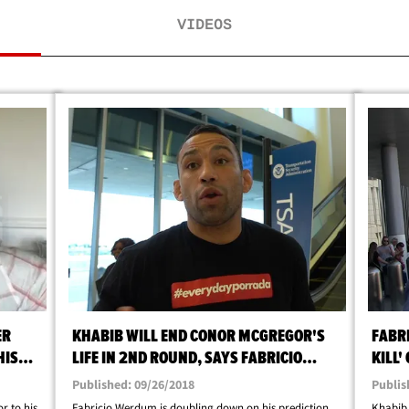
VIDEOS
ER
KHABIB WILL END CONOR MCGREGOR'S
FABR
HIS
LIFE IN 2ND ROUND, SAYS FABRICIO
KILL
WERDUM
Published: 09/26/2018
Publis
r to his
Fabricio Werdum is doubling down on his prediction
Khabib