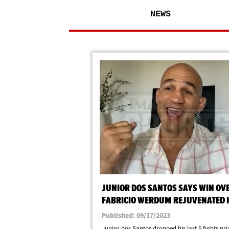
NEWS
JUNIOR DOS SANTOS SAYS WIN OV
FABRICIO WERDUM REJUVENATED 
CAREER
Published: 09/17/2023
Junior dos Santos dropped his last 5 fights prio