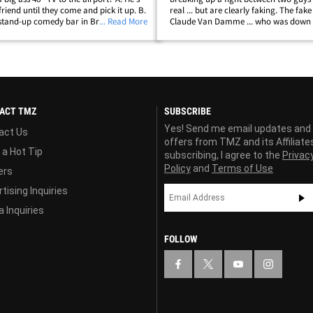
 friend until they come and pick it up. B.
real ... but are clearly faking. The fake
stand-up comedy bar in Brazil, and
... Read More
Claude Van Damme ... who was down 
 America to bring it there. C. He's
shooting a new Kickboxer movie (A
will try to&hellip;
real-life UFC stars Cain Velazquez and
ACT TMZ
SUBSCRIBE
Yes! Send me email updates and
act Us
offers from TMZ and its Affiliate
 a Hot Tip
subscribing, I agree to the
Privac
Policy
and
Terms of Use
ers
tising Inquiries
 Inquiries
FOLLOW