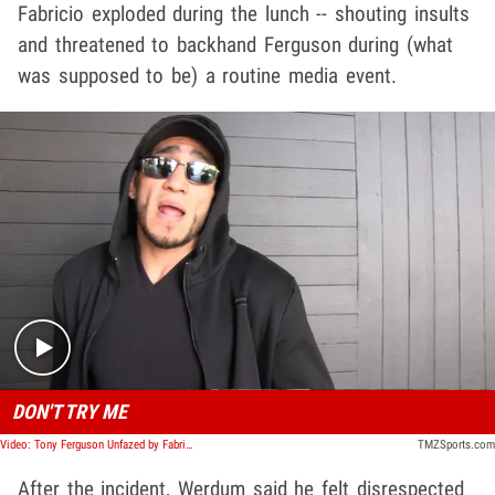
Fabricio exploded during the lunch -- shouting insults
and threatened to backhand Ferguson during (what
was supposed to be) a routine media event.
Play video content
DON'T TRY ME
Video: Tony Ferguson Unfazed by Fabricio Werdum Spat
TMZSports.com
After the incident, Werdum said he felt disrespected