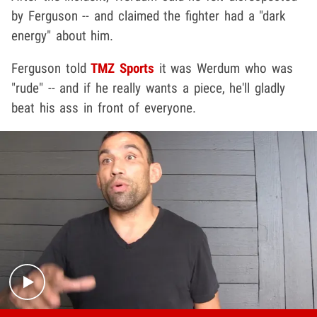
by Ferguson -- and claimed the fighter had a "dark
energy" about him.
Ferguson told
TMZ Sports
it was Werdum who was
"rude" -- and if he really wants a piece, he'll gladly
beat his ass in front of everyone.
Play video content