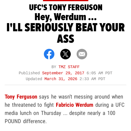
UFC'S TONY FERGUSON
Hey, Werdum ...
I'LL SERIOUSLY BEAT YOUR
ASS
BY
TMZ STAFF
Published
September 29, 2017
6:05 AM PDT
Updated
March 31, 2026
2:33 AM PDT
Tony Ferguson
says he wasn't messing around when
he threatened to fight
Fabricio Werdum
during a UFC
media lunch on Thursday ... despite nearly a 100
POUND difference.