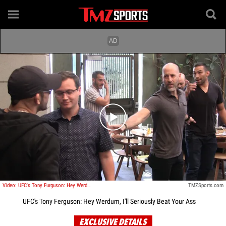
Play video content
Video: UFC's Tony Furguson: Hey Werdum, I'll Seriously Beat Your Ass
TMZSports.com
UFC's Tony Ferguson: Hey Werdum, I'll Seriously Beat Your Ass
EXCLUSIVE DETAILS