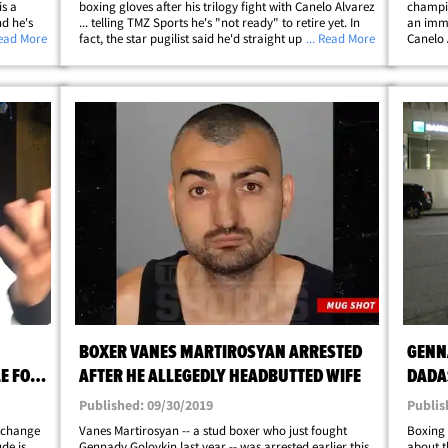
is a
boxing gloves after his trilogy fight with Canelo Alvarez
champio
d he's
... telling TMZ Sports he's "not ready" to retire yet. In
an immo
***ing
Read More
fact, the star pugilist said he'd straight up be down to
... Read More
Canelo 
ber
fight Alvarez for a fourth time! The news is somewhat
champ (
surprising -- most&hellip;
Derevy
Derevya
BOXER VANES MARTIROSYAN ARRESTED
GENN
E FOR
AFTER HE ALLEGEDLY HEADBUTTED WIFE
DADAS
BOXI
Published: 09/30/2019
Publis
 change
Vanes Martirosyan -- a stud boxer who just fought
Boxing 
de is
Gennady Golovkin last year -- was arrested earlier this
about t