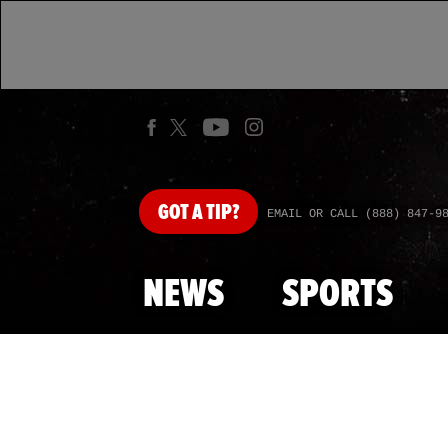
GOT
A TIP?
EMAIL OR CALL (888) 847-9
NEWS
SPORTS