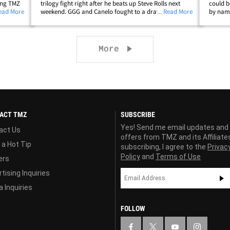
ling TMZ
trilogy fight right after he beats up Steve Rolls next
could b
n is
Read More
weekend. GGG and Canelo fought to a draw when they
... Read More
by name
f Canelo
first battled back in 2017 -- and when they ran it back
weekend
in Sept. 2018, Canelo&hellip;
dominat
Next page
More
ACT TMZ
SUBSCRIBE
Yes! Send me email updates and
act Us
offers from TMZ and its Affiliate
 a Hot Tip
subscribing, I agree to the
Privac
Policy
and
Terms of Use
ers
tising Inquiries
 Inquiries
FOLLOW