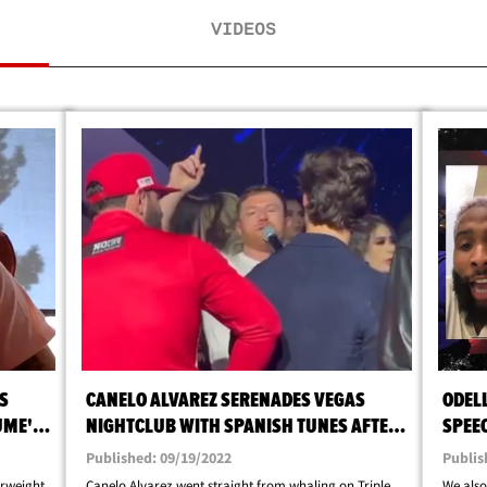
VIDEOS
S
CANELO ALVAREZ SERENADES VEGAS
ODEL
UME'S
NIGHTCLUB WITH SPANISH TUNES AFTER
SPEE
BEATING GGG
TRIPL
Published: 09/19/2022
Publis
erweight
Canelo Alvarez went straight from whaling on Triple
We also