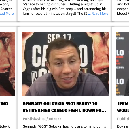
he only
G's face to belting out tunes ... hitting a nightclub in
and bot
 Alvarez
Vegas after his big win Saturday -- and serenading his
deeper 
eat deal,
Read More
fans for several minutes on stage!! The 32-year-old
... Read More
blood! 
ly,
star boxer grabbed the mic at Zouk Nightclub at his
deliver
post-fight celebration ... and&hellip;
before 
*ING
GENNADY GOLOVKIN 'NOT READY' TO
JERM
RETIRE AFTER CANELO FIGHT, DOWN FOR
WOUL
4TH MATCH
KNOC
Published: 06/30/2022
Publis
 Golovkin
Gennady "GGG" Golovkin has no plans to hang up his
Boxing 