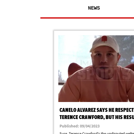
NEWS
CANELO ALVAREZ SAYS HE RESPECT
TERENCE CRAWFORD, BUT HIS RES
BETTER!
Published: 09/04/2023
Sure, Terence Crawford's the undisputed welt