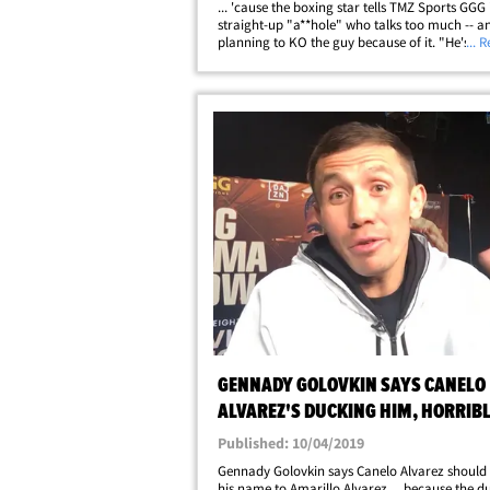
... 'cause the boxing star tells TMZ Sports GGG 
straight-up "a**hole" who talks too much -- an
planning to KO the guy because of it. "He's a f
... 
a**hole," Canelo said of his upcoming Septem
opponent. "He's not honest. He&hellip;
GENNADY GOLOVKIN SAYS CANELO
ALVAREZ'S DUCKING HIM, HORRIBL
THE SPORT
Published: 10/04/2019
Gennady Golovkin says Canelo Alvarez should
his name to Amarillo Alvarez ... because the du