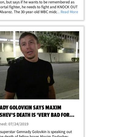
n, but says if he wants to be remembered as
rtal fighter, he needs to fight and KNOCK OUT
Alvarez. The 30-year-old WBC middleweight
... Read More
30-0, 22 KO's) is fighting Sergiy
anchenko Saturday night on Showtime.
nchenko --&hellip;
ADY GOLOVKIN SAYS MAXIM
HEV'S DEATH IS 'VERY BAD FOR
NG'
hed: 07/24/2019
superstar Gennady Golovkin is speaking out
he death of fellow boxer Maxim Dadashev ...