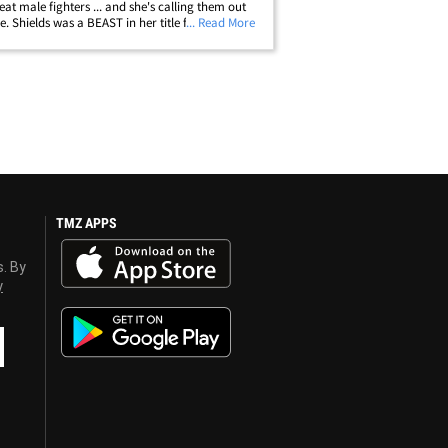
eat male fighters ... and she's calling them out
. Shields was a BEAST in her title fight this
... Read More
 against then-undefeated Christina Hammer --
ing every round en route&hellip;
TMZ APPS
s. By
y