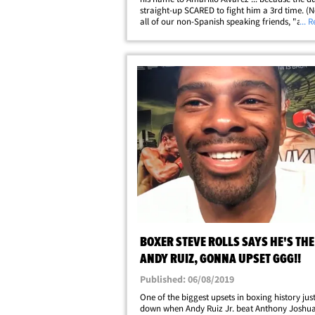
straight-up SCARED to fight him a 3rd time. (N
all of our non-Spanish speaking friends, "amar
... 
means yellow.) GGG is set to fight Sergiy
Derevyanchenko on Saturday night at Madison
BOXER STEVE ROLLS SAYS HE'S THE
ANDY RUIZ, GONNA UPSET GGG!!
Published: 06/08/2019
One of the biggest upsets in boxing history jus
down when Andy Ruiz Jr. beat Anthony Joshua 