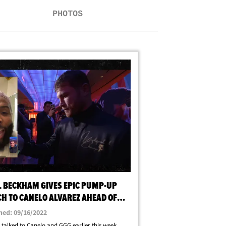
PHOTOS
L BECKHAM GIVES EPIC PUMP-UP
CH TO CANELO ALVAREZ AHEAD OF
E G FIGHT
hed: 09/16/2022
 talked to Canelo and GGG earlier this week ...