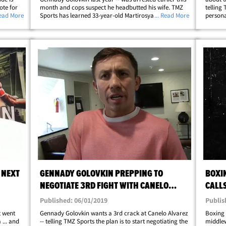
ote for
month and cops suspect he headbutted his wife. TMZ
telling
illo"
Read More
Sports has learned 33-year-old Martirosyan -- a
... Read More
personal
middleweight with a career record of 36-4 -- got into
very ba
&hellip;
an argument with his wife in their&hellip;
outside
 NEXT
GENNADY GOLOVKIN PREPPING TO
BOXI
NEGOTIATE 3RD FIGHT WITH CANELO
CALLS
ALVAREZ
Published: 06/01/2019
Publis
t went
Gennady Golovkin wants a 3rd crack at Canelo Alvarez
Boxing 
... and
-- telling TMZ Sports the plan is to start negotiating the
middlew