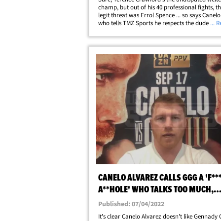
champ, but out of his 40 professional fights, t
legit threat was Errol Spence ... so says Canelo
who tells TMZ Sports he respects the dude a gr
... 
but their resumes aren't comparable! Obvious
Crawford (40-0) has been the&hellip;
CANELO ALVAREZ CALLS GGG A 'F**
A**HOLE' WHO TALKS TOO MUCH,
GUARANTEES KO
Published: 07/04/2022
It's clear Canelo Alvarez doesn't like Gennady