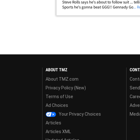
Steve Rolls says he's about to follow suit ... tel
Sports he's gonna beat GGG!! Gennady Golovki
... 
coming off his first career loss at the hands o
Alvarez ... and is a MASSIVE&hellip;
ABOUT TMZ
CONT
About TMZ.com
Cont
Privacy Policy (New)
Send
Terms of Use
Care
Ad Choices
Adver
Your Privacy Choices
Media
Articles
Articles XML