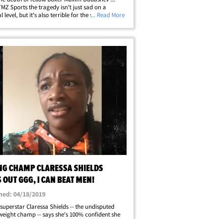
 TMZ Sports the tragedy isn't just sad on a
 level, but it's also terrible for the sport. "It's
... Read More
d for the sport of boxing," Triple G told us
 of Spago in Beverly Hills.&hellip;
NG CHAMP CLARESSA SHIELDS
 OUT GGG, I CAN BEAT MEN!
hed: 04/18/2019
superstar Claressa Shields -- the undisputed
eight champ -- says she's 100% confident she