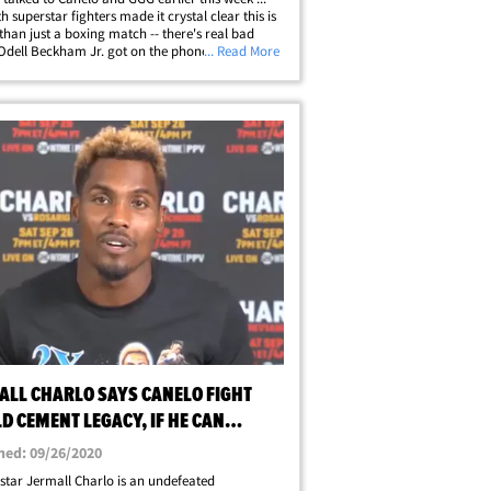
h superstar fighters made it crystal clear this is
than just a boxing match -- there's real bad
Odell Beckham Jr. got on the phone and
... Read More
ed a hell of a pump-up speech to Canelo Alvarez
his fight against Gennady&hellip;
ALL CHARLO SAYS CANELO FIGHT
D CEMENT LEGACY, IF HE CAN
K HIM OUT
hed: 09/26/2020
star Jermall Charlo is an undefeated