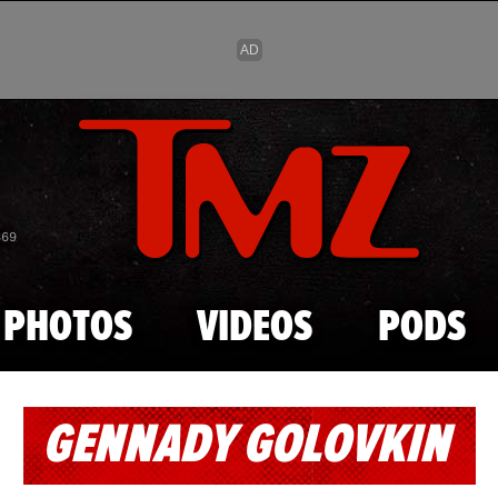
Skip to main content
869
PHOTOS
VIDEOS
PODS
GENNADY GOLOVKIN