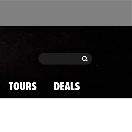
Search
Search
TOURS
DEALS