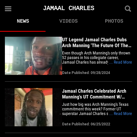
JAMAAL CHARLES
NEWS
VIDEOS
PHOTOS
UT Legend Jamaal Charles Dubs
Arch Manning 'The Future Of The
Texas Longhorns'
Even though Arch Manning's only thrown
52 passes in his collegiate career,
Jamaal Charles has already seen
... Read More
enough -- telling TMZ Sports he knows for
a fact the young signal-caller is "the
Date Published: 09/28/2024
future of the Texas Longhorns." Peyton
and Eli's nephew has been filling in for
Quinn Ewers the last two weeks&hellip;
Jamaal Charles Celebrated Arch
Manning's UT Commitment W/
Vince Young, Brian Orakpo
Just how big was Arch Manning's Texas
commitment this week? Former UT
superstar Jamaal Charles said he and
... Read More
other Longhorn legends straight-up had a
celebration over it in a group chat!! The
Date Published: 06/25/2022
ex-running back tells TMZ Sports ... in the
hours after Manning made the pledge on
Thursday, his GC with&hellip;