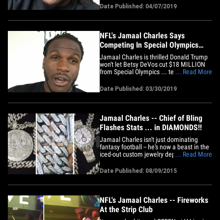
certainly suggest he might be one. "I
Date Published: 04/07/2019
mean, some of my numbers look way
better than some people already in
Canton." As one of the league's
most&hellip;
NFL's Jamaal Charles Says
Competing In Special Olympics
Changed His Life
Jamaal Charles is thrilled Donald Trump
won't let Betsy DeVos cut $18 MILLION
from Special Olympics ... telling TMZ
... Read More
Sports competing in them when he was
younger changed his life. The Kansas
Date Published: 03/30/2019
City Chiefs legend was diagnosed with a
learning disability at a young age ... and
used track and field at&hellip;
Jamaal Charles -- Chief of Bling
Flashes Stats ... in DIAMONDS!!
Jamaal Charles isn't just dominating
fantasy football -- he's now a beast in the
iced-out custom jewelry department too
... Read More
... after dropping $200k on RIDICULOUS
chains, pendants and watches. The
Date Published: 08/09/2015
Chiefs stud rolled into King Johnny's
Custom Jewelry in Houston last week to
pick up his new bling ...&hellip;
NFL's Jamaal Charles -- Fireworks
At the Strip Club