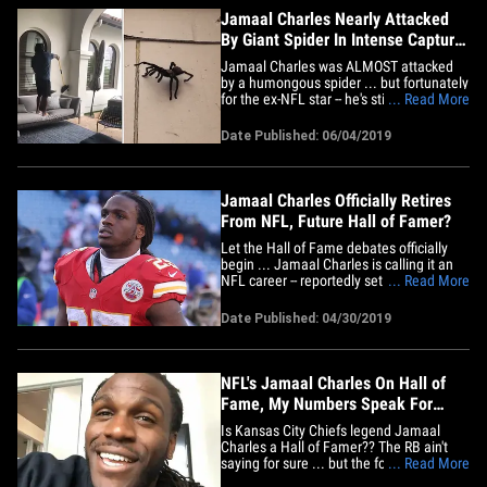
Jamaal Charles Nearly Attacked
By Giant Spider In Intense Capture
Mission
Jamaal Charles was ALMOST attacked
by a humongous spider ... but fortunately
for the ex-NFL star -- he's still got some
... Read More
moves, and ducked away from the big-
ass arachnid as it charged!!! It all went
Date Published: 06/04/2019
down in the former Kansas City Chief's
backyard ... where he was trying his best
to capture an&hellip;
Jamaal Charles Officially Retires
From NFL, Future Hall of Famer?
Let the Hall of Fame debates officially
begin ... Jamaal Charles is calling it an
NFL career -- reportedly set to sign a 1-
... Read More
day deal with the Chiefs to retire this
week. The legendary RB told TMZ Sports
Date Published: 04/30/2019
earlier this month his football future was
"up in the air" ... but 610 Sports Radio
reported&hellip;
NFL's Jamaal Charles On Hall of
Fame, My Numbers Speak For
Themselves
Is Kansas City Chiefs legend Jamaal
Charles a Hall of Famer?? The RB ain't
saying for sure ... but the former NFL
... Read More
superstar tells TMZ Sports his stats