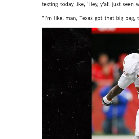
texting today like, 'Hey, y'all just seen
"I'm like, man, Texas got that big bag, 