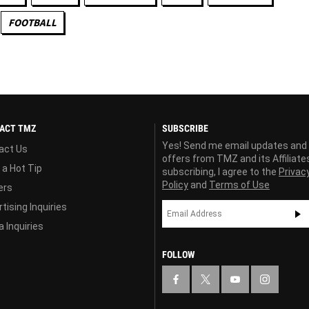
FOOTBALL
ACT TMZ
SUBSCRIBE
Yes! Send me email updates and
act Us
offers from TMZ and its Affiliate
 a Hot Tip
subscribing, I agree to the
Privac
Policy
and
Terms of Use
ers
tising Inquiries
 Inquiries
FOLLOW