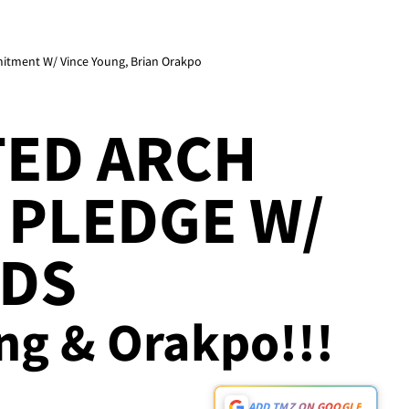
itment W/ Vince Young, Brian Orakpo
TED ARCH
 PLEDGE W/
NDS
ung & Orakpo!!!
ADD TMZ ON GOOGLE