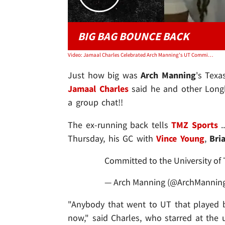
BIG BAG BOUNCE BACK
Video: Jamaal Charles Celebrated Arch Manning's UT Commitment W/ Vince Young, Brian Orakpo
Just how big was
Arch Manning
's Tex
Jamaal Charles
said he and other Longh
a group chat!!
The ex-running back tells
TMZ Sports
.
Thursday, his GC with
Vince Young
,
Bri
Committed to the University of 
— Arch Manning (@ArchMannin
"Anybody that went to UT that played bal
now," said Charles, who starred at the 