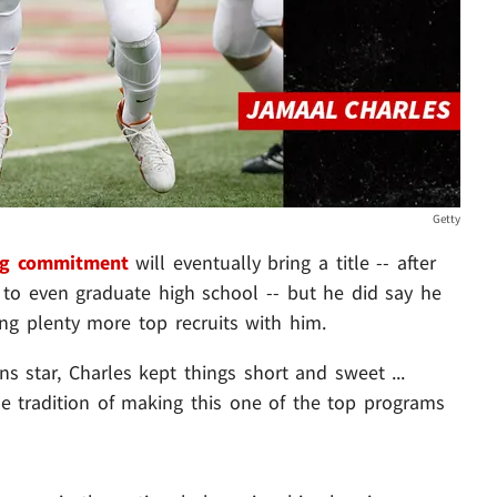
Getty
ng commitment
will eventually bring a title -- after
t to even graduate high school -- but he did say he
ng plenty more top recruits with him.
s star, Charles kept things short and sweet ...
e tradition of making this one of the top programs