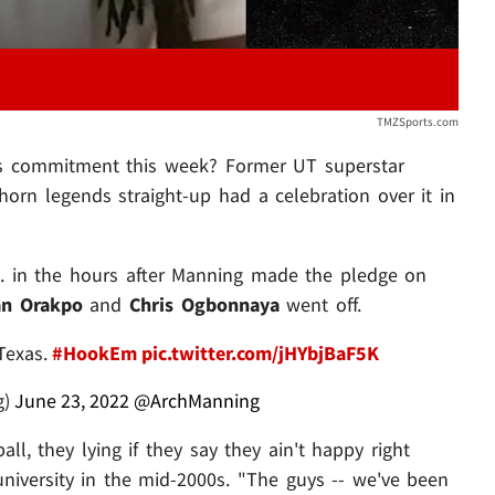
TMZSports.com
as commitment this week? Former UT superstar
orn legends straight-up had a celebration over it in
.. in the hours after Manning made the pledge on
an Orakpo
and
Chris Ogbonnaya
went off.
Texas.
#HookEm
pic.twitter.com/jHYbjBaF5K
g)
June 23, 2022
@ArchManning
l, they lying if they say they ain't happy right
university in the mid-2000s. "The guys -- we've been