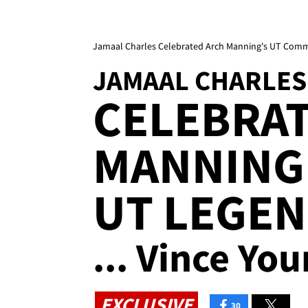
Jamaal Charles Celebrated Arch Manning's UT Comm
JAMAAL CHARLES
CELEBRA
MANNING
UT LEGE
... Vince Yo
EXCLUSIVE
30