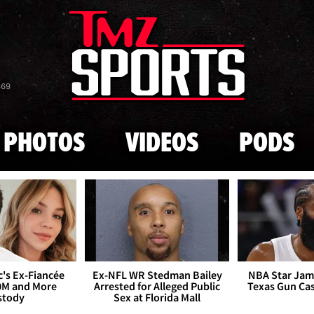
Skip to main content
869
PHOTOS
VIDEOS
PODS
's Ex-Fiancée
Ex-NFL WR Stedman Bailey
NBA Star Jam
0M and More
Arrested for Alleged Public
Texas Gun Ca
stody
Sex at Florida Mall