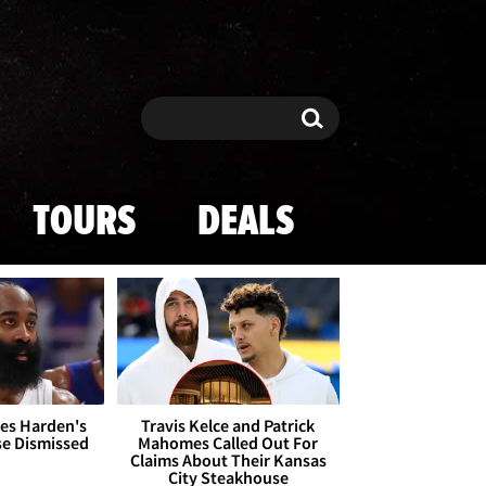
Search
Search
TOURS
DEALS
es Harden's
Travis Kelce and Patrick
se Dismissed
Mahomes Called Out For
Claims About Their Kansas
City Steakhouse