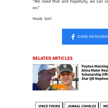
"We need that and hopefully, we can s
on."
Hook 'em!
SHARE
ON FACEBO
RELATED ARTICLES
Peyton Manning
Alma Mater Rea
Scholarship Off
Star QB Nephew
VINCE YOUNG
JAMAAL CHARLES
MO