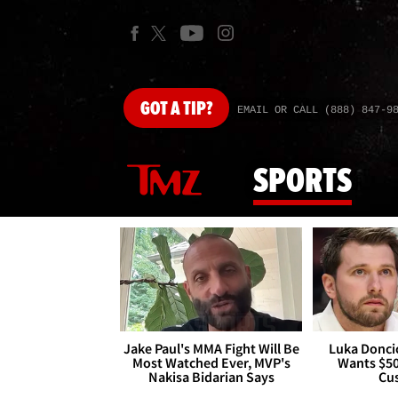
GOT
A TIP?
EMAIL OR CALL (888) 847-9
SPORTS
Jake Paul's MMA Fight Will Be
Luka Doncic
Most Watched Ever, MVP's
Wants $5
Nakisa Bidarian Says
Cu