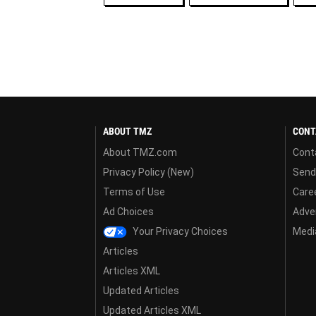
ABOUT TMZ
CONT
About TMZ.com
Cont
Privacy Policy (New)
Send
Terms of Use
Care
Ad Choices
Adver
Your Privacy Choices
Media
Articles
Articles XML
Updated Articles
Updated Articles XML