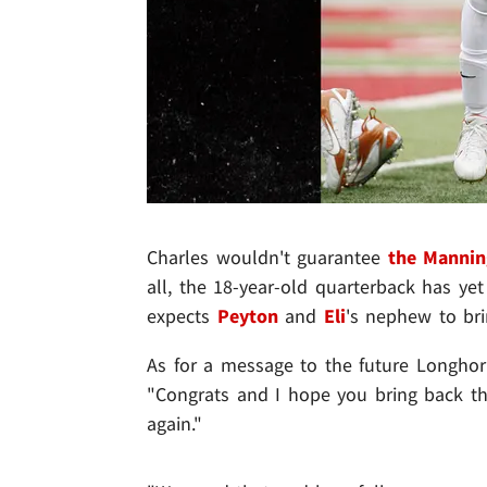
Charles wouldn't guarantee
the Manni
all, the 18-year-old quarterback has ye
expects
Peyton
and
Eli
's nephew to bri
As for a message to the future Longhorn
"Congrats and I hope you bring back th
again."