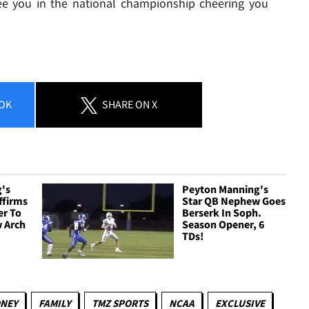
ee you in the national championship cheering you
OK
SHARE
ON X
's
Peyton Manning's
ffirms
Star QB Nephew Goes
er To
Berserk In Soph.
 Arch
Season Opener, 6
TDs!
NEY
FAMILY
TMZ SPORTS
NCAA
EXCLUSIVE