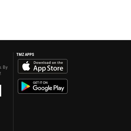
TMZ APPS
s. By
y