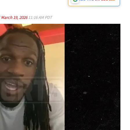
d
March 19, 2026
11:16 AM PDT
Play video content