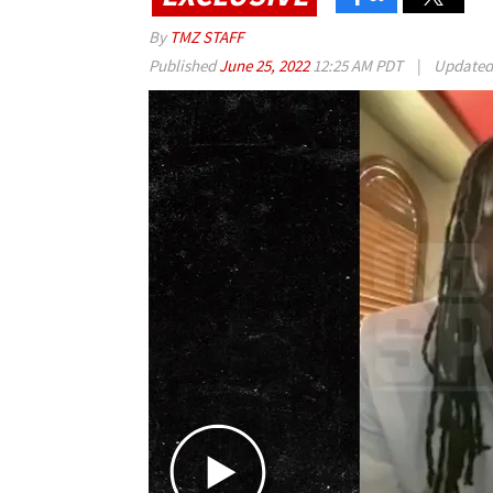
By
TMZ STAFF
Published
June 25, 2022
12:25 AM PDT
|
Update