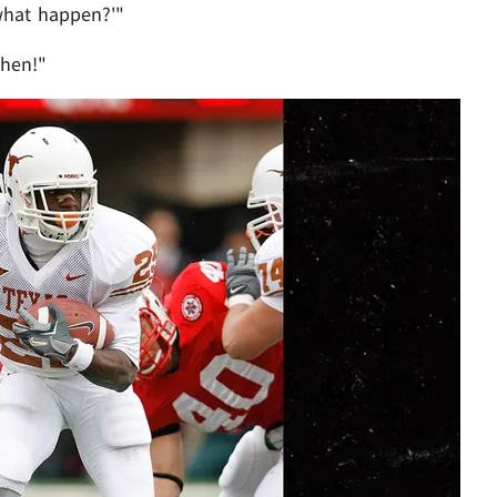
 what happen?'"
then!"