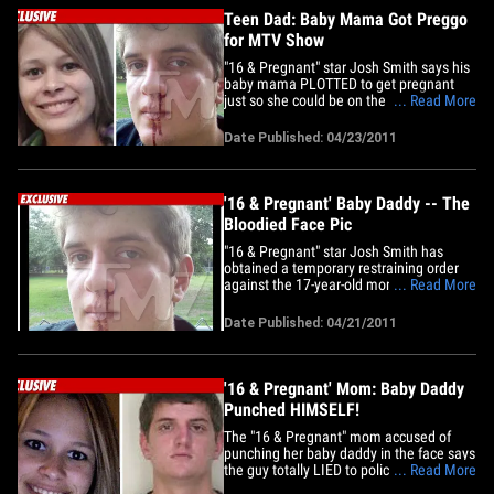
mama&hellip;
Teen Dad: Baby Mama Got Preggo
for MTV Show
"16 & Pregnant" star Josh Smith says his
baby mama PLOTTED to get pregnant
just so she could be on the MTV reality
... Read More
show ... this according to court
documents. Smith filed a request for a
Date Published: 04/23/2011
restraining order against Jennifer Del Rio
this week -- stemming from an incident in
which she allegedly&hellip;
'16 & Pregnant' Baby Daddy -- The
Bloodied Face Pic
"16 & Pregnant" star Josh Smith has
obtained a temporary restraining order
against the 17-year-old mom of his kids --
... Read More
after she allegedly socked him in the
face -- and we got a pic of the bloody
Date Published: 04/21/2011
damage. A judge signed the temporary
order on Tuesday morning -- requiring
Jennifer Del Rio to stay at&hellip;
'16 & Pregnant' Mom: Baby Daddy
Punched HIMSELF!
The "16 & Pregnant" mom accused of
punching her baby daddy in the face says
the guy totally LIED to police ... claiming
... Read More
Josh Smith punched HIMSELF in an