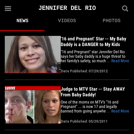
JENNIFER DEL RIO
NEWS
VIDEOS
PHOTOS
'16 and Pregnant' Star -- My Baby
Daddy is a DANGER to My Kids
"16 and Pregnant" star Jennifer Del Rio
says her baby daddy is a huge threat to
her family's safety, so much so, she fled
... Read More
1,000 miles to get away from him and is
asking a judge for sole custody of their
Date Published: 07/29/2012
young twins. The MTV star recently filed
legal docs in Lake County, Illinois -- where
she&hellip;
Judge to MTV Star -- Stay AWAY
From Baby Daddy!
One of the moms on MTV's "16 and
Pregnant" ... is now 17 and legally
banned from going anywhere near her
... Read More
baby daddy ... TMZ has learned. 19-year-
old Josh Smith got a huge victory in a
Date Published: 05/29/2011
Florida courtroom Tuesday ... when a
judge granted his request for a
restraining order against his baby