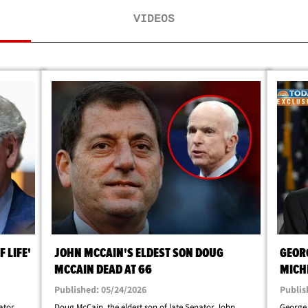
VIDEOS
 LIFE'
JOHN MCCAIN'S ELDEST SON DOUG
GEOR
MCCAIN DEAD AT 66
MICH
ALTO
Published: 05/24/2026
Publis
ator
Doug McCain, the eldest son of late Senator John
George 