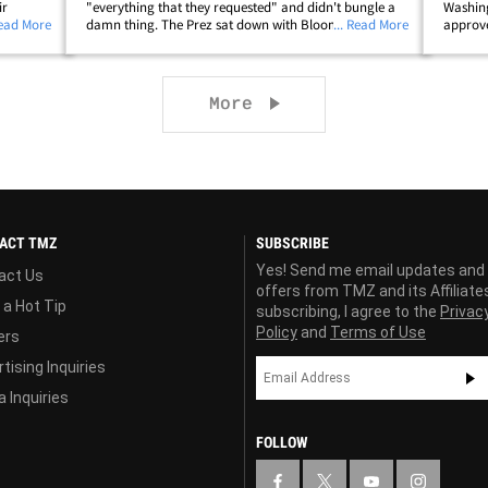
ir
"everything that they requested" and didn't bungle a
Washing
 poured
Read More
damn thing. The Prez sat down with Bloomberg News
... Read More
approve
remony
Thursday for an exclusive interview in the Oval Office,
was loa
and reporters asked if he missed an&hellip;
which i
Next page
More
ACT TMZ
SUBSCRIBE
Yes! Send me email updates and
act Us
offers from TMZ and its Affiliate
 a Hot Tip
subscribing, I agree to the
Privac
Policy
and
Terms of Use
ers
tising Inquiries
 Inquiries
FOLLOW