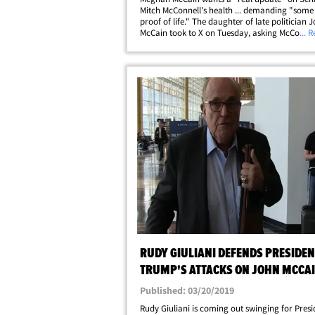
Mitch McConnell's health ... demanding "some 
proof of life." The daughter of late politician 
McCain took to X on Tuesday, asking McConnell
... 
to share updates about the 84-year-old senato
wellbeing after he was reportedly found&hellip
RUDY GIULIANI DEFENDS PRESIDEN
TRUMP'S ATTACKS ON JOHN MCCA
Published: 03/20/2019
Rudy Giuliani is coming out swinging for Presi