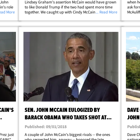
 John
Lindsey Graham's assertion McCain would have grown
when he
n's role
to like Donald Trump if the two had spent more time
ask for
 got Rudy
Read More
together. We caught up with Cindy McCain Monday at
... Read More
McAulif
ur photog
Reagan National Airport ... and she politely disagreed
how Bil
with Graham that her husband and the Prez&hellip;
impeach
CAIN'S
SEN. JOHN MCCAIN EULOGIZED BY
DAVE 
BARACK OBAMA WHO TAKES SHOT AT
JOHN
TRUMP AT FUNERAL
Published: 09/01/2018
Publis
 Prez just
A couple of John McCain's biggest rivals -- the ones
Dave Ch
AGAIN!"
who respected him, anyway -- honored the late
nationa