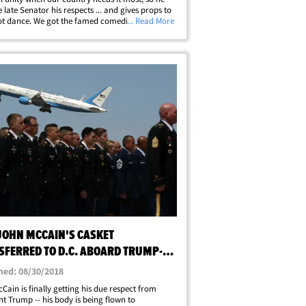
e late Senator his respects ... and gives props to
ot dance. We got the famed comedian on
... Read More
Hill Friday after he visited McCain's casket at
 Capitol. Chappelle tells us&hellip;
 JOHN MCCAIN'S CASKET
SFERRED TO D.C. ABOARD TRUMP-
OVED JET
hed: 08/30/2018
Cain is finally getting his due respect from
nt Trump -- his body is being flown to