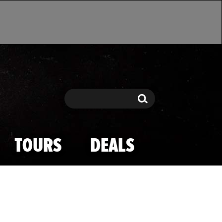
Search
Search
TOURS
DEALS