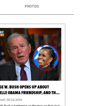
PHOTOS
GE W. BUSH OPENS UP ABOUT
ELLE OBAMA FRIENDSHIP, AND THAT
ID
hed: 04/21/2026
W. Bush is freshening up the story on that viral