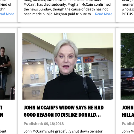
kind of
McCain, has died suddenly. Meghan McCain confirmed
moment 
John
the news Sunday, though the cause of death has not
wholeso
's staff
Read More
been made public. Meghan paid tribute to her brother
... Read More
POTUS s
r's
in an emotional message shared online ... writing ... "I
for a "
;
am deeply saddened to share the news&hellip;
ahead o
T
JOHN MCCAIN'S WIDOW SAYS HE HAD
JOHN
IN
GOOD REASON TO DISLIKE DONALD
HILL
TRUMP
CONT
Published: 09/18/2018
Publis
dent
John McCain's wife gracefully shut down Senator
John Mc