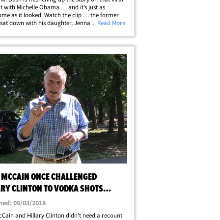
with Michelle Obama … and it’s just as
me as it looked. Watch the clip … the former
at down with his daughter, Jenna Bush Hager,
... Read More
TODAY" exclusive tied to a History Channel event
f America's 250th&hellip;
 MCCAIN ONCE CHALLENGED
ARY CLINTON TO VODKA SHOTS
EST
hed: 09/03/2018
Cain and Hillary Clinton didn't need a recount