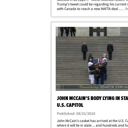
Trump's tweet could be regarding his current 
with Canada to reach a new NAFTA deal ... or
... 
have just felt the need to repeat his oft-used s
Just as likely, though&hellip;
JOHN MCCAIN'S BODY LYING IN STA
U.S. CAPITOL
Published: 08/31/2018
John McCain's casket has arrived at the U.S. C
where it will lie in state ... and hundreds and 