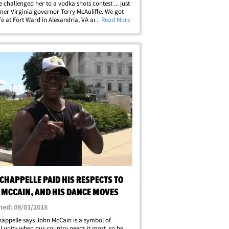
 challenged her to a vodka shots contest ... just
mer Virginia governor Terry McAuliffe. We got
fe at Fort Ward in Alexandria, VA and asked him
... Read More
l Clinton got past John voting in 1999 to
 him and 18 years later&hellip;
CHAPPELLE PAID HIS RESPECTS TO
 MCCAIN, AND HIS DANCE MOVES
hed: 09/01/2018
appelle says John McCain is a symbol of
l unity when our country needs it most, so he