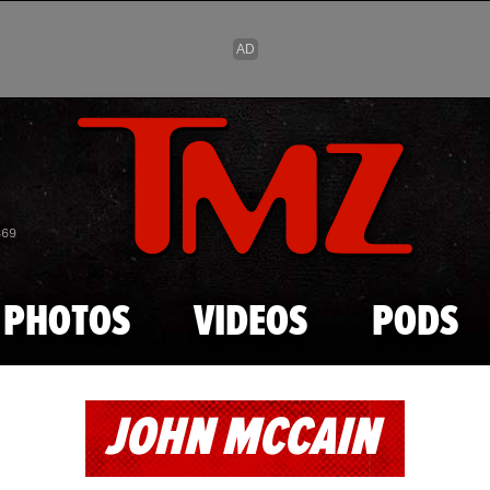
Skip to main content
869
PHOTOS
VIDEOS
PODS
JOHN MCCAIN