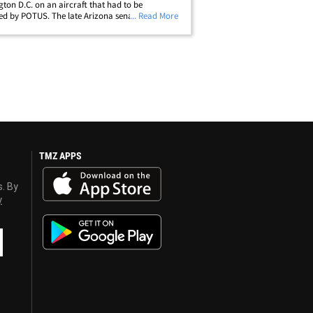
ton D.C. on an aircraft that had to be
d by POTUS. The late Arizona senator's casket
... Read More
ded onto one of the jets known as Air Force 2 --
s often designated for the VP or First&hellip;
TMZ APPS
s. By
y