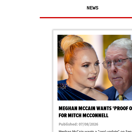
NEWS
MEGHAN MCCAIN WANTS 'PROOF OF
FOR MITCH MCCONNELL
Published: 07/08/2026
Meghan McCain wants a "real update" on Sen