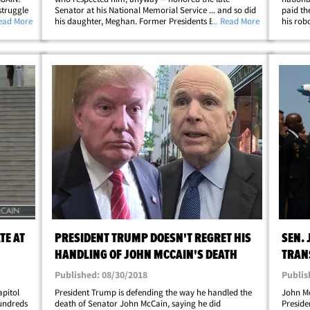
struggle
Senator at his National Memorial Service ... and so did
paid th
 he may
Read More
his daughter, Meghan. Former Presidents Barack
... Read More
his rob
logan.
Obama and George W. Bush delivered eulogies for
Capitol 
McCain at the service inside the Washington&hellip;
the U.S.
TE AT
PRESIDENT TRUMP DOESN'T REGRET HIS
SEN.
HANDLING OF JOHN MCCAIN'S DEATH
TRAN
APPR
Published: 08/30/2018
Publis
apitol
President Trump is defending the way he handled the
John Mc
hundreds
death of Senator John McCain, saying he did
Preside