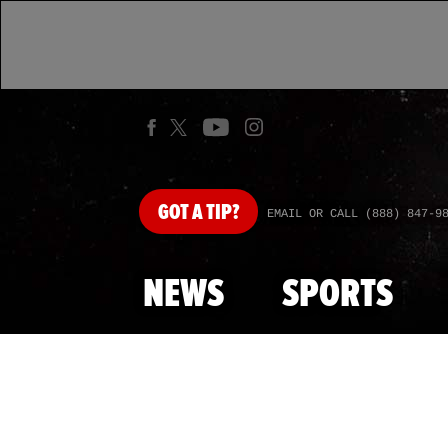
GOT
A TIP?
EMAIL OR CALL (888) 847-9
NEWS
SPORTS