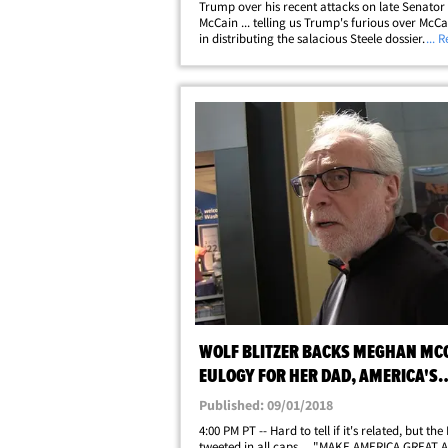
Trump over his recent attacks on late Senator
McCain ... telling us Trump's furious over McCai
in distributing the salacious Steele dossier. We
... 
at Reagan National in D.C. Wednesday, and o
asked about Trump bashing&hellip;
WOLF BLITZER BACKS MEGHAN MC
EULOGY FOR HER DAD, AMERICA'S
'ALWAYS BEEN GREAT'
Published: 09/01/2018
4:00 PM PT -- Hard to tell if it's related, but the
tweeted in all caps ... "MAKE AMERICA GREAT 