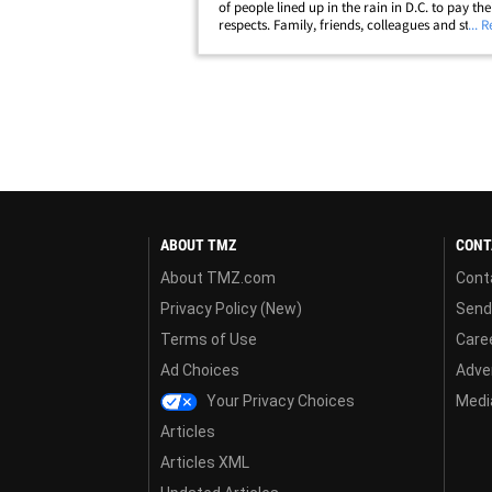
of people lined up in the rain in D.C. to pay the
respects. Family, friends, colleagues and staff
... 
into the U.S. Capitol Rotunda Friday for a ce
honoring McCain's life. Mitch&hellip;
ABOUT TMZ
CONT
About TMZ.com
Cont
Privacy Policy (New)
Send
Terms of Use
Care
Ad Choices
Adver
Your Privacy Choices
Media
Articles
Articles XML