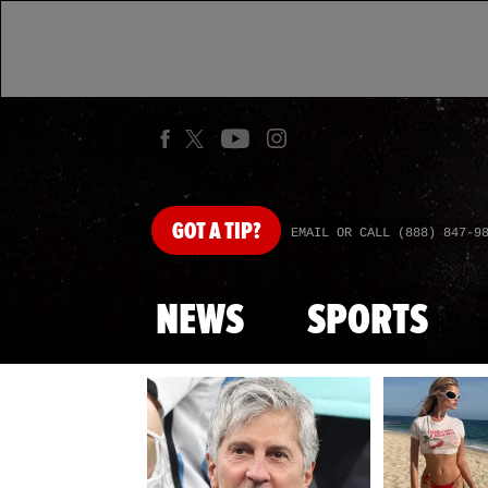
GOT
A TIP?
EMAIL OR CALL (888) 847-9
NEWS
SPORTS