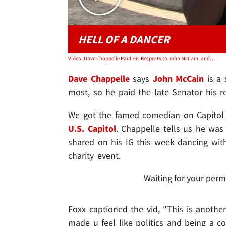
HELL OF A DANCER
Video: Dave Chappelle Paid His Respects to John McCain, and His Dance Moves
Dave Chappelle
says
John McCain
is a 
most, so he paid the late Senator his re
We got the famed comedian on Capitol H
U.S. Capitol
. Chappelle tells us he was
shared on his IG this week dancing wit
charity event.
Waiting for your perm
Foxx captioned the vid, "This is anothe
made u feel like politics and being a c