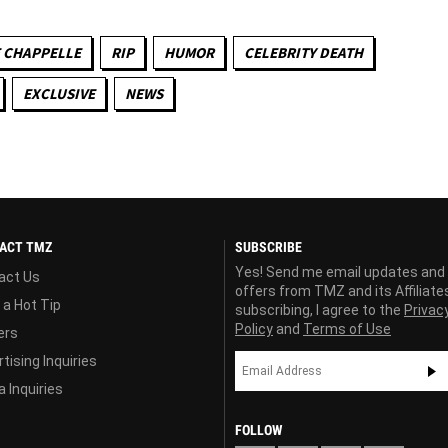
 CHAPPELLE
RIP
HUMOR
CELEBRITY DEATH
EXCLUSIVE
NEWS
ACT TMZ
SUBSCRIBE
Yes! Send me email updates and
act Us
offers from TMZ and its Affiliate
 a Hot Tip
subscribing, I agree to the
Privac
Policy
and
Terms of Use
ers
tising Inquiries
 Inquiries
FOLLOW