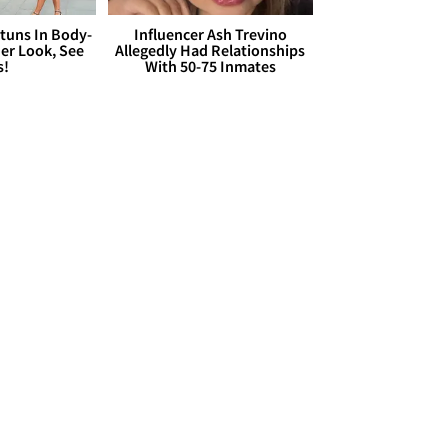
Stuns In Body-
Influencer Ash Trevino
er Look, See
Allegedly Had Relationships
s!
With 50-75 Inmates