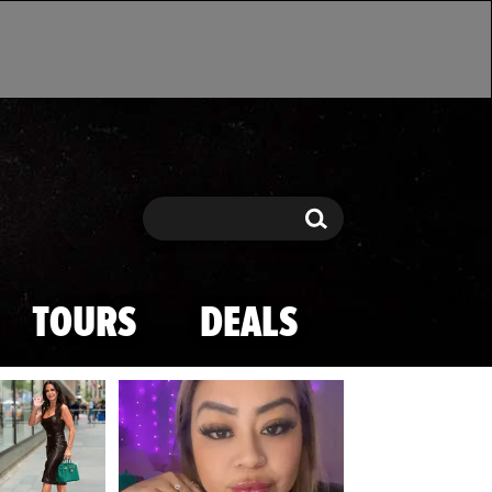
Search
Search
TOURS
DEALS