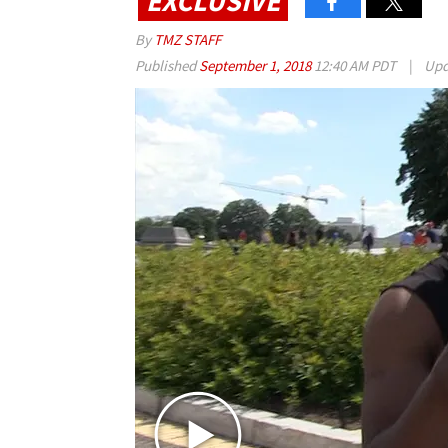
EXCLUSIVE
By
TMZ STAFF
Published
September 1, 2018
12:40 AM PDT
|
Upd