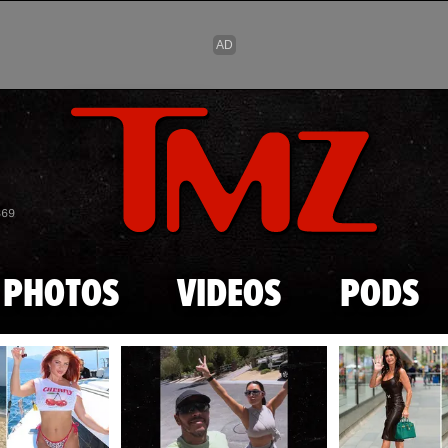
Skip to main content
869
PHOTOS
VIDEOS
PODS