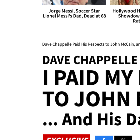
Jorge Messi, Soccer Star
Hollywood H
Lionel Messi's Dad, Dead at 68
Showdown
Rat
Dave Chappelle Paid His Respects to John McCain, a
DAVE CHAPPELLE
I PAID M
TO JOHN 
... And His 