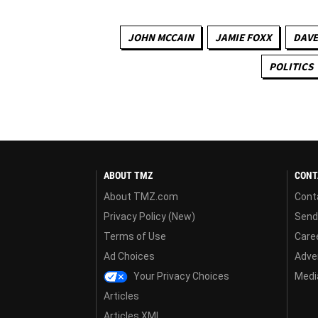
JOHN MCCAIN
JAMIE FOXX
DAVE
POLITICS
ABOUT TMZ
CONT
About TMZ.com
Cont
Privacy Policy (New)
Send
Terms of Use
Care
Ad Choices
Adver
Your Privacy Choices
Media
Articles
Articles XML