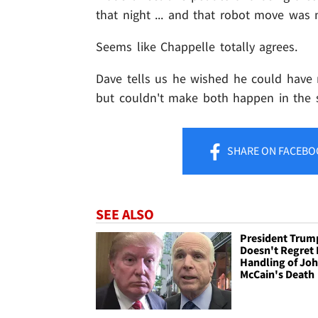
that night ... and that robot move was 
Seems like Chappelle totally agrees.
Dave tells us he wished he could have
but couldn't make both happen in the 
SHARE
ON FACEBO
SEE ALSO
President Trum
Doesn't Regret 
Handling of Jo
McCain's Death