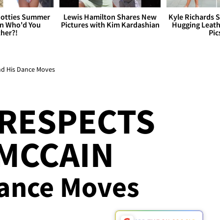
otties Summer
Lewis Hamilton Shares New
Kyle Richards 
 Who'd You
Pictures with Kim Kardashian
Hugging Leath
her?!
Pic
nd His Dance Moves
Y RESPECTS
MCCAIN
Dance Moves