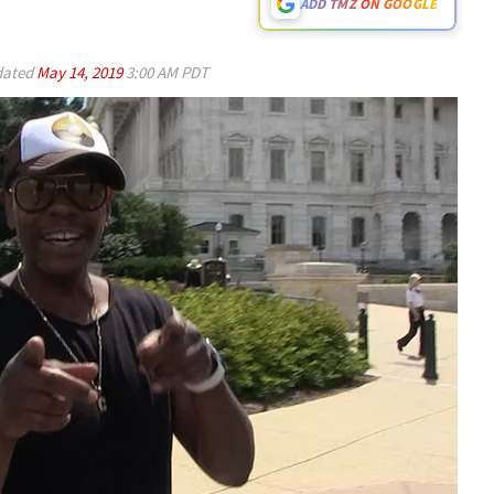
ADD TMZ ON GOOGLE
ated
May 14, 2019
3:00 AM PDT
Play video content