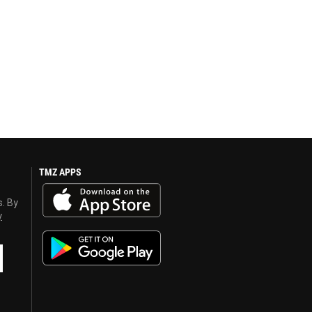
TMZ APPS
s. By
y