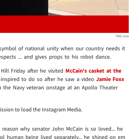
TMZ.com
symbol of national unity when our country needs it
spects ... and gives props to his robot dance.
ill Friday after he visited
McCain's casket at the
 inspired to do so after he saw a video
Jamie Foxx
h the Navy veteran onstage at an Apollo Theater
ission to load the Instagram Media.
r reason why senator John McCain is so loved... he
ool human being lived separately... he shined on em