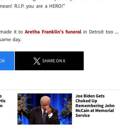
mean! R.I.P. you are a HERO!"
 made it to
Aretha Franklin's funeral
in Detroit too ...
same day.
OK
SHARE
ON X
p
Joe Biden Gets
His
Choked Up
hn
Remembering John
McCain at Memorial
Service