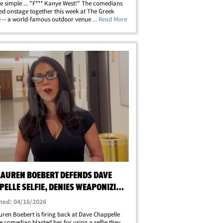
 simple ... "F*** Kanye West!" The comedians
d onstage together this week at The Greek
 -- a world-famous outdoor venue in L.A. --
... Read More
de a host of other jokesters during the "Netflix
e" festival, when the&hellip;
 LAUREN BOEBERT DEFENDS DAVE
PELLE SELFIE, DENIES WEAPONIZING
S JOKES
hed: 04/16/2026
uren Boebert is firing back at Dave Chappelle
he comedian blasted her for using a selfie they