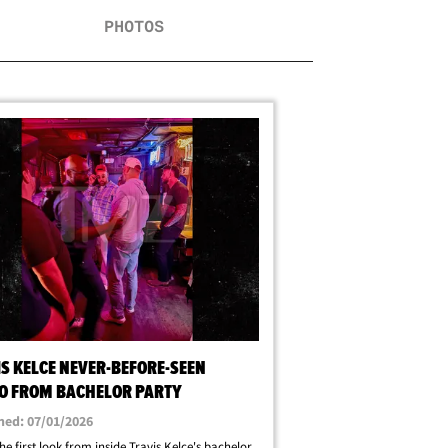
PHOTOS
IS KELCE NEVER-BEFORE-SEEN
O FROM BACHELOR PARTY
hed: 07/01/2026
the first look from inside Travis Kelce's bachelor