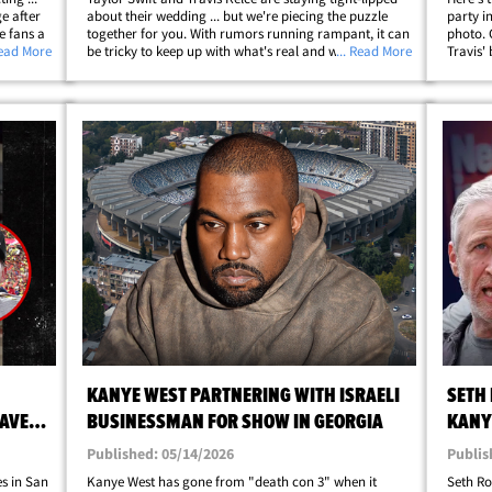
e after
about their wedding ... but we're piecing the puzzle
party i
e fans a
together for you. With rumors running rampant, it can
photo. 
m a
Read More
be tricky to keep up with what's real and what's not, so
... Read More
Travis'
he his
we've rounded up everything you need to know about
... he'
the upcoming nuptials. Keep&hellip;
brother
KANYE WEST PARTNERING WITH ISRAELI
SETH
DAVE
BUSINESSMAN FOR SHOW IN GEORGIA
KANY
COM
Published: 05/14/2026
Publis
es in San
Kanye West has gone from "death con 3" when it
Seth Ro