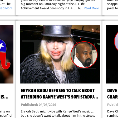
. at The
big moment on Saturday night at the AFI Life
snapped
ot
Read More
Achievement Award ceremony in L.A. … but things
... Read More
jokes fo
at the
took a hilarious left turn when Myers hit the stage
it real
ip;
looking like he just walked straight out&hellip;
on Capi
S
ERYKAH BADU REFUSES TO TALK ABOUT
DAVE
IS
ATTENDING KANYE WEST'S SOFI STADIUM
CHARL
SHOW
STAN
Published: 04/08/2026
Publis
ning on
Erykah Badu might vibe with Kanye West's music ...
Dave Ch
rsion" of
but, she doesn't want to talk about him in the streets --
reminisc