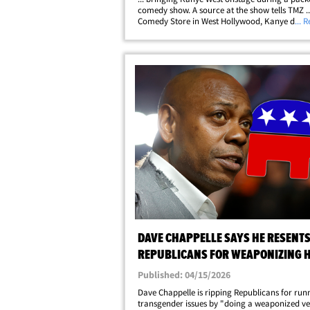
comedy show. A source at the show tells TMZ ..
Comedy Store in West Hollywood, Kanye did n
... 
perform, but he did make a quick appearance 
very end of the night. We're told Dave had&hell
DAVE CHAPPELLE SAYS HE RESENT
REPUBLICANS FOR WEAPONIZING H
TRANSGENDER JOKES
Published: 04/15/2026
Dave Chappelle is ripping Republicans for run
transgender issues by "doing a weaponized ve