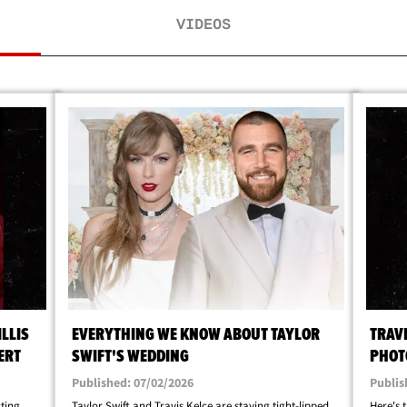
VIDEOS
LLIS
EVERYTHING WE KNOW ABOUT TAYLOR
TRAV
ERT
SWIFT'S WEDDING
PHOT
Published: 07/02/2026
Publis
ing ...
Taylor Swift and Travis Kelce are staying tight-lipped
Here's 