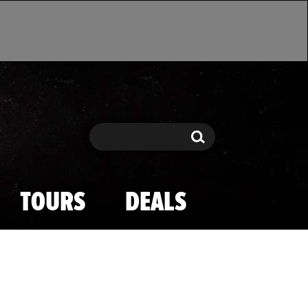
Search
Search
TOURS
DEALS