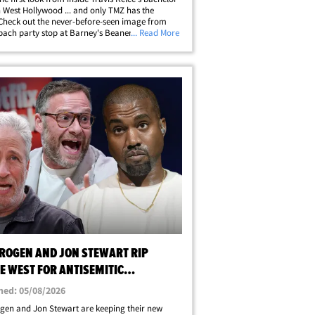
n West Hollywood ... and only TMZ has the
Check out the never-before-seen image from
 bach party stop at Barney's Beanery last month
... Read More
s inside the famous establishment with his
, Jason Kelce, wearing&hellip;
 ROGEN AND JON STEWART RIP
E WEST FOR ANTISEMITIC
MENTS
hed: 05/08/2026
gen and Jon Stewart are keeping their new