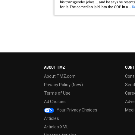
his transgender jokes ... and he says he resent
for it. The comedian laid into the GOP in a ne
... 
interview with NPR, saying Republicans twisted
words to their benefit and made his&hellip;
ABOUT TMZ
CONT
About TMZ.com
Cont
Privacy Policy (New)
Send
Terms of Use
Care
Ad Choices
Adver
Your Privacy Choices
Media
Articles
Articles XML