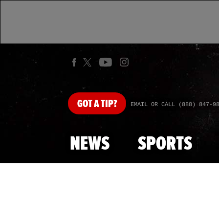
GOT
A TIP?
EMAIL OR CALL (888) 847-9
NEWS
SPORTS