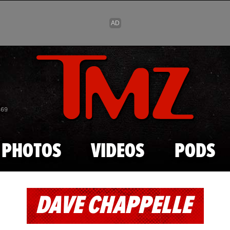
Skip to main content
869
PHOTOS
VIDEOS
PODS
DAVE CHAPPELLE