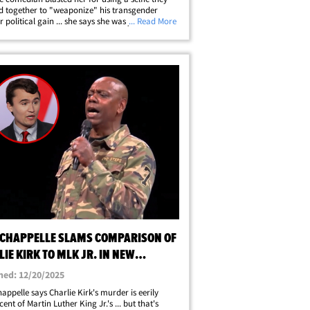
 together to "weaponize" his transgender
r political gain ... she says she was just keeping
... Read More
. TMZ DC got the Congresswoman from Colorado
tol Hill and our&hellip;
 CHAPPELLE SLAMS COMPARISON OF
IE KIRK TO MLK JR. IN NEW
DUP
hed: 12/20/2025
appelle says Charlie Kirk's murder is eerily
ent of Martin Luther King Jr.'s ... but that's