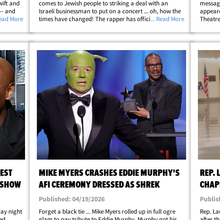
wift and
comes to Jewish people to striking a deal with an
message
-- and
Israeli businessman to put on a concert ... oh, how the
appeare
party
Read More
times have changed! The rapper has officially
... Read More
Theatre
d his
partnered with Guy Beser and Blue Stone Productions
alongsi
to play a show at Dinamo Arena in Tbilisi,&hellip;
Is a Jok
EST
MIKE MYERS CRASHES EDDIE MURPHY'S
REP.
 SHOW
AFI CEREMONY DRESSED AS SHREK
CHAP
TRAN
Published: 04/19/2026
Publis
day night
Forget a black tie ... Mike Myers rolled up in full ogre
Rep. La
ed
glam to pay tribute to Eddie Murphy. Murphy got his
after t