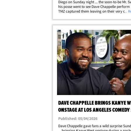
Diego on Sunday night ... the soon-to-be Mr. S
his posse went to see Dave Chappelle perform 
TMZ captured them leaving on their very own 
... 
bus! TMZ obtained exclusive video of Travis an
brother, Jason Kelce, along with&hellip;
DAVE CHAPPELLE BRINGS KANYE W
ONSTAGE AT LOS ANGELES COMEDY
Published: 05/04/2026
Dave Chappelle gave fans a wild surprise Sun
... bringing Kanye West onstage during a pack