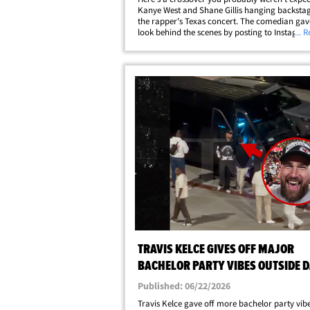
Kanye West and Shane Gillis hanging backstag
the rapper's Texas concert. The comedian gav
look behind the scenes by posting to Instagra
... 
photo of himself with an arm around Ye after t
Alamodome show in San Antonio on&hellip;
TRAVIS KELCE GIVES OFF MAJOR
BACHELOR PARTY VIBES OUTSIDE 
CHAPPELLE SHOW: VIDEO
Published: 06/22/2026
Travis Kelce gave off more bachelor party vib