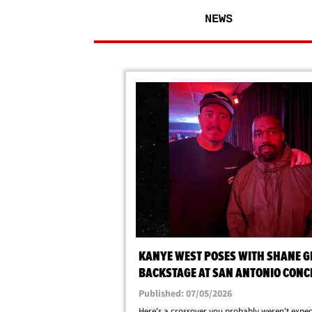
NEWS
KANYE WEST POSES WITH SHANE GI
BACKSTAGE AT SAN ANTONIO CONC
Published: 07/05/2026
Here's a crossover you probably weren't expect