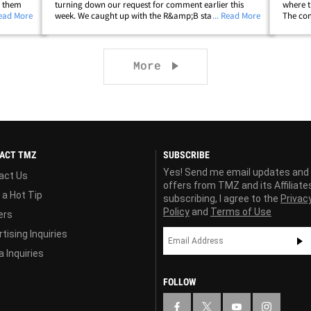
s them
turning down our request for comment earlier this
where t
w
Read More
week. We caught up with the R&amp;B star outside
... Read More
The com
 his
Nya Studios West in Hollywood on Tuesday ... and, we
special
had to ask her about her recent trip&hellip;
unsurpr
Next page
More
ACT TMZ
SUBSCRIBE
Yes! Send me email updates and
act Us
offers from TMZ and its Affiliate
 a Hot Tip
subscribing, I agree to the
Privac
Policy
and
Terms of Use
ers
tising Inquiries
 Inquiries
FOLLOW