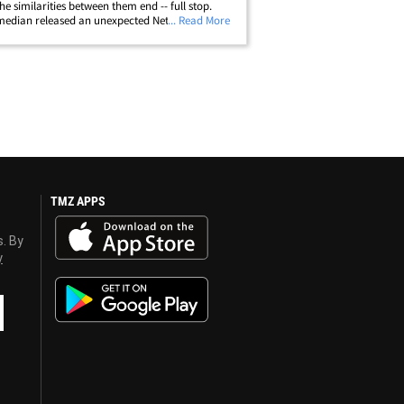
he similarities between them end -- full stop.
edian released an unexpected Netflix standup
... Read More
 Friday titled "The Unstoppable" ... and,
isingly, Chappelle waded into&hellip;
TMZ APPS
s. By
y