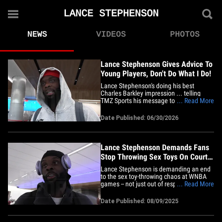
LANCE STEPHENSON
NEWS
VIDEOS
PHOTOS
Lance Stephenson Gives Advice To
Young Players, Don't Do What I Do!
Lance Stephenson's doing his best
Charles Barkley impression ... telling
TMZ Sports his message to young
... Read More
hoopers is simple -- do NOT consider him
a role model. We caught up with the NBA
Date Published: 06/30/2026
vet-turned-BIG3 baller at LAX on Monday
... and had to ask about his recent on-
court altercation that resulted&hellip;
Lance Stephenson Demands Fans
Stop Throwing Sex Toys On Court
At WNBA Games
Lance Stephenson is demanding an end
to the sex toy-throwing chaos at WNBA
games -- not just out of respect for the
... Read More
players, but also for the young fans in the
crowd. The longtime NBA star made
Date Published: 08/09/2025
things crystal clear to TMZ Sports this
week ... following a fourth incident where
a dildo was launched&hellip;