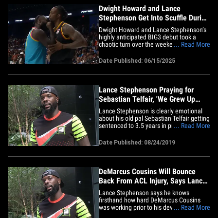
Dwight Howard and Lance
Stephenson Get Into Scuffle During
BIG3 Debuts
Dwight Howard and Lance Stephenson’s
highly anticipated BIG3 debut took a
chaotic turn over the weekend when the
... Read More
former NBA teammates got into a
heated scuffle that erupted into the
Date Published: 06/15/2025
crowd. The fight broke out during a
matchup between the Los Angeles Riot
and the Miami 305 on Saturday, after
a&hellip;
Lance Stephenson Praying for
Sebastian Telfair, 'We Grew Up
Together'
Lance Stephenson is clearly emotional
about his old pal Sebastian Telfair getting
sentenced to 3.5 years in prison ... telling
... Read More
TMZ Sports, "That's like family right
there." Telfair -- a 1st round pick in the
Date Published: 08/24/2019
2004 NBA Draft -- was found guilty of
felony weapons possession stemming
from a crazy 2017&hellip;
DeMarcus Cousins Will Bounce
Back From ACL Injury, Says Lance
Stephenson
Lance Stephenson says he knows
firsthand how hard DeMarcus Cousins
was working prior to his devastating ACL
... Read More
injury ... telling TMZ Sports he feels bad