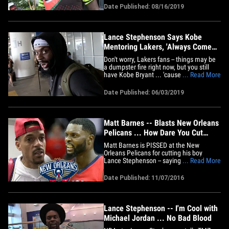
for Boogie, but knows he'll be back!!
Date Published: 08/16/2019
Cousins injured his knee while playing in
Vegas earlier this week after attempting
a routine layup. He's&hellip;
Lance Stephenson Says Kobe
Mentoring Lakers, 'Always Comes
To Practice'
Don't worry, Lakers fans -- things may be
a dumpster fire right now, but you still
have Kobe Bryant ... 'cause Lance
... Read More
Stephenson tells TMZ Sports the Black
Mamba is mentoring the team!! There's
Date Published: 06/03/2019
been a lot of drama around the Lake
Show lately ... from failed coaching
searches, Magic Johnson quitting&hellip;
Matt Barnes -- Blasts New Orleans
Pelicans ... How Dare You Cut
Lance Stephenson?!
Matt Barnes is PISSED at the New
Orleans Pelicans for cutting his boy
Lance Stephenson -- saying Lance
... Read More
busted his ass for the team, only to get
waived after he got hurt. Stephenson
Date Published: 11/07/2016
suffered a groin injury and will require
surgery that will reportedly keep him out
for 6 to 10 weeks. So, New
Orleans&hellip;
Lance Stephenson -- I'm Cool with
Michael Jordan ... No Bad Blood