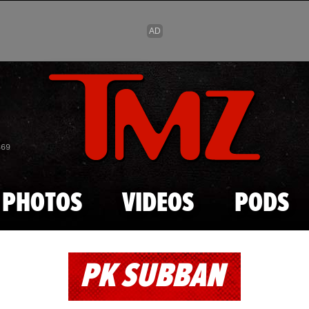
Skip to main content
869
PHOTOS
VIDEOS
PODS
PK SUBBAN