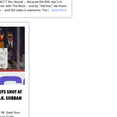
?!? You should ... because the NHL star's in
chen with The Rock -- and by "kitchen," we mean
 -- and the video is awesome. The two -- along
... Read More
.'s fiancee Lindsey Vonn -- got in a private
sh with the WWE legend at&hellip;
OTS SHOT AT
P.K. SUBBAN
 Mr. Steal Your
ot, Gritty ...