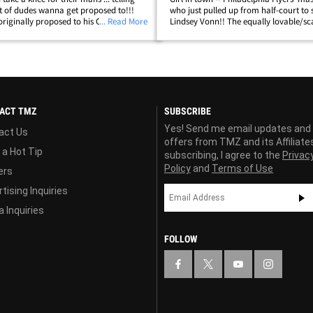
t of dudes wanna get proposed to!!!
who just pulled up from half-court to 
iginally proposed to his Olympic ski
... Read More
Lindsey Vonn!! The equally lovable/s
n August ... and then LV returned the
thing(?!?!) went after New Jersey Devil
g the question over&hellip;
Subban during pregame warm-ups&he
ACT TMZ
SUBSCRIBE
Yes! Send me email updates and
act Us
offers from TMZ and its Affiliate
 a Hot Tip
subscribing, I agree to the
Privac
Policy
and
Terms of Use
ers
tising Inquiries
 Inquiries
FOLLOW