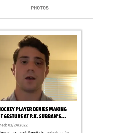
PHOTOS
HOCKEY PLAYER DENIES MAKING
T GESTURE AT P.K. SUBBAN'S
HER
hed: 01/24/2022
key player Jacob Panetta is apologizing for