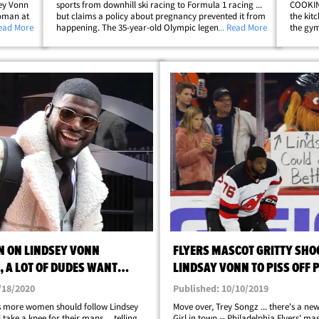
ey Vonn
sports from downhill ski racing to Formula 1 racing ...
COOKING
woman at
but claims a policy about pregnancy prevented it from
the kit
ar
Read More
happening. The 35-year-old Olympic legend explained
... Read More
the gym
woman by
the whole thing on "In Depth with Graham Bensinger"
with P.K
... saying she was specifically&hellip;
pump se
N ON LINDSEY VONN
FLYERS MASCOT GRITTY SHO
 A LOT OF DUDES WANT
LINDSAY VONN TO PISS OFF 
NT RINGS!
/18/2020
Published: 10/10/2019
 more women should follow Lindsey
Move over, Trey Songz ... there's a new
take a knee for their mans ... telling
Girl in town -- Philadelphia Flyers' masc