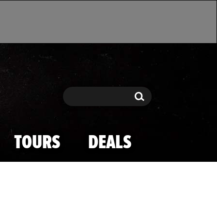
Search
Search
TOURS
DEALS