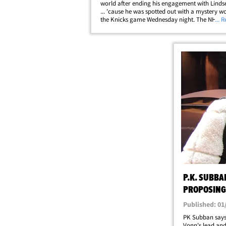
world after ending his engagement with Linds
... 'cause he was spotted out with a mystery 
the Knicks game Wednesday night. The NHL st
... 
cruised to Madison Square Garden with the 
his side ... and while they never held&hellip;
P.K. SUBBA
PROPOSING,
MANGAGEME
Published: 01
PK Subban says
Vonn's lead and 