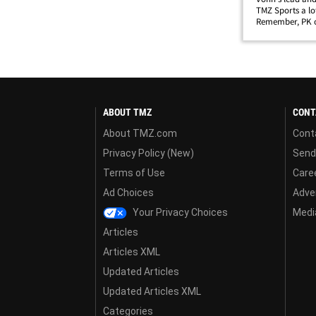
TMZ Sports a lo
Remember, PK or
star lady back i
favor by poppin
ABOUT TMZ
CONT
About TMZ.com
Cont
Privacy Policy (New)
Send
Terms of Use
Care
Ad Choices
Adver
Your Privacy Choices
Media
Articles
Articles XML
Updated Articles
Updated Articles XML
Categories