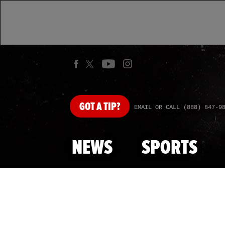
GOT
A TIP?
EMAIL OR CALL (888) 847-9
NEWS
SPORTS