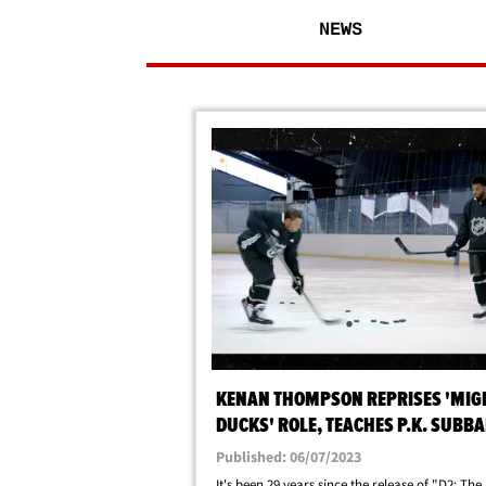
NEWS
KENAN THOMPSON REPRISES 'MIG
DUCKS' ROLE, TEACHES P.K. SUBBA
KNUCKLEPUCK!
Published: 06/07/2023
It's been 29 years since the release of "D2: The