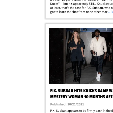
Ducks" -- but it's apparently STILL Knucklepuck
at least, that's the case for P.K. Subban, who r
got to learn the shot from none other than Rus
... 
himself!!! The former NHL star was on a quest 
the origins of&hellip;
P.K. SUBBAN HITS KNICKS GAME W
MYSTERY WOMAN 10 MONTHS AFT
VONN SPLIT
Published: 10/21/2021
P.K. Subban appears to be firmly back in the 