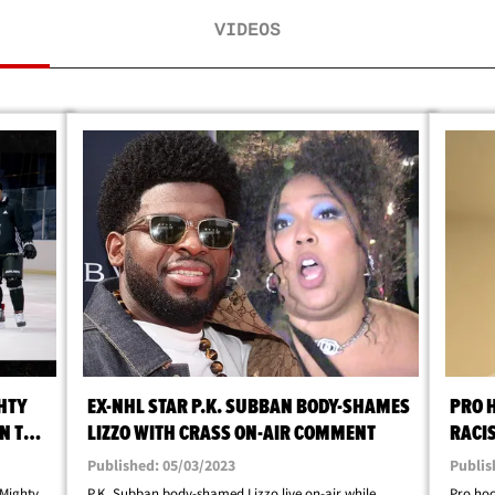
VIDEOS
HTY
EX-NHL STAR P.K. SUBBAN BODY-SHAMES
PRO 
N THE
LIZZO WITH CRASS ON-AIR COMMENT
RACIS
BROT
Published: 05/03/2023
Publis
 Mighty
P.K. Subban body-shamed Lizzo live on-air while
Pro hoc