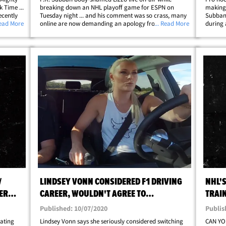
 Time ...
breaking down an NHL playoff game for ESPN on
making 
ecently
Tuesday night ... and his comment was so crass, many
Subban 
s Tyler
Read More
online are now demanding an apology from the
... Read More
during 
to find
former All-Star. Subban -- who joined ESPN's hockey
have an
coverage following his retirement in 2022 -- made
took pl
the&hellip;
/
LINDSEY VONN CONSIDERED F1 DRIVING
NHL'
ER
CAREER, WOULDN'T AGREE TO
TRAIN
PREGNANCY RESTRICTIONS
JACK
Published: 10/07/2020
Publis
dating
Lindsey Vonn says she seriously considered switching
CAN YO