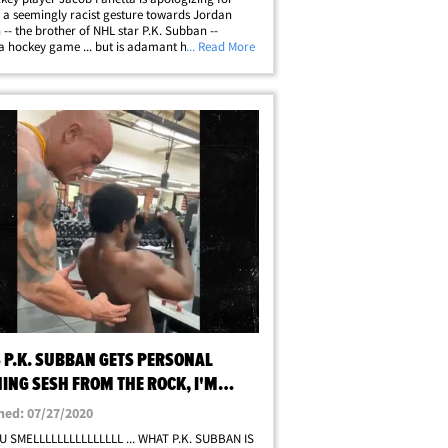
a seemingly racist gesture towards Jordan
-- the brother of NHL star P.K. Subban --
a hockey game ... but is adamant he did not
... Read More
y racial intent behind his actions. The incident
ace on Saturday ... when Panetta of&hellip;
S P.K. SUBBAN GETS PERSONAL
ING SESH FROM THE ROCK, I'M
ED TOO!
hed: 07/27/2020
U SMELLLLLLLLLLLLLLL ... WHAT P.K. SUBBAN IS