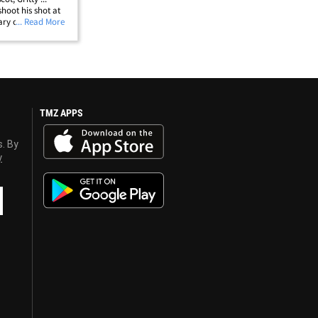
shoot his shot at
cary orange
... Read More
s star P.K.
llip;
TMZ APPS
s. By
y