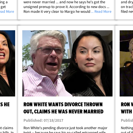
ing a
were never married ... and now he says he's got the
and dry
 get
unsigned prenup to prove it. According to new docs ...
on trac
Megginson
Read More
Ron made it very clear to Margo he would not marry
... Read More
filed n
aim of
her unless the couple had a signed premarital
support
agreement, and they never got to that&hellip;
also cl
S HE
RON WHITE WANTS DIVORCE THROWN
RON W
OUT, CLAIMS HE WAS NEVER MARRIED
WITH 
Published: 07/18/2017
Publis
ut claims
Ron White's pending divorce just took another major
Nothing
bills. In
twist -- because he says his so-called estranged wife
out of t