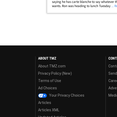
saying he has carte blanche to say whatever th
wants. Ron was heading to lunch Tuesday at
... 
Wolfgang's Steakhouse in Bev Hills when we a
about Colbert's jab at Trump, "The only thing&
ABOUT TMZ
CONT
About TMZ.com
Cont
Privacy Policy (New)
Send
Terms of Use
Care
Ad Choices
Adver
Your Privacy Choices
Media
Articles
Articles XML