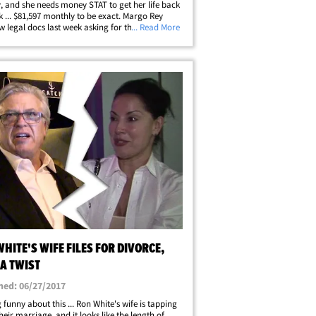
, and she needs money STAT to get her life back
k ... $81,597 monthly to be exact. Margo Rey
ew legal docs last week asking for the spousal
... Read More
, and an additional $85k in court costs. She
aims one of White's biz&hellip;
HITE'S WIFE FILES FOR DIVORCE,
A TWIST
hed: 06/27/2017
 funny about this ... Ron White's wife is tapping
heir marriage, and it looks like the length of