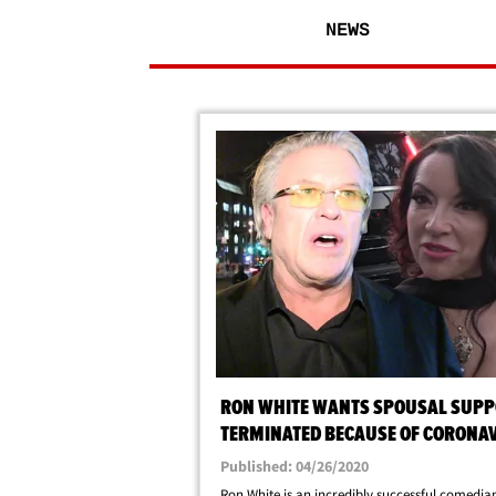
NEWS
RON WHITE WANTS SPOUSAL SUPP
TERMINATED BECAUSE OF CORONA
IMPACT
Published: 04/26/2020
Ron White is an incredibly successful comedia