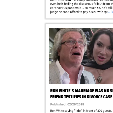
even he is feeling the disastrous fallout from t
coronavirus pandemic ... so much so, he's tell
judge he can't afford to pay his ex-wife spousa
... 
support. Ron filed legal docs asking the family
judge to terminate his $25,000 payments&helli
RON WHITE'S MARRIAGE WAS NO 
FRIEND TESTIFIES IN DIVORCE CASE
Published: 02/26/2018
Ron White saying "I do" in front of 300 guests,