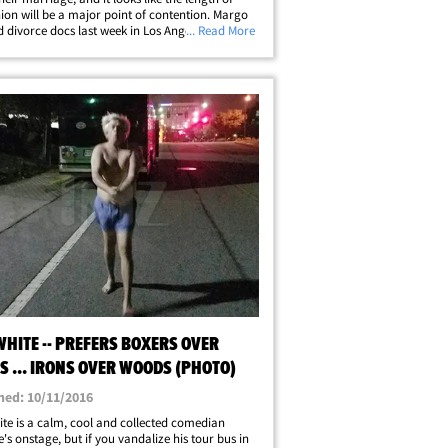
nion will be a major point of contention. Margo
d divorce docs last week in Los Angeles ... saying
... Read More
 been separated since May 8. They got married
er 2013 ...&hellip;
HITE -- PREFERS BOXERS OVER
S ... IRONS OVER WOODS (PHOTO)
hed: 10/11/2016
te is a calm, cool and collected comedian
's onstage, but if you vandalize his tour bus in