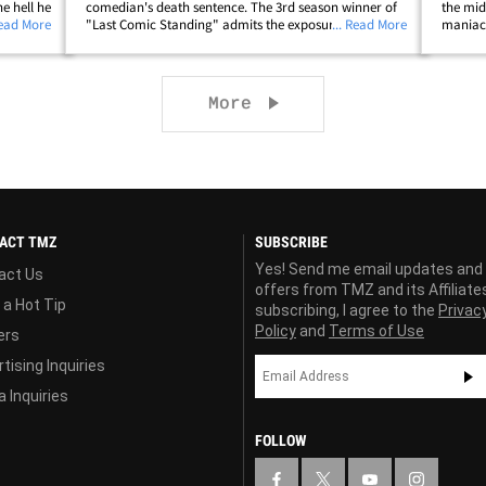
e hell he
comedian's death sentence. The 3rd season winner of
the mid
Read More
"Last Comic Standing" admits the exposure would be
... Read More
maniac 
sked him
great, but he would lose his African-American and
got thi
hellip;
Hispanic audience. It's interesting ... he thinks&hellip;
who was
Next page
More
ACT TMZ
SUBSCRIBE
Yes! Send me email updates and
act Us
offers from TMZ and its Affiliate
 a Hot Tip
subscribing, I agree to the
Privac
Policy
and
Terms of Use
ers
tising Inquiries
 Inquiries
FOLLOW