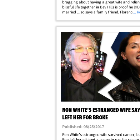
bragging about having a great wife and relish
blissful life together in Bev Hills is proof he DID
married ... so says a family friend. Florence 
... 
filed a declaration that seems to bolster the cl
the comedian's estranged wife,&hellip;
RON WHITE'S ESTRANGED WIFE SAY
LEFT HER FOR BROKE
Published: 08/25/2017
Ron White's estranged wife survived cancer, b
Ron left her without a penny to pay for doctor's 