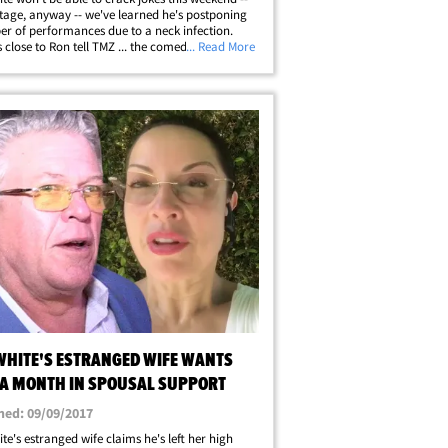
tage, anyway -- we've learned he's postponing
r of performances due to a neck infection.
 close to Ron tell TMZ ... the comedian was
... Read More
to cancel his Thursday show in Bakersfield after
g in his neck made it&hellip;
WHITE'S ESTRANGED WIFE WANTS
 A MONTH IN SPOUSAL SUPPORT
hed: 09/09/2017
te's estranged wife claims he's left her high