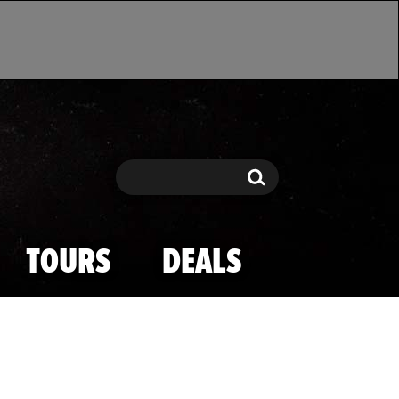
Search
Search
TOURS
DEALS