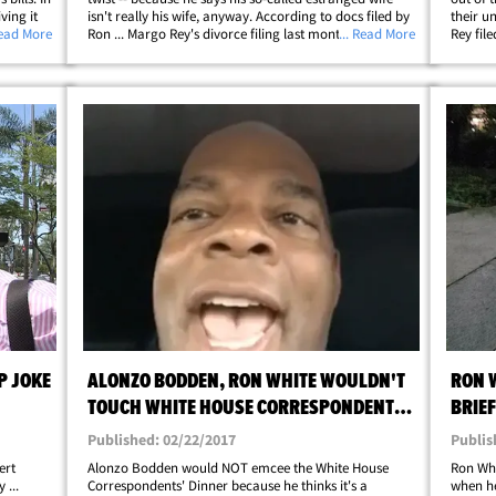
ving it
isn't really his wife, anyway. According to docs filed by
their u
er this
Read More
Ron ... Margo Rey's divorce filing last month was totally
... Read More
Rey file
on, and
bogus, because she was never legally married to him.
they've
Although they had a&hellip;
in Octob
P JOKE
ALONZO BODDEN, RON WHITE WOULDN'T
RON W
TOUCH WHITE HOUSE CORRESPONDENTS'
BRIEF
DINNER WITH 10-FOOT POLE (VIDEOS)
Published: 02/22/2017
Publis
ert
Alonzo Bodden would NOT emcee the White House
Ron Whi
...
Correspondents' Dinner because he thinks it's a
when he