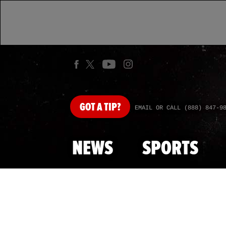
GOT
A TIP?
EMAIL OR CALL (888) 847-9
NEWS
SPORTS