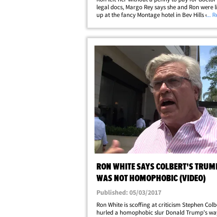
legal docs, Margo Rey says she and Ron were li
up at the fancy Montage hotel in Bev Hills earli
... 
summer, while their home was under renovati
that's when he decided&hellip;
RON WHITE SAYS COLBERT'S TRUM
WAS NOT HOMOPHOBIC (VIDEO)
Published: 05/03/2017
Ron White is scoffing at criticism Stephen Colb
hurled a homophobic slur Donald Trump's way 