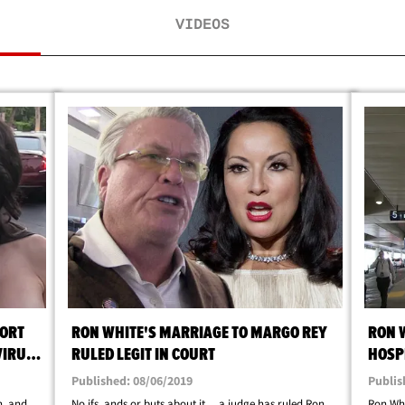
VIDEOS
ORT
RON WHITE'S MARRIAGE TO MARGO REY
RON 
VIRUS
RULED LEGIT IN COURT
HOSPI
Published: 08/06/2019
Publis
n, and
No ifs, ands or buts about it ... a judge has ruled Ron
Ron Whi