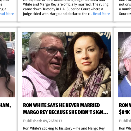
he
White and Margo Rey are officially married. The ruling
not ons
ing a
came down Tuesday in L.A. Superior Court where a
a numbe
l
Read More
judge sided with Margo and declared the couple was in
... Read More
Sources
 law
a common-law marriage under Texas law. The judge
forced 
p;
just wasn't buying Ron's assertion&hellip;
swellin
SHAM,
RON WHITE SAYS HE NEVER MARRIED
RON 
MARGO REY BECAUSE SHE DIDN'T SIGN
$81K
PRENUP
Published: 09/26/2017
Publis
Ron White's sticking to his story -- he and Margo Rey
Ron Whi