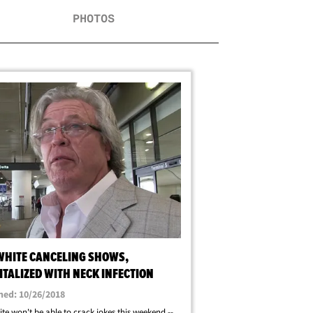
PHOTOS
WHITE CANCELING SHOWS,
TALIZED WITH NECK INFECTION
hed: 10/26/2018
te won't be able to crack jokes this weekend --