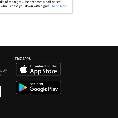
dle of the night ... he becomes a half naked
who'll chase you down with a golf club. TMZ
... Read More
s photo of White apparently coming after a guy
 doing the dirty deed.&hellip;
TMZ APPS
s. By
y