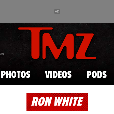
Skip to main content
869
PHOTOS
VIDEOS
PODS
RON WHITE