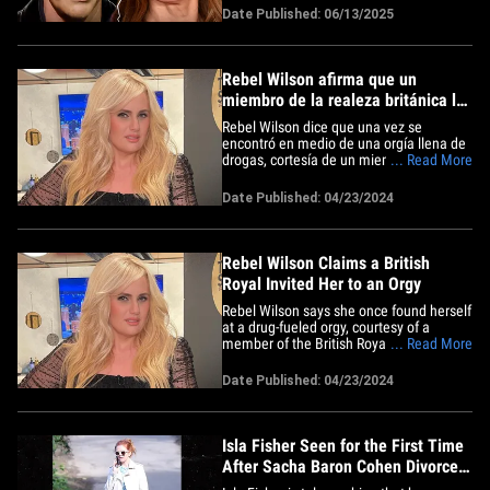
The two actors shared the same
Date Published: 06/13/2025
statement to their respective Instagram
stories Friday ... announcing they've
officially agreed to a&hellip;
Rebel Wilson afirma que un
miembro de la realeza británica la
invitó a una orgía
Rebel Wilson dice que una vez se
encontró en medio de una orgía llena de
drogas, cortesía de un miembro de la
... Read More
familia real británica... supuestamente.
La actriz detalla el encuentro en su
Date Published: 04/23/2024
nuevo libro de memorias, "Rebel Rising",
explicando cómo recibió una invitación
de última hora en 2014&hellip;
Rebel Wilson Claims a British
Royal Invited Her to an Orgy
Rebel Wilson says she once found herself
at a drug-fueled orgy, courtesy of a
member of the British Royal family ...
... Read More
allegedly. The actress details the
encounter in her new memoir, "Rebel
Date Published: 04/23/2024
Rising" ... explaining how she received a
last-minute invitation in 2014 to a shindig
at an unnamed tech&hellip;
Isla Fisher Seen for the First Time
After Sacha Baron Cohen Divorce
News