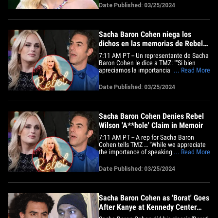
who is now denying those claims. Kate
Date Published: 03/25/2024
Middleton's uncle is apologizing for
slamming Meghan Markle amid Kate's
cancer diagnosis. Bianca Censori&hellip;
Sacha Baron Cohen niega los
dichos en las memorias de Rebel
Wilson
7:11 AM PT -- Un representante de Sacha
Baron Cohen le dice a TMZ: ""Si bien
apreciamos la importancia de hablar,
... Read More
estas afirmaciones demostrablemente
falsas son directamente contradichas por
Date Published: 03/25/2024
una amplia evidencia detallada,
incluyendo documentos
contemporáneos, imágenes de películas
y relatos de&hellip;
Sacha Baron Cohen Denies Rebel
Wilson 'A**hole' Claim in Memoir
7:11 AM PT -- A rep for Sacha Baron
Cohen tells TMZ … "While we appreciate
the importance of speaking out, these
... Read More
demonstrably false claims are directly
contradicted by extensive detailed
Date Published: 03/25/2024
evidence, including contemporaneous
documents, film footage, and eyewitness
accounts from those present&hellip;
Sacha Baron Cohen as 'Borat' Goes
After Kanye at Kennedy Center
Honors