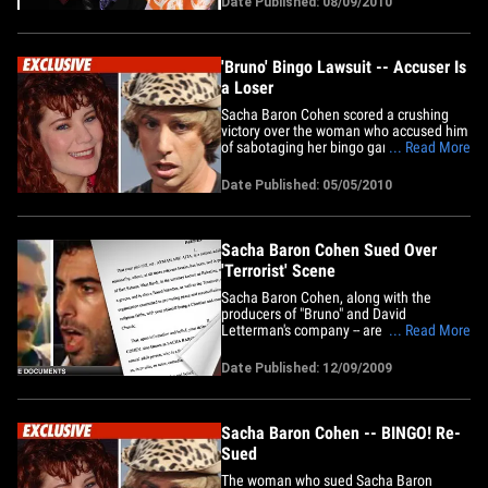
Date Published: 08/09/2010
California, a judge ruled that the "Bruno"
scene didn't have enough in common
with a scene&hellip;
'Bruno' Bingo Lawsuit -- Accuser Is
a Loser
Sacha Baron Cohen scored a crushing
victory over the woman who accused him
of sabotaging her bingo game back in
... Read More
2007 and causing her serious emotional
damage in the process -- all for a scene
Date Published: 05/05/2010
for the movie "Bruno." The judge in the
case not only ruled against the bingo
lady -- Richelle Olson -- he&hellip;
Sacha Baron Cohen Sued Over
'Terrorist' Scene
Sacha Baron Cohen, along with the
producers of "Bruno" and David
Letterman's company -- are being sued by
... Read More
a man who claims his reputation has
been smeared all over the world because
Date Published: 12/09/2009
people now think he's a terrorist. Ayman
Abu Aita is a grocer on the West Bank --
he says in Palestine. He was&hellip;
Sacha Baron Cohen -- BINGO! Re-
Sued
The woman who sued Sacha Baron