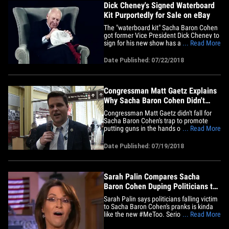
Dick Cheney's Signed Waterboard
Kit Purportedly for Sale on eBay
The "waterboard kit" Sacha Baron Cohen
got former Vice President Dick Cheney to
sign for his new show has apparently hit
... Read More
the digital marketplace ... and bids are
coming in fast. A new eBay listing
Date Published: 07/22/2018
purports to be selling the original empty
milk jug a disguised Sacha asked the ex-
Veep to personally&hellip;
Congressman Matt Gaetz Explains
Why Sacha Baron Cohen Didn't
Dupe Him
Congressman Matt Gaetz didn't fall for
Sacha Baron Cohen's trap to promote
putting guns in the hands of toddlers, but
... Read More
admits he was clueless about who he
was talking to. We got the Florida
Date Published: 07/19/2018
Representative Thursday at Reagan
National Airport, and asked how he
managed to avoid being duped
like&hellip;
Sarah Palin Compares Sacha
Baron Cohen Duping Politicians to
#MeToo
Sarah Palin says politicians falling victim
to Sacha Baron Cohen's pranks is kinda
like the new #MeToo. Seriously. Palin's
... Read More
still railing at Sacha for duping her --