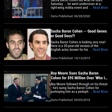
Saturday ... he went undercover at a
right-wing militia event and when he
... Read More
started belting out a hateful, racist song
... and the crowd was more than happy
Date Published: 06/28/2020
to sing along. It went down in Olympia,
Washington, at the "March for Our Rights
3" rally. Sacha came as the&hellip;
Sacha Baron Cohen -- Good Genes
or Good Docs?!
Sacha Baron Cohen is looking very nice!
Here is a 30-year-old version of the
English actor, known for his famed
... Read More
characters like Ali G and Borat, looking
scruffy at an event back in 2001 (left).
Date Published: 10/13/2019
And, 18 years later ... the now 48-year-
old comedian and husband to actress
Isla Fischer -- who is&hellip;
Roy Moore Sues Sacha Baron
Cohen for $95 Million Over 'Who Is
America?' Stunt
Roy Moore followed through on his threat
-- he's suing Sacha Baron Cohen for
portraying him as a pedophile on
... Read More
national TV ... and he's gunning for tens
of millions of dollars. Moore and his wife,
Date Published: 09/05/2018
Kayla, filed suit against Sacha, Showtime
and CBS for duping him into appearing
on Cohen's "Who Is&hellip;