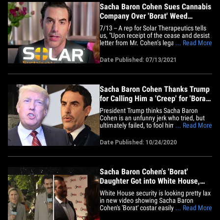
Sacha Baron Cohen Sues Cannabis
Company Over 'Borat' Weed
Billboard
7/13 -- A rep for Solar Therapeutics tells
us, "Upon receipt of the cease and desist
letter from Mr. Cohen’s legal counsel
... Read More
Solar immediately requested that the
sign company remove the billboard in
Date Published: 07/13/2021
question." Sacha Baron Cohen is pissed
at a cannabis company he claims is
plastering his "Borat"&hellip;
Sacha Baron Cohen Thanks Trump
for Calling Him a 'Creep' for 'Borat'
Stunt
President Trump thinks Sacha Baron
Cohen is an unfunny jerk who tried, but
ultimately failed, to fool him years ago --
... Read More
and to that, SBC says ... appreciate the
plug, DT!!! POTUS gave a harsh critique of
Date Published: 10/24/2020
Sacha and his work as Borat, especially
as it pertains to the sequel that just came
out this&hellip;
Sacha Baron Cohen's 'Borat'
Daughter Got into White House,
Met Don Jr. at Fundraiser
White House security is looking pretty lax
in new video showing Sacha Baron
Cohen's 'Borat' costar easily gaining
... Read More
access and coming within feet of