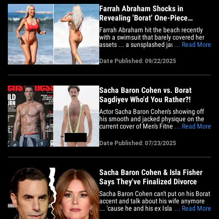
Farrah Abraham Shocks in
Revealing 'Borat' One-Piece
Swimsuit
Farrah Abraham hit the beach recently
with a swimsuit that barely covered her
assets ... a sunsplashed jaunt on the
... Read More
sand of "great success!" The "Teen Mom"
alum and OnlyFans star had a beach day
Date Published: 09/22/2025
in Malibu on Sunday ... and rather than
her usual 2-piece hanging on for dear life
... Farrah wore a&hellip;
Sacha Baron Cohen vs. Borat
Sagdiyev Who'd You Rather?!
Actor Sacha Baron Cohen's showing off
his smooth and jacked physique on the
current cover of Men's Fitness UK ... and
... Read More
Kazakh journalist Borat Sagdiyev's letting
the fur fly in a sexy sling mankini, looking
Date Published: 07/23/2025
very niiiiiiice! Sacha's currently starring as
the villainous Mephisto in Marvel's
Disney+&hellip;
Sacha Baron Cohen & Isla Fisher
Says They've Finalized Divorce
Sacha Baron Cohen can't put on his Borat
accent and talk about his wife anymore
... 'cause he and his ex Isla Fisher say
... Read More
they've officially finalized their divorce.