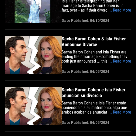
Isla Fisher is telegraphing that her
marriage to Sacha Baron Cohen is, in
fact, over -- as if their divorce
... Read More
announcement wasn't enough ... she's
now ditched her wedding ring. The
Date Published: 04/10/2024
actress was photographed in North
London this week, where she was
walking her dog and chit-chatting on the
phone ...&hellip;
Sacha Baron Cohen & Isla Fisher
Announce Divorce
Sacha Baron Cohen and Isla Fisher are
ending their marriage -- something they
both just announced ... this after 14
... Read More
years together. The 'Borat' star and the
"Wedding Crashers" actress posted the
Date Published: 04/05/2024
same statement Friday, writing ... "After a
long tennis match lasting over twenty
years, we are finally&hellip;
Sacha Baron Cohen e Isla Fisher
anuncian su divorcio
Sacha Baron Cohen e Isla Fisher están
poniendo fin a su matrimonio, algo que
ambos acaban de anunciar después de
... Read More
estar 14 años juntos. La estrella de
"Borat" y la actriz de "Wedding Crashers"
Date Published: 04/05/2024
publicaron el mismo comunicado el
viernes, en donde dicen: "Después de un
largo partido de tenis de&hellip;