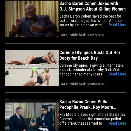
Sacha Baron Cohen Jokes with
O.J. Simpson About Killing Women
Sacha Baron Cohen saved the best for
last ... wrapping up his 'Who is America'
series by sitting down with O.J. Simpson,
... Read More
and trying to get him to admit he
committed the murders. O.J. didn't take
Date Published: 08/27/2018
quite the bait, but it was pretty close as
Sacha went undercover as fictional
Italian playboy Gio&hellip;
Corinne Olympios Busts Out Her
Booty for Beach Day
Corinne Olympios is giving all her haters
a quick reminder about why Nick Viall
handed her so many roses during "The
... Read More
Bachelor." The self-described villain of
Nick's season was recently doing her best
Date Published: 08/05/2018
baddie impression on the hot sand of
Venice Beach, CA. Corinne effectively
showed off several&hellip;
Sacha Baron Cohen Pulls
Pedophile Prank, Roy Moore
Threatens Lawsuit
Roy Moore played right into Sacha Baron
Cohen's hands as the comedian pulled
off a prank that seemed to label Moore a
... Read More
pedophile ... and the whole mess could