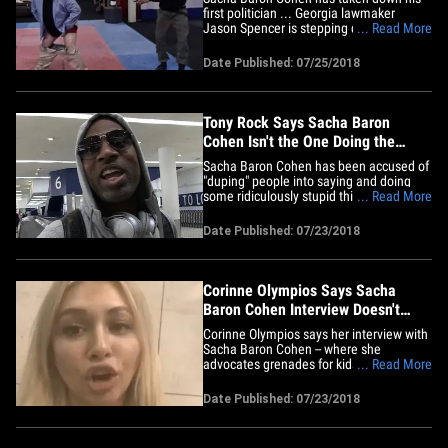
first politician ... Georgia lawmaker
Jason Spencer is stepping down after
... Read More
showing his bare ass and yelling the n-
word on Cohen's show. The Republican
Date Published: 07/25/2018
state assemblyman initially said he
would not resign, but bowed to pressure
from other state lawmakers who&hellip;
Tony Rock Says Sacha Baron
Cohen Isn't the One Doing the
'Duping'
Sacha Baron Cohen has been accused of
"duping" people into saying and doing
some ridiculously stupid things, but he's
... Read More
just showing their true colors ... so says
Tony Rock. We got Chris Rock's kid
Date Published: 07/23/2018
brother Monday at LAX and asked him
about Sacha's latest "victim," Georgia
lawmaker Jason Spencer ...&hellip;
Corinne Olympios Says Sacha
Baron Cohen Interview Doesn't
Prove She's a Liar
Corinne Olympios says her interview with
Sacha Baron Cohen -- where she
advocates grenades for kids -- is no
... Read More
reflection on her character, instead it only
proves he strong-arms folks into looking
Date Published: 07/23/2018
stupid. The 'Bachelor' alum was fully
duped on Sunday's episode of Sacha's
show, "Who Is America?," If&hellip;