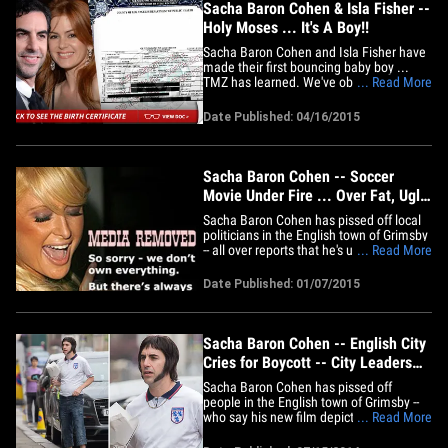
Sacha Baron Cohen & Isla Fisher --
Holy Moses ... It's A Boy!!
Sacha Baron Cohen and Isla Fisher have
made their first bouncing baby boy ...
TMZ has learned. We've obtained a copy
... Read More
of the birth certificate -- filed with the L.A.
County Dept. of Public Health -- and it
Date Published: 04/16/2015
says Montgomery Moses Brian Baron
Cohen was born on March 17. It just
came out last week&hellip;
Sacha Baron Cohen -- Soccer
Movie Under Fire ... Over Fat, Ugly
Women
Sacha Baron Cohen has pissed off local
politicians in the English town of Grimsby
-- all over reports that he's using
... Read More
enormous fat women to play Grimsby
soccer fans in his new movie. Cohen is
Date Published: 01/07/2015
reportedly using a gang of "revolting"
300-pound ladies in his upcoming
scripted flick "Grimsby" -- based&hellip;
Sacha Baron Cohen -- English City
Cries for Boycott -- City Leaders
Say RELAX
Sacha Baron Cohen has pissed off
people in the English town of Grimsby --
who say his new film depicts them as
... Read More
hooligans and low-lifes -- but town
leaders tell TMZ ... angry residents need