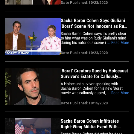
President Trump. The footage is of Maria
Date Published: 10/23/2020
Bakalova -- who plays Borat's daughter in
the newly released sequel -- and shows
her getting a tour of the&hellip;
Sacha Baron Cohen Says Giuliani
'Borat' Scene Not Innocent as Rudy
Insists
Sacha Baron Cohen says it's pretty clear
to him what was on Rudy Giuliani's mind
during his notorious scene in the 'Borat'
... Read More
sequel ... but urges everyone to judge for
themselves. Borat himself, along with
Date Published: 10/23/2020
Maria Bakalova -- who plays his daughter,
Tutar, in "Borat Subsequent Moviefilm" --
addressed&hellip;
'Borat' Creators Sued by Holocaust
Survivor's Estate for Callously
Tricking Her
A Holocaust survivor speaking with
Sacha Baron Cohen for his new 'Borat'
movie was callously duped, because she
... Read More
thought he was making a legit
documentary ... so claims her estate in a
Date Published: 10/15/2020
new lawsuit. The estate of Judith Dim
Evans -- who, according to the legal docs,
is a "well-known speaker and&hellip;
Sacha Baron Cohen Infiltrates
Right-Wing Militia Event With
Shocking Racist Sing-Along
Sacha Baron Cohen did what he does