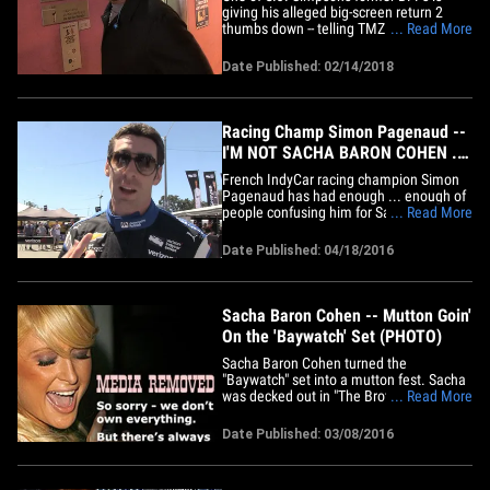
giving his alleged big-screen return 2
thumbs down -- telling TMZ Sports there
... Read More
ain't a chance Juice gets loose in
Hollywood again. We got Ahmad Rashad
Date Published: 02/14/2018
at LAX on Tuesday ... and it was pretty
clear from the jump that he didn't wanna
talk O.J. (who, fun fact, was&hellip;
Racing Champ Simon Pagenaud --
I'M NOT SACHA BARON COHEN ...
Please Stop (VIDEO)
French IndyCar racing champion Simon
Pagenaud has had enough ... enough of
people confusing him for Sacha Baron
... Read More
Cohen's wacky french driving character
from 'Talladega Nights.' We got Simon at
Date Published: 04/18/2016
the Grand Prix of Long Beach -- shorty
before he won the damn thing -- and
asked about his uncanny&hellip;
Sacha Baron Cohen -- Mutton Goin'
On the 'Baywatch' Set (PHOTO)
Sacha Baron Cohen turned the
"Baywatch" set into a mutton fest. Sacha
was decked out in "The Brothers
... Read More
Grimsby" regalia Monday, as he crashed
the Miami set and palled around with
Date Published: 03/08/2016
Dwayne Johnson and Zac Efron. If called
upon, Cohen certainly has the requisite
swimsuit.