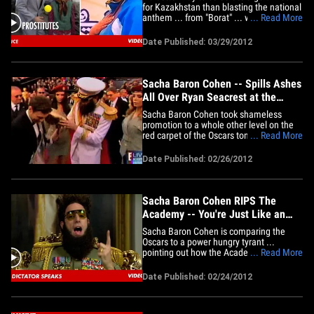
for Kazakhstan than blasting the national
anthem ... from "Borat" ... which is
... Read More
mostly about hookers and genitals.
Niiice! Check out TMZ on TV -- click here
Date Published: 03/29/2012
to see your local listings!
Sacha Baron Cohen -- Spills Ashes
All Over Ryan Seacrest at the
Oscars
Sacha Baron Cohen took shameless
promotion to a whole other level on the
red carpet of the Oscars tonight -- not
... Read More
only did he show up dressed as his
character from the upcoming movie "The
Date Published: 02/26/2012
Dictator" ... but he spilled an urn filled
with fake ashes of Kim Jong Il all over
Ryan Seacrest on live&hellip;
Sacha Baron Cohen RIPS The
Academy -- You're Just Like an
Evil Dictator!
Sacha Baron Cohen is comparing the
Oscars to a power hungry tyrant ...
pointing out how the Academy has
... Read More
stripped him of his right to free speech ...
just like his dictator alter-ego would do.
Date Published: 02/24/2012
Oh, the hypocrisy! SBC released a new
video statement -- while in character as
General Aladeen from his&hellip;