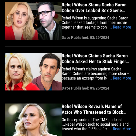
Rebel Wilson Slams Sacha Baron
Cohen Over Leaked Sex Scene
Footage
Rebel Wilson is suggesting Sacha Baron
Cohen leaked footage from their movie
together that seems to contradict her
... Read More
claim against him ... and also saying it's
way out of context. The actress is
Date Published: 03/29/2024
referring to a video published Friday by
Daily Mail -- which shows behind-the-
scenes footage of Rebel and&hellip;
Rebel Wilson Claims Sacha Baron
Cohen Asked Her to Stick Finger
Up His Butt
Rebel Wilson's claims against Sacha
Baron Cohen are becoming more clear --
because an excerpt from her new book is
... Read More
out ... and she details a pretty disturbing
story about him. The actress's new
Date Published: 03/26/2024
memoir, 'Rebel Rising,' is due out in a few
days ... and People Mag obtained an
excerpt -- which&hellip;
Rebel Wilson Reveals Name of
Actor Who Threatened to Block
Her Memoir | The TMZ Podcast
On this episode of The TMZ podcast
...Rebel Wilson took to social media and
teased who the "a**hole" celebrity was
... Read More
who threatened to block her new memoir,