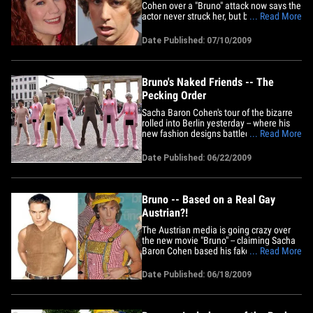
Cohen over a "Bruno" attack now says the
actor never struck her, but beat her down
... Read More
emotionally to the point she's now
confined to a wheelchair. Richelle Olson
Date Published: 07/10/2009
has amended her lawsuit against Cohen,
NBC Universal and others, claiming
Cohen and his crew were "replete&hellip;
Bruno's Naked Friends -- The
Pecking Order
Sacha Baron Cohen's tour of the bizarre
rolled into Berlin yesterday -- where his
new fashion designs battled some pesky
... Read More
XXX stereotypes ... BTW -- Despite the
appearance of 4 men, there are actually
Date Published: 06/22/2009
5 phalli in this photo.
Bruno -- Based on a Real Gay
Austrian?!
The Austrian media is going crazy over
the new movie "Bruno" -- claiming Sacha
Baron Cohen based his fake flamboyant
... Read More
Austrian TV host ... on a real life
flamboyant Austrian TV host. The dude
Date Published: 06/18/2009
caught in the middle is Alfons Haider --
he's proud to be gay, he's into fashion,
and (just like Bruno)&hellip;