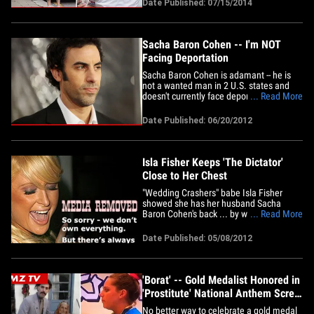
Date Published: 07/15/2014
to chill. Some Grimbarians are
threatening to boycott the release of the
flick, if Cohen doesn't re-edit the&hellip;
Sacha Baron Cohen -- I'm NOT
Facing Deportation
Sacha Baron Cohen is adamant -- he is
not a wanted man in 2 U.S. states and
doesn't currently face deportation ...
... Read More
despite reports to the contrary. Reports
surfaced Sunday ... alleging "The
Date Published: 06/20/2012
Dictator" star is wanted by police in both
Kansas and Arizona over scenes he shot
for "Bruno" and "Borat" --&hellip;
Isla Fisher Keeps 'The Dictator'
Close to Her Chest
"Wedding Crashers" babe Isla Fisher
showed she has her husband Sacha
Baron Cohen's back ... by wearing a t-
... Read More
shirt of his new movie on her front. The
36-year-old rocked "The Dictator" swag
Date Published: 05/08/2012
while in Central Park with her daughter
on Monday. Isla proves you don't have to
dump ashes on Ryan Seacrest to&hellip;
'Borat' -- Gold Medalist Honored in
'Prostitute' National Anthem Screw
Up
No better way to celebrate a gold medal