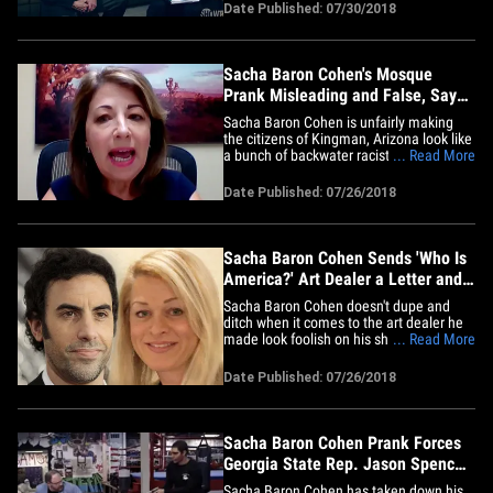
be headed for court. The skit aired on
Date Published: 07/30/2018
Sunday night's episode of "Who Is
America?" -- Moore was interviewed by
Cohen, who was disguised as an&hellip;
Sacha Baron Cohen's Mosque
Prank Misleading and False, Says
Kingman, AZ Mayor
Sacha Baron Cohen is unfairly making
the citizens of Kingman, Arizona look like
a bunch of backwater racists ...
... Read More
according to the city's mayor. Mayor
Monica Gates tells us last week's episode
Date Published: 07/26/2018
of "Who Is America?" is total BS because
she doesn't think it was even shot in her
city. She says she&hellip;
Sacha Baron Cohen Sends 'Who Is
America?' Art Dealer a Letter and
Gift
Sacha Baron Cohen doesn't dupe and
ditch when it comes to the art dealer he
made look foolish on his show, "Who Is
... Read More
America?" -- instead he sent her some
real sh***y art. Christy Cones is the art
Date Published: 07/26/2018
expert at Laguna Beach's Coast Gallery
who met with Cohen's ex-con character,
Rick Sherman, in the&hellip;
Sacha Baron Cohen Prank Forces
Georgia State Rep. Jason Spencer
to Resign
Sacha Baron Cohen has taken down his