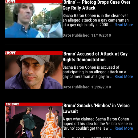
'Brüno' -- Photog Drops Case Over
Gay Rally Attack
Sacha Baron Cohen is in the clear over
an alleged attack on a gay cameraman
at a gay rights rally in 2008 -- TMZ has
... Read More
learned the photog has dropped the case
citing his own "emotional well being." The
Date Published: 11/19/2010
cameraman -- Mike Skiff -- filed a lawsuit
against Cohen and the people behind the
movie "Bruno"&hellip;
'Bruno' Accused of Attack at Gay
Rights Demonstration
Sacha Baron Cohen is accused of
participating in an alleged attack on a
gay cameraman at a gay marriage
... Read More
demonstration in Los Angeles back in
2008 ... this according to a lawsuit
Date Published: 10/26/2010
obtained by TMZ. A photog named Mike
Skiff -- a gay cameraman who covers
"events involving the gay community" --
claims&hellip;
'Bruno' Smacks 'Himbos' in Velcro
Lawsuit
A guy who claimed Sacha Baron Cohen
ripped off his idea for the Velcro scene in
"Bruno" couldn't get the lawsuit to stick in
... Read More
court ... TMZ has learned. According to
documents just filed in federal court in