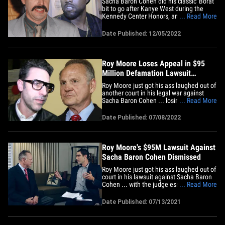
Sacha Baron Cohen did his classic 'Borat'
bit to go after Kanye West during the
Kennedy Center Honors, and Rep. Nancy
... Read More
Pelosi's husband was among those
applauding ... as he made his first public
Date Published: 12/05/2022
appearance since he was attacked. The
actor/comedian reprised his iconic role
for a speech Sunday night&hellip;
Roy Moore Loses Appeal in $95
Million Defamation Lawsuit
Against Sacha Baron Cohen
Roy Moore just got his ass laughed out of
another court in his legal war against
Sacha Baron Cohen ... losing the appeal
... Read More
in his $95 million defamation suit.
According to new legal docs, obtained by
Date Published: 07/08/2022
TMZ, a federal appeals court in New York
affirmed the ruling from the lower court,
which threw out&hellip;
Roy Moore's $95M Lawsuit Against
Sacha Baron Cohen Dismissed
Roy Moore just got his ass laughed out of
court in his lawsuit against Sacha Baron
Cohen ... with the judge essentially
... Read More
telling him he agreed to participate and
telling his wife she couldn't win her case
Date Published: 07/13/2021
because the show segment was so
clearly a joke. According to new legal
docs, obtained by TMZ,&hellip;