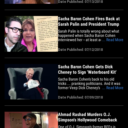
pretending to be a disabled veteran to
Date Published: 07/13/2018
interview her -- and says she's justified in
her anger, because "all these men
coming out now&hellip;
Sacha Baron Cohen Fires Back at
Sarah Palin and President Trump
Sarah Palin is totally wrong about what
happened when Sacha Baron Cohen
interviewed her -- at least according to Dr.
... Read More
Billy Wayne Ruddick ... the character
Sacha was playing at the time. Cohen
Date Published: 07/12/2018
just released a letter addressed to "Vice-
President Palin" ... so, right off the bat
y'know it's gonna be&hellip;
Sacha Baron Cohen Gets Dick
Cheney to Sign 'Waterboard Kit'
Sacha Baron Cohen's back to his old
tricks ... pranking politicians. And it was
former Veep Dick Cheney's turn. Sacha
... Read More
teased a clip Sunday on Twitter about his
upcoming new project ... and for
Date Published: 07/09/2018
unknown reasons Sacha decided Cheney
was his next perfect victim by getting him
to sign his "waterboard&hellip;
Ahmad Rashad Murders O.J.
Simpson's Hollywood Comeback
One of O.J. Simpson's former BFFs is