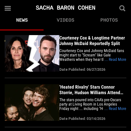
SACHA BARON COHEN
NEWS
VIDEOS
PHOTOS
Courteney Cox & Longtime Partner
Johnny McDaid Reportedly Split
Courteney Cox and Johnny McDaid fans
might start to "Scream" like Gale
Weathers when they hear this ... the
... Read More
longtime couple has reportedly
separated. According to a new report
Date Published: 06/27/2026
from the Daily Mail ... the pair ended
their romance of more than a decade
late last year. The Mail reports the
pair&hellip;
'Heated Rivalry' Stars Connor
Storrie, Hudson Williams Attend
CAA Pre-Oscars Party
The stars poured into CAA's pre-Oscars
party at Living Room in Los Angeles
Friday night ... including "Heated Rivalry"
... Read More
stars Connor Storrie and Hudson
Williams, who smiled wide at the camera
Date Published: 03/14/2026
while posing cheek-to-cheek. MIA was
their costar, François Arnaud ... who, as
you know, is rumored to be&hellip;