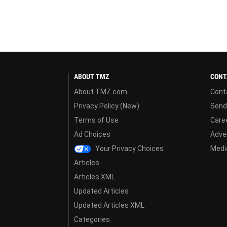
ABOUT TMZ
CONT
About TMZ.com
Cont
Privacy Policy (New)
Send
Terms of Use
Care
Ad Choices
Adver
Your Privacy Choices
Media
Articles
Articles XML
Updated Articles
Updated Articles XML
Categories