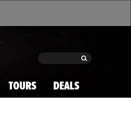
Search
Search
TOURS
DEALS