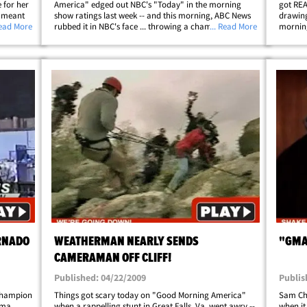
 for her
America" edged out NBC's "Today" in the morning
got REA
" meant
show ratings last week -- and this morning, ABC News
drawing
e wore
Read More
rubbed it in NBC's face ... throwing a champagne-
... Read More
morning
's" Sam
popping victory party. All the big swinging chicks at
-- yes, 
ABC were present ... including Robin&hellip;
RNADO
WEATHERMAN NEARLY SENDS
"GMA
CAMERAMAN OFF CLIFF!
Published: 04/22/2009
Publis
Champion
Things got scary today on "Good Morning America"
Sam Ch
oma
when a rappelling stunt in Great Falls, Va. went awry --
when it