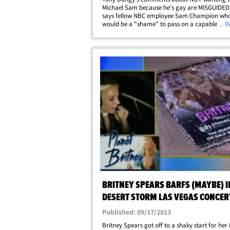
Michael Sam because he's gay are MISGUIDED .
says fellow NBC employee Sam Champion who 
would be a "shame" to pass on a capable pla
... 
because of his sexual orientation. As we previo
reported, Dungy told a reporter he would pass
on&hellip;
BRITNEY SPEARS BARFS (MAYBE) I
DESERT STORM LAS VEGAS CONCER
REVEAL
Published: 09/17/2013
Britney Spears got off to a shaky start for her 