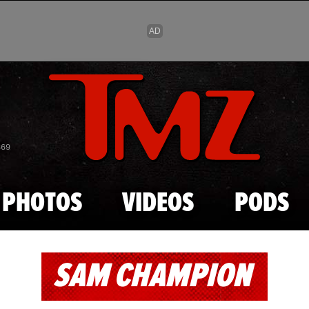
Skip to main content
869
PHOTOS
VIDEOS
PODS
SAM CHAMPION