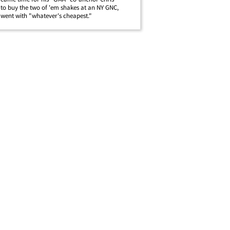
o buy the two of 'em shakes at an NY GNC,
ent with "whatever's cheapest."