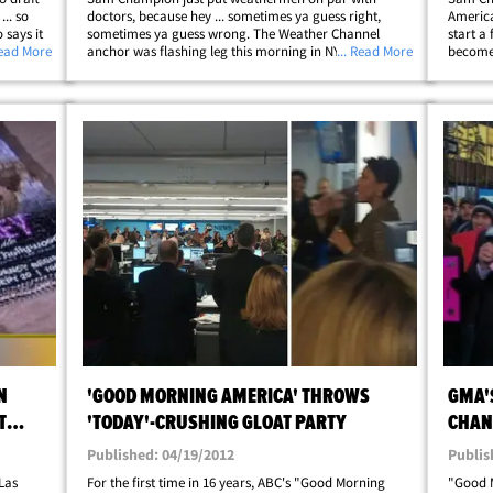
.. so
doctors, because hey ... sometimes ya guess right,
America
says it
sometimes ya guess wrong. The Weather Channel
start a 
yer
Read More
anchor was flashing leg this morning in NYC -- shorts
... Read More
become 
usly
WITH a puffy jacket -- when we asked him to defend his
... who 
profession against critics who say they only&hellip;
Sam has
N
'GOOD MORNING AMERICA' THROWS
GMA'
T
'TODAY'-CRUSHING GLOAT PARTY
CHAN
Published: 04/19/2012
Publis
Las
For the first time in 16 years, ABC's "Good Morning
"Good 