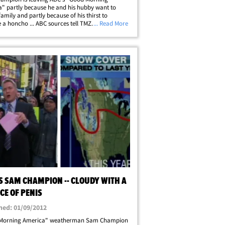
" partly because he and his hubby want to
family and partly because of his thirst to
a honcho ... ABC sources tell TMZ. Our sources
... Read More
are extremely familiar with the situation ... say
 been chronically unhappy at GMA.&hellip;
S SAM CHAMPION -- CLOUDY WITH A
CE OF PENIS
hed: 01/09/2012
Morning America" weatherman Sam Champion