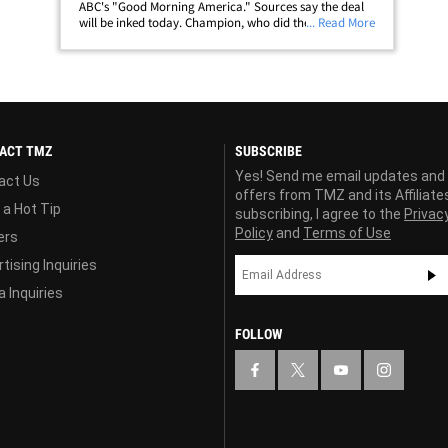
ABC's "Good Morning America." Sources say the deal
will be inked today. Champion, who did the weather
... Read More
for WABC in New York for 19 years, will leave the
station for the network gig beginning the first
week&hellip;
ACT TMZ
SUBSCRIBE
Yes! Send me email updates and
act Us
offers from TMZ and its Affiliate
 a Hot Tip
subscribing, I agree to the
Privac
Policy
and
Terms of Use
ers
tising Inquiries
 Inquiries
FOLLOW