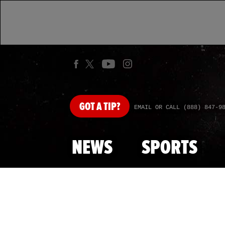
GOT
A TIP?
EMAIL OR CALL (888) 847-9
NEWS
SPORTS