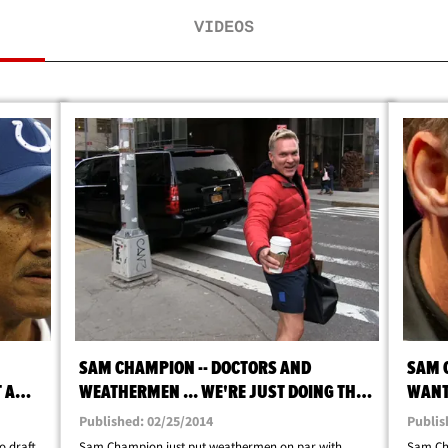
VIDEOS
SAM CHAMPION -- DOCTORS AND
SAM 
 A
WEATHERMEN ... WE'RE JUST DOING THE
WANT 
BEST WE CAN
Published: 02/25/2014
Publis
 draft
Sam Champion just put weathermen on par with
Sam Ch