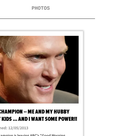
PHOTOS
CHAMPION -- ME AND MY HUBBY
KIDS ... AND I WANT SOME POWER!!
hed: 12/05/2013
ampion is leaving ABC's "Good Morning