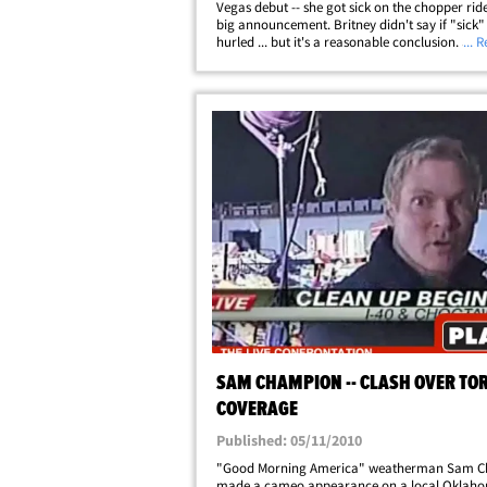
Vegas debut -- she got sick on the chopper ride
big announcement. Britney didn't say if "sick
hurled ... but it's a reasonable conclusion. Sh
... 
gigantic sunglasses in the dark night as "GMA
Champion tried to get her&hellip;
SAM CHAMPION -- CLASH OVER TO
COVERAGE
Published: 05/11/2010
"Good Morning America" weatherman Sam 
made a cameo appearance on a local Oklah