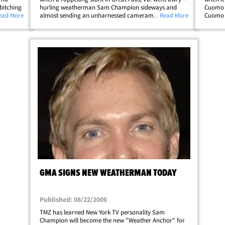
bitching
hurling weatherman Sam Champion sideways and
Cuomo t
r the
Read More
almost sending an unharnessed cameraman into the
... Read More
Cuomo w
was
drink. Despite falling on his ass and knocking another
guy into a bunch of rocks, Sam continued&hellip;
GMA SIGNS NEW WEATHERMAN TODAY
Published: 08/22/2006
TMZ has learned New York TV personality Sam
Champion will become the new "Weather Anchor" for