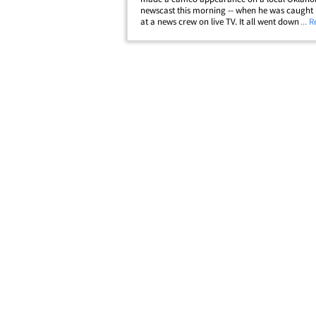
newscast this morning -- when he was caught 
at a news crew on live TV. It all went down nea
... 
crumbled remains of a local gas station that 
knocked over when a tornado hit Oklahoma
City&hellip;