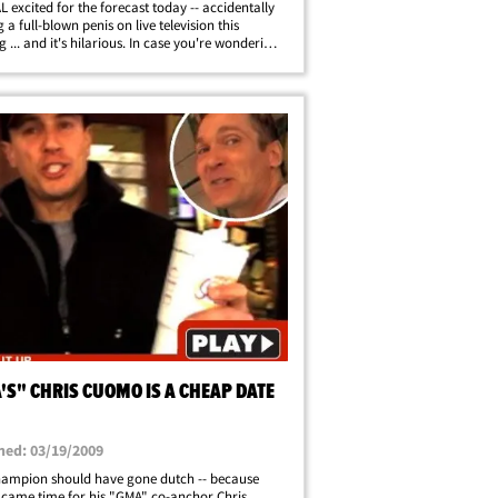
L excited for the forecast today -- accidentally
 a full-blown penis on live television this
 ... and it's hilarious. In case you're wondering
we are 10-year-olds.
'S" CHRIS CUOMO IS A CHEAP DATE
hed: 03/19/2009
ampion should have gone dutch -- because
 came time for his "GMA" co-anchor Chris