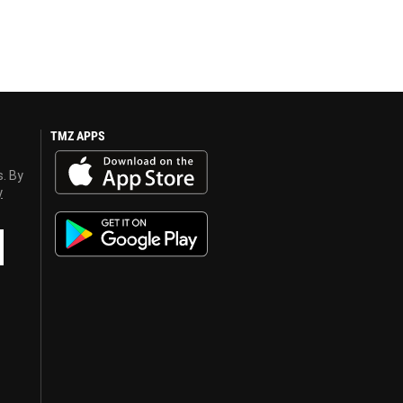
TMZ APPS
s. By
y