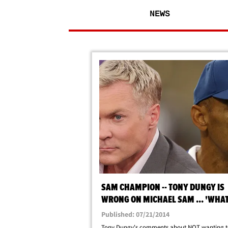
NEWS
SAM CHAMPION -- TONY DUNGY IS
WRONG ON MICHAEL SAM ... 'WHAT
SHAME ... '
Published: 07/21/2014
Tony Dungy's comments about NOT wanting to