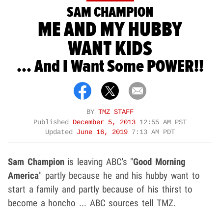
SAM CHAMPION
ME AND MY HUBBY
WANT KIDS
... And I Want Some POWER!!
BY
TMZ STAFF
Published
December 5, 2013
12:55 AM PST
Updated
June 16, 2019
7:13 AM PDT
Sam Champion
is leaving ABC's "
Good Morning
America
" partly because he and his hubby want to
start a family and partly because of his thirst to
become a honcho ... ABC sources tell TMZ.