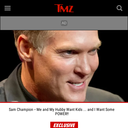
Sam Champion -- Me and My Hubby Want Kids ... and I Want Some
POWER!!
EXCLUSIVE