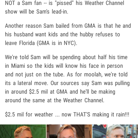
NOT a Sam fan -- is "pissed" his Weather Channel
show will be Sam's lead-in.
Another reason Sam bailed from GMA is that he and
his husband want kids and the hubby refuses to
leave Florida (GMA is in NYC).
We're told Sam will be spending about half his time
in Miami so the kids will know his face in person
and not just on the tube. As for moolah, we're told
its a lateral move. Our sources say Sam was pulling
in around $2.5 mil at GMA and he'll be making
around the same at the Weather Channel.
$2.5 mil for weather ... now THAT'S making it rain!!!