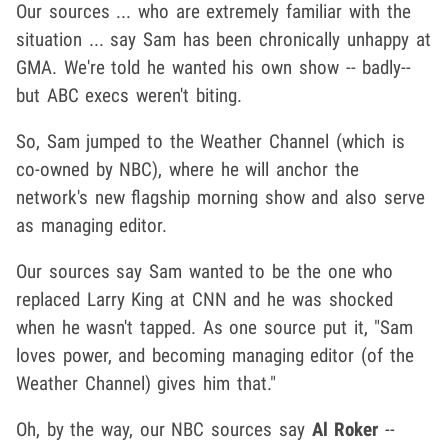
Our sources ... who are extremely familiar with the
situation ... say Sam has been chronically unhappy at
GMA. We're told he wanted his own show -- badly--
but ABC execs weren't biting.
So, Sam jumped to the Weather Channel (which is
co-owned by NBC), where he will anchor the
network's new flagship morning show and also serve
as managing editor.
Our sources say Sam wanted to be the one who
replaced Larry King at CNN and he was shocked
when he wasn't tapped. As one source put it, "Sam
loves power, and becoming managing editor (of the
Weather Channel) gives him that."
Oh, by the way, our NBC sources say
Al Roker
--