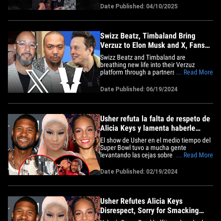
national championship victory!! Stars like
Date Published: 04/10/2025
Paige Bueckers, Azzi Fudd and Kaitlyn
Chen commemorated the massive
accomplishment in the&hellip;
Swizz Beatz, Timbaland Bring
Verzuz to Elon Musk and X, Fans
Don't Like It
Swizz Beatz and Timbaland are
breathing new life into their Verzuz
platform through a partnership with Elon
... Read More
Musk that'll have all their upcoming
events on X for free ... and yet, some
Date Published: 06/19/2024
fans are still complaining. The two
superproducers made the
announcement Wednesday during the
Cannes Lions&hellip;
Usher refuta la falta de respeto de
Alicia Keys y lamenta haberle
dado una nalgada a Nicki Minaj
El show de Usher en el medio tiempo del
Super Bowl tuvo a mucha gente
levantando las cejas sobre su momento
... Read More
con Alicia Keys, algo de lo que no se
arrepiente, pero se disculpa por algo más
Date Published: 02/19/2024
antiguo. El lunes, Usher estuvo en The
Breakfast Club para abordar su polémica
con Alicia Keys en el Super&hellip;
Usher Refutes Alicia Keys
Disrespect, Sorry for Smacking
Nicki Minaj's Butt