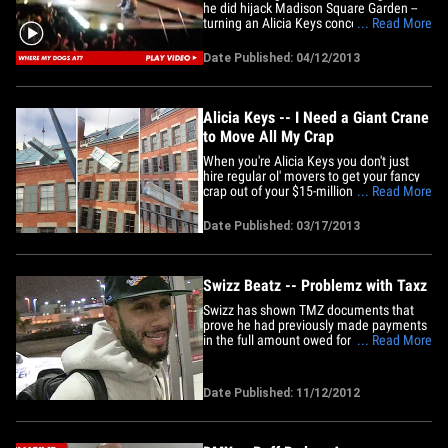
he did hijack Madison Square Garden --
turning an Alicia Keys concert into an
... Read More
absolute insane asylum ... and the video
is AWESOME!! First, the crowd went
Date Published: 04/12/2013
berzerk when a mini Ruff Ryders reunion
broke out -- Alicia's husband Swizz Beatz
and DMX hit the&hellip;
Alicia Keys -- I Need a Giant Crane
to Move All My Crap
When you're Alicia Keys you don't just
hire regular ol' movers to get your fancy
crap out of your $15-million NYC
... Read More
penthouse -- NO, you hire a construction
crane to get the job done. Alicia and her
Date Published: 03/17/2013
husband Swizz Beatz recently sold their
SoHo condo (the one she bought from
Lenny Kravitz back in&hellip;
Swizz Beatz -- Problemz with Taxz
Swizz has shown TMZ documents that
prove he had previously made payments
in the full amount owed for his 2010 tax
... Read More
return. A rep for Swizz tells TMZ he has
paid his taxes in full and is current on his
taxes. "You ain't getting none from me or
Date Published: 11/12/2012
my bank" ... Swizz Beatz rapped it and
now he's living&hellip;