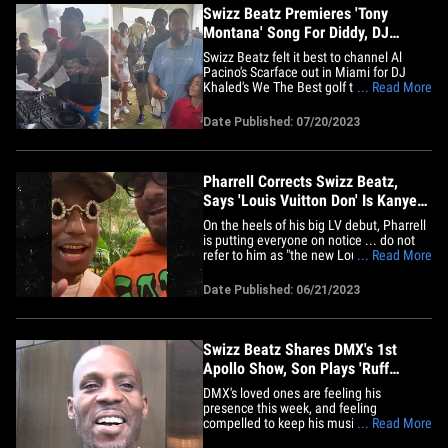
de&hellip;
Swizz Beatz Premieres 'Tony
Montana' Song For Diddy, DJ
Khaled, Jeezy, Timbaland
Swizz Beatz felt it best to channel Al
Pacino's Scarface out in Miami for DJ
Khaled's We The Best golf tournament ...
... Read More
judging from the new "Tony Montana"
track he spun to get his fellow rap stars
Date Published: 07/20/2023
grooving!!! TMZ Hip Hop obtained video
from Timbaland giving Swizz a grand
intro Wednesday as he&hellip;
Pharrell Corrects Swizz Beatz,
Says 'Louis Vuitton Don' Is Kanye
West
On the heels of his big LV debut, Pharrell
is putting everyone on notice ... do not
refer to him as "the new Louis Vuitton
... Read More
Don" -- for him, that title is forever
reserved for Kanye West!!! The Neptunes
Date Published: 06/21/2023
mega-producer corrected Swizz Beatz on
the spot amid his extravagant Paris
fashion show as LV&hellip;
Swizz Beatz Shares DMX's 1st
Apollo Show, Son Plays 'Ruff
Ryders' Anthem'
DMX's loved ones are feeling his
presence this week, and feeling
compelled to keep his musical legacy
... Read More
alive!!! On Friday, Swizz Beatz proved he