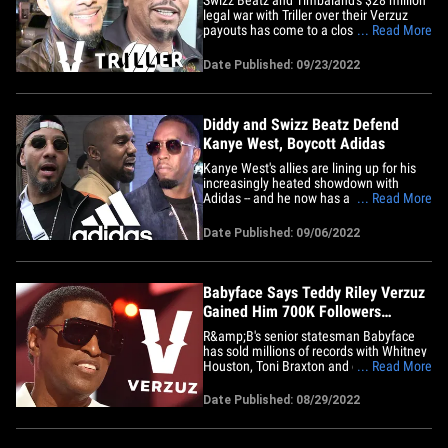
legal war with Triller over their Verzuz
payouts has come to a close -- the 2 hip
... Read More
hop superproducers have settled. TMZ
broke the story ... Swizz and Timbaland
Date Published: 09/23/2022
sued Triller following the sale of their
series, accusing Triller of failing to deliver
on all the&hellip;
Diddy and Swizz Beatz Defend
Kanye West, Boycott Adidas
Kanye West's allies are lining up for his
increasingly heated showdown with
Adidas -- and he now has a couple of hip
... Read More
hop heavyweights willing to stand with
him. Both Swizz Beatz and Diddy backed
Date Published: 09/06/2022
up Kanye's recent attacks against the
shoe company with individual Instagram
posts of their own. Swizz,&hellip;
Babyface Says Teddy Riley Verzuz
Gained Him 700K Followers
Overnight
R&amp;B's senior statesman Babyface
has sold millions of records with Whitney
Houston, Toni Braxton and on his own …
... Read More
but he’s crediting Verzuz for taking his
career to the next level in the social
Date Published: 08/29/2022
media era. Babyface was a guest on
“Million Dollarz Of Game” where he
revealed to Gillie Da&hellip;