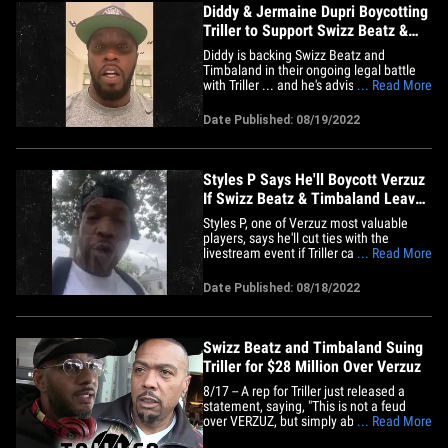
Diddy & Jermaine Dupri Boycotting
Triller to Support Swizz Beatz &
Timbaland
Diddy is backing Swizz Beatz and
Timbaland in their ongoing legal battle
with Triller ... and he's advising the
... Read More
culture to do the same!!! The Bad Boy
Records mogul dropped a PSA on
Date Published: 08/19/2022
Instagram Thursday ... right after
confirming a Bad Boy vs. So So Def hit-
for-hit battle with Jermaine Dupri. As
a&hellip;
Styles P Says He'll Boycott Verzuz
If Swizz Beatz & Timbaland Leave
Triller
Styles P, one of Verzuz most valuable
players, says he'll cut ties with the
livestream event if Triller can't figure
... Read More
things out with Swizz Beatz and
Timbaland ... and he's urging the hip hop
Date Published: 08/18/2022
community to do the same. We spoke
with the LOX rapper Wednesday who
says if he was on Triller's board,&hellip;
Swizz Beatz and Timbaland Suing
Triller for $28 Million Over Verzuz
8/17 -- A rep for Triller just released a
statement, saying, "This is not a feud
over VERZUZ, but simply about earn-out
... Read More
payments to Swizz and Tim. Swizz and