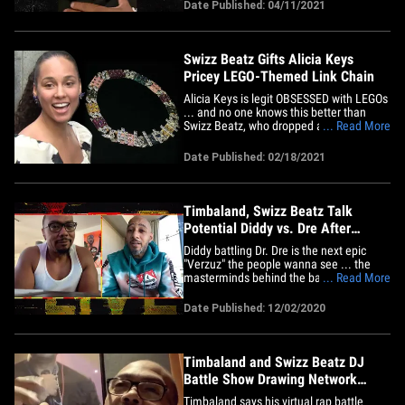
Ryders" ... recorded a moving tribute to
Date Published: 04/11/2021
his longtime friend, calling him a prophet
... a unique individual who never flashed
the trappings of&hellip;
Swizz Beatz Gifts Alicia Keys
Pricey LEGO-Themed Link Chain
Alicia Keys is legit OBSESSED with LEGOs
... and no one knows this better than
Swizz Beatz, who dropped a king's
... Read More
ransom to gift her a colorful and ritzy
LEGO-themed chain. Celeb jeweler Elliot
Date Published: 02/18/2021
Eliantte tells TMZ ... Swizz reached out
and said he wanted a one-of-a-kind chain
worthy of Alicia's love&hellip;
Timbaland, Swizz Beatz Talk
Potential Diddy vs. Dre After
Record-Setting 'Verzuz'
Diddy battling Dr. Dre is the next epic
"Verzuz" the people wanna see ... the
masterminds behind the battle show-
... Read More
turned-phenomenon know it too -- and
they're not ruling it out. "Verzuz" creators,
Date Published: 12/02/2020
and producing icons, Timbaland and
Swizz Beatz joined us on "TMZ Live" to
talk about how to follow up&hellip;
Timbaland and Swizz Beatz DJ
Battle Show Drawing Network
Attention
Timbaland says his virtual rap battle