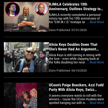
RJMrLA Celebrates 10th
Anniversary, Outlines Strategy to
Settle Dr. Dre Vs. DJ Quik
RJMrLA recently completed a personal
victory lap with his 10th anniversary of
his "O.M.M.I.O." mixtape series poppin'
... Read More
off -- and tells TMZ Hip Hop he couldn't
have done it without the synergy from his
Date Published: 07/31/2025
city!!! We caught up with RJ backstage
DTLA at The Novo ahead of his sold-out
concert and got his&hellip;
Alicia Keys Doubles Down That
She's Never Had An Argument
With Her Husband
Alicia Keys is still coming in strong with
the love -- even while clapping back at
the folks doubting her recent claim she's
... Read More
never argued with her hubby Swizz
Beatz. We caught up with Alicia outside
Date Published: 04/10/2025
NYC's Empire State Building, and she's
making it clear she has no idea why
there's so much hate&hellip;
UConn's Paige Bueckers, Azzi Fudd
Party With Alicia Keys, Swizz
Beatz
It seems everyone wants to roll with the
winners -- 'cause the UConn Huskies were
spotted hanging out with none other than
... Read More
Alicia Keys and Swizz Beatz after their