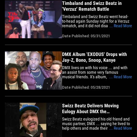
Timbaland and Swizz Beatz in
'Verzuz' Rematch Battle
Timbaland and Swizz Beatz went head-
to-head again Sunday night for a Verzuz
rematch, and it did not disappoint!!! The 2
... Read More
founders of the super popular music
competition squared off at Miami's Club
Date Published: 05/31/2021
LIV, and they dedicated the evening to
the late DMX. DaBaby, Nas, Rick Ross,
Fabolous, Busta Rhymes&hellip;
DMX Album 'EXODUS' Drops with
Jay-Z, Bono, Snoop, Kanye
DMX lives on with his voice ... and with
an assist from some very famous
musical friends. X's album, "EXODUS,"
... Read More
just dropped, and it's filled with assists
from folks like Alicia Keys, Bono, Jay-Z,
Date Published: 05/28/2021
Lil Wayne, Snoop, The Lox, Usher,
Moneybagg Yo, Griselda and Kanye. The
album was produced by the man&hellip;
Swizz Beatz Delivers Moving
Eulogy About DMX the
Humanitarian
Swizz Beatz eulogized his old friend and
music partner, DMX ... saying he lived to
help others and made their pain his.
... Read More
Swizz, who collabed with X on "Ruff