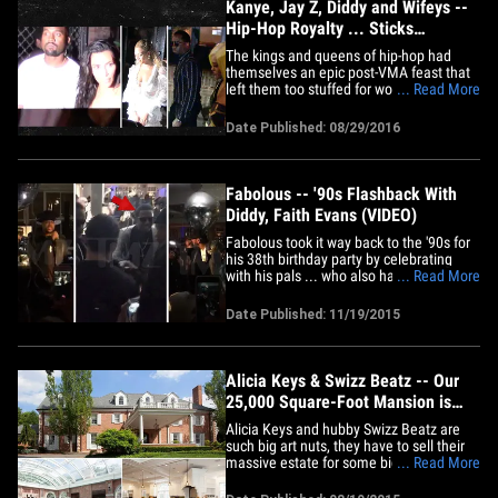
and&hellip;
Kanye, Jay Z, Diddy and Wifeys --
Hip-Hop Royalty ... Sticks
Together (VIDEO + PHOTO)
The kings and queens of hip-hop had
themselves an epic post-VMA feast that
left them too stuffed for words ... even
... Read More
with Kanye West front and center. Kanye
and Kim were joined Sunday night by Jay
Date Published: 08/29/2016
Z and Beyonce, Diddy and Cassie and
Swizz Beatz and Alicia Keys at Pasquale
Jones in NYC after MTV's&hellip;
Fabolous -- '90s Flashback With
Diddy, Faith Evans (VIDEO)
Fabolous took it way back to the '90s for
his 38th birthday party by celebrating
with his pals ... who also happened to
... Read More
crank out huge hits from that era. Faith
Evans, 112 and Diddy -- who, of course,
Date Published: 11/19/2015
teamed up in '97 for "I'll Be Missing You" -
- were all on the guest list ... and Diddy
even got&hellip;
Alicia Keys & Swizz Beatz -- Our
25,000 Square-Foot Mansion is
Too Small for Our Pictures!
Alicia Keys and hubby Swizz Beatz are
such big art nuts, they have to sell their
massive estate for some bigger digs so
... Read More
they can display it all. Real estate
sources tell us ... the 25,000 sq. ft. home