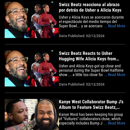
Swizz Beatz reacciona al abrazo
por detrás de Usher a Alicia Keys
Usher y Alicia Keys se acercaron durante
el espectáculo del medio tiempo del
Super Bowl... y se acercaron bastante
... Read More
para el gusto de algunas personas,
aunque el marido de Alicia no parece
Date Published: 02/12/2024
estar preocupado en lo absoluto. Swizz
Beatz no solo no se ofendió, sino que se
ríe de todos los críticos&hellip;
Swizz Beatz Reacts to Usher
Hugging Wife Alicia Keys from
Behind
Usher and Alicia Keys got up close and
personal during the Super Bowl Halftime
show ... a little too close for some
... Read More
people's comfort, Alicia's husband is
perfectly fine with it, it seems. Swizz
Date Published: 02/12/2024
Beatz not only wasn't offended, but he's
kinda laughing off all the critics who were
outraged on his&hellip;
Kanye West Collaborator Bump J's
Album to Feature Swizz Beatz,
Metro Boomin
Kanye West has been keeping his group
of "Vultures" collaborators close, which
especially includes Bump J ... because
... Read More
Ye is spearheading a big album release