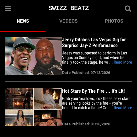
SWIZZ BEATZ
NEWS
VIDEOS
PHOTOS
Jeezy Ditches Las Vegas Gig for
Surprise Jay-Z Performance
Jeezy was supposed to perform in Las
Vegas on Sunday night, and when he
finally took the stage, he was across the
... Read More
country at Yankee Stadium ... and it's all
because of Jay-Z. The rapper pulled the
Date Published: 07/13/2026
plug on his scheduled residency
performance at PH Live inside Planet
Hollywood ... opting instead for&hellip;
Hot Stars By The Fire ... It's Lit!
Grab your 'mallows, 'cuz these sexy stars
are serving looks by the fire -- you're
bound to catch a flame! Cozy vibes,
... Read More
sizzling snaps ... and more than enough
heat to light up your day and night, y'all
ready?! Smoldering celebs like Lisa and
Date Published: 01/18/2026
Chloe Veitch turned up the temps with
their pretty poses&hellip;