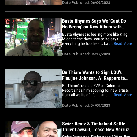
was coming around to loving X's
Date Published: 06/09/2023
signature song, "Ruff Ryders' Anthem"
again ... by sharing rare footage of the
late rap megastar's first-ever show
inside&hellip;
Busta Rhymes Says We 'Cant Do
No Wrong' on New Album with
Mega Producers
Busta Rhymes is feeling more like King
Midas these days, 'cause he says
everything he touches is basically turning
... Read More
to gold ... and his new album should be
no different considering the heavy hitters
Date Published: 05/17/2023
he's got on board. TMZ Hip Hop caught
up with Busta late Tuesday night in NYC
as he was leaving Quad&hellip;
Bu Thiam Wants to Sign LSU's
Flau'jae Johnson, AI Rappers to
Columbia Records
Bu Thiam's role as EVP at Columbia
Records has him scoping for new artists
from all walks of life ... and he's looking
... Read More
to add NCAA champ Flau'jae Johnson to
his roster!!! We caught up with Bu at LAX
Date Published: 04/09/2023
and he had nothing but praise for
Flau'jae, who recently helped the LSU
Tigers win their first&hellip;
Swizz Beatz & Timbaland Settle
Triller Lawsuit, Tease New Verzuz
Swizz Beatz and Timbaland's $28 million