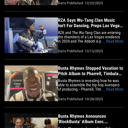
for him in 2024. Sources close to Ye's
Date Published: 12/22/2023
camp tell TMZ Hip Hop ... he considers
Bump J a fellow Chicagoan and hip hop
legend and wants to help&hellip;
RZA Says Wu-Tang Clan Music
Isn't For Dancing, Preps Las Vegas
Residency
RZA and The Wu-Tang Clan are entering
the chambers of a Las Vegas residency
in 2024 and The Abbott is promising to
... Read More
showcase the talent of his group and hip
hop as a whole!!! In a new interview with
Date Published: 12/12/2023
Torae for SiriusXM’s Hip-Hop Nation, RZA
gave an update on current Wu-Tang
music ... which he says&hellip;
Busta Rhymes Stopped Vacation to
Pitch Album to Pharrell, Timbaland
and Swizz
Busta Rhymes is revealing how he was
able to assemble the hip hop Avengers
of producing -- Pharrell, Timbaland, Swizz
... Read More
Beatz -- for his new album ... and the
idea for his unbeatable team first came
Date Published: 10/28/2023
to him on a boat. The Dungeon Dragon
checked in with TMZ Hip Hop just
minutes before he hit the stage&hellip;
Busta Rhymes Announces
'BlockBusta' Album Exec.
Produced By Pharrell, Timbaland,