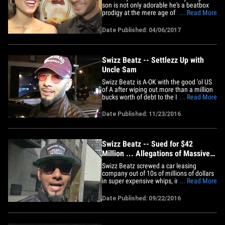
son is not only adorable he's a beatbox
prodigy at the mere age of 2! Swizz
... Read More
uploaded a video of Genesis throwing
down a beat and he has mad skills
Date Published: 04/06/2017
compared to your average toddler. Pay
attention to how lil Genesis goes in hard
after the count. Remember ... 2&hellip;
Swizz Beatz -- Settlezz Up with
Uncle Sam
Swizz Beatz is A-OK with the good 'ol US
of A after wiping out more than a million
bucks worth of debt to the IRS. The mega
... Read More
hip-hop producer settled 2 federal tax
liens totaling $1,380,712.08 from 2008
Date Published: 11/23/2016
and 2010 ... according to new docs
obtained by TMZ. Alicia Keys' hubby's
been busy wiping his&hellip;
Swizz Beatz -- Sued for $42
Million ... Allegations of Massive
Car Theft
Swizz Beatz screwed a car leasing
company out of 10s of millions of dollars
in super expensive whips, including
... Read More
McLarens, Bentleys, Porsches and
Ferraris ... this according to a new
Date Published: 09/22/2016
lawsuit. The famed music producer
formed a car leasing company and used
another company -- Metro-Gem Leasing