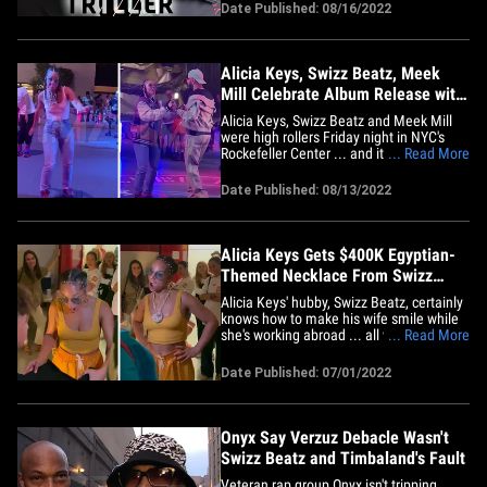
Tim have personally been paid by Triller
Date Published: 08/16/2022
over $50 million in cash and stock to-
date, and they stand to benefit even
more over time. In&hellip;
Alicia Keys, Swizz Beatz, Meek
Mill Celebrate Album Release with
Skating Party
Alicia Keys, Swizz Beatz and Meek Mill
were high rollers Friday night in NYC's
Rockefeller Center ... and it looked like a
... Read More
blast! The "Girl on Fire" singer threw an
awesome party for close friends and
Date Published: 08/13/2022
family, celebrating the release of "KEYS
II" ... a deluxe edition of her double
album "KEYS."&hellip;
Alicia Keys Gets $400K Egyptian-
Themed Necklace From Swizz
Beatz
Alicia Keys' hubby, Swizz Beatz, certainly
knows how to make his wife smile while
she's working abroad ... all with the help
... Read More
of some serious ice. Alicia was
performing in Milan Tuesday when Swizz
Date Published: 07/01/2022
and their kids surprised her with the
massive bling -- a piece made possible by
Celeb Jeweler Elliot&hellip;
Onyx Say Verzuz Debacle Wasn't
Swizz Beatz and Timbaland's Fault
Veteran rap group Onyx isn't tripping