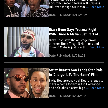
about their recent Verzuz with Cypress
Hill, even though CH is roasting Triller for
... Read More
not promoting the matchup like previous
editions. We caught Fredro Starr and
Date Published: 05/19/2022
Sticky Fingaz out in NYC who were big
excited to promote their new album,
"Onyx Versus Everybody,"&hellip;
Bizzy Bone Says 'Verzuz' Fight
With Three 6 Mafia Just Part of
Hip-Hop
Bizzy Bone says the on-stage brawl
between Bone Thugs-N-Harmony and
Three 6 Mafia is just how things go in hip-
... Read More
hop sometimes ... and 'Verzuz' honcho
Swizz Beatz has his back. We got Bizzy
Date Published: 12/03/2021
at the Ritz Carlton in downtown Los
Angeles on Friday and asked him about
Thursday's fight at The Hollywood&hellip;
Swizz Beatz's Son Lands Star Role
in 'Charge It To The Game' Film
Swizz Beatz's son, Nasir Dean, is ready to
make a name for himself in Hollywood ...
and he's taken his first big step after
... Read More
landing a role in a feature film. We've
learned Nasir will star in the new film,
Date Published: 06/04/2021
"Charge It To The Game" ... a coming-of-
age story about 4 best friends who are
finding their&hellip;