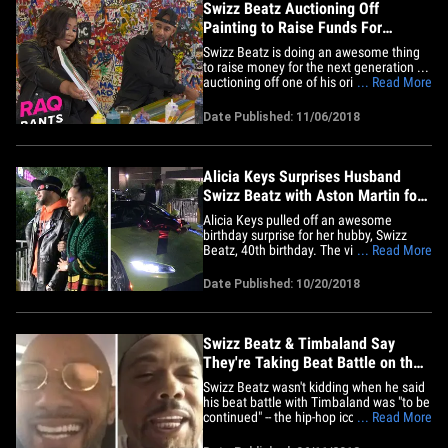
Swizz Beatz Auctioning Off
Painting to Raise Funds For
Children in Need
Swizz Beatz is doing an awesome thing
to raise money for the next generation ...
auctioning off one of his original
... Read More
paintings to help raise funds for children
in need. The legendary producer has
Date Published: 11/06/2018
become a major player in the art world --
Jay-Z and Beyonce own a few pieces of
Swizz's work -- and&hellip;
Alicia Keys Surprises Husband
Swizz Beatz with Aston Martin for
40th Birthday
Alicia Keys pulled off an awesome
birthday surprise for her hubby, Swizz
Beatz, 40th birthday. The video is pretty
... Read More
fantastic ... Alicia hushes our photog so
he doesn't blow the moment, and then
Date Published: 10/20/2018
Swizz appears with a blindfold firmly
secured. Swizz thought she was taking
him to a special restaurant,&hellip;
Swizz Beatz & Timbaland Say
They're Taking Beat Battle on the
Road
Swizz Beatz wasn't kidding when he said
his beat battle with Timbaland was "to be
continued" -- the hip-hop icons are
... Read More
planning a tour. The mega producers
joined us on "TMZ Live" to talk about the