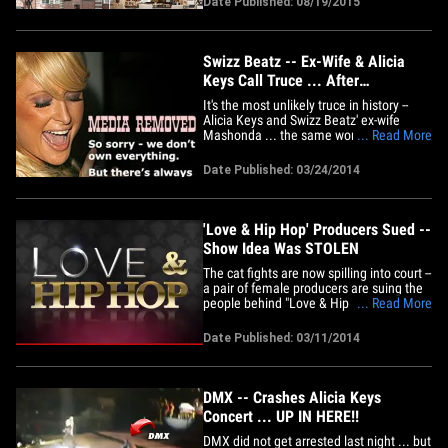
Date Published: 08/19/2015
wasn't big enough for their enormous art
collection that features pieces by Jean-
Michel Basquiat,&hellip;
Swizz Beatz -- Ex-Wife & Alicia
Keys Call Truce ... After
Homewrecker War
It's the most unlikely truce in history --
Alicia Keys and Swizz Beatz' ex-wife
Mashonda ... the same woman who
... Read More
once publicly accused Alicia of breaking
apart her marriage. The photos were
Date Published: 03/24/2014
taken this weekend in St. Barts -- showing
Swizz, Alicia, and Mashonda all
vacationing together with their&hellip;
'Love & Hip Hop' Producers Sued --
Show Idea Was STOLEN
The cat fights are now spilling into court --
a pair of female producers are suing the
people behind "Love & Hip Hop" ...
... Read More
claiming the reality show was their idea
first ... and VH1 stole it. Trisha Lum and
Date Published: 03/11/2014
Nickie Lum-Davis filed the suit against
VH1 and MTV -- claiming they pitched the
idea back&hellip;
DMX -- Crashes Alicia Keys
Concert ... UP IN HERE!!
DMX did not get arrested last night ... but