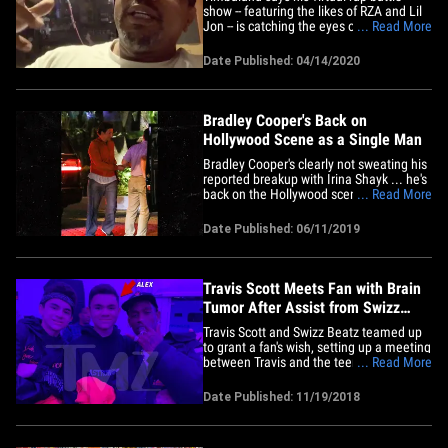
show -- featuring the likes of RZA and Lil
Jon -- is catching the eyes of
... Read More
entertainment bigwigs ... but he and
Swizz Beatz ain't ready to sell out just
Date Published: 04/14/2020
yet!!! The mega-producer joined us
Tuesday on "TMZ Live" and gave us the
lowdown on "Verzuz" -- the&hellip;
Bradley Cooper's Back on
Hollywood Scene as a Single Man
Bradley Cooper's clearly not sweating his
reported breakup with Irina Shayk ... he's
back on the Hollywood scene and looking
... Read More
quite comfortable too. The "A Star is
Born" star/director hit up the Sunset
Date Published: 06/11/2019
Tower lounge Monday night with some of
his buddies. Bradley showed up at
around 8:30 PM and was&hellip;
Travis Scott Meets Fan with Brain
Tumor After Assist from Swizz
Beatz
Travis Scott and Swizz Beatz teamed up
to grant a fan's wish, setting up a meeting
between Travis and the teenager who's
... Read More
been diagnosed with an aggressive brain
tumor. Travis took time out before his
Date Published: 11/19/2018
"Astroworld" music festival in Houston to
meet Alex Pujols ... who is going to
require&hellip;