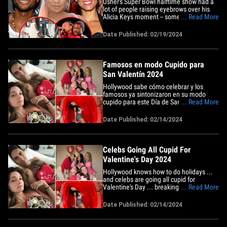
Usher's Super Bowl halftime show had a
lot of people raising eyebrows over his
Alicia Keys moment -- something he's not
... Read More
sorry about ... but he is apologizing over
something older. On Monday, Usher
Date Published: 02/19/2024
zoomed in to The Breakfast Club to
address his PDA with Alicia Keys at the
SB but also came clean&hellip;
Famosos en modo Cupido para
San Valentín 2024
Hollywood sabe cómo celebrar y los
famosos ya sintonizaron en su modo
cupido para este Día de San Valentín,
... Read More
comprando rosas y chocolates y dejando
surgir el romance. El presentador de
Date Published: 02/14/2024
"Catfish" Nev Schulman está desnudando
su amor por todos mientras luce
abriendo una caja de bombones en
la&hellip;
Celebs Going All Cupid For
Valentine's Day 2024
Hollywood knows how to do holidays ...
and celebs are going all cupid for
Valentine's Day ... breaking out the roses
... Read More
and chocolates, and pouring the
romance on thick. "Catfish" host Nev
Date Published: 02/14/2024
Schulman is baring his love for all ...
opening a box of chocolates in bed with
his wife Laura Perlongo ...&hellip;