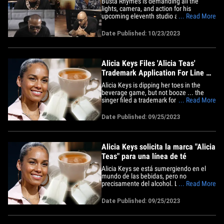
Busta Rhymes is demanding all the
Swizz Beatz
lights, camera, and action for his
upcoming eleventh studio album so
... Read More
much, he's naming it "BlockBusta" and
handpicked the 3 best producers EVER ...
Date Published: 10/23/2023
to craft his latest project!!! On Monday,
Busta assembled his version of the
Avengers ... Pharrell Williams,&hellip;
Alicia Keys Files 'Alicia Teas'
Trademark Application For Line Of
Teas
Alicia Keys is dipping her toes in the
beverage game, but not booze ... the
singer filed a trademark for her own lines
... Read More
of teas, and it seems to be inspired by a
gift from Swizz Beatz. According to the
Date Published: 09/25/2023
docs, obtained by TMZ, Alicia's company,
AK Worldwide, filed to lock up rights to
the name,&hellip;
Alicia Keys solicita la marca "Alicia
Teas" para una línea de té
Alicia Keys se está sumergiendo en el
mundo de las bebidas, pero no
precisamente del alcohol. La cantante
... Read More
ha presentado una solicitud de marca
para su propia línea de té y parece estar
Date Published: 09/25/2023
inspirada en un regalo de Swizz Beatz.
De acuerdo con los documentos
obtenidos por TMZ la compañía