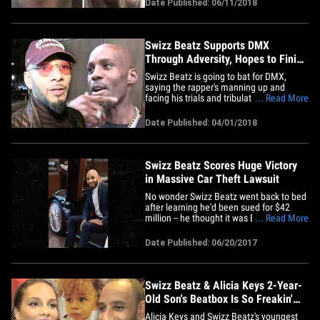
Date Published: 06/11/2018
stage battle they had Sunday night at
Hot 97's Summer Jam concert -- and they
revealed it was NOT a&hellip;
Swizz Beatz Supports DMX
Through Adversity, Hopes to Finish
Album After Prison
Swizz Beatz is going to bat for DMX,
saying the rapper's manning up and
facing his trials and tribulations ... and he
... Read More
deserves respect. Sources close to the
hip-hop producer tell TMZ ... his support
Date Published: 04/01/2018
for DMX is unwavering and has been
there long before the tax evasion case.
We're told Swizz plans&hellip;
Swizz Beatz Scores Huge Victory
in Massive Car Theft Lawsuit
No wonder Swizz Beatz went back to bed
after learning he'd been sued for $42
million -- he thought it was BS, and now a
... Read More
judge agrees ... she's tossed the car theft
lawsuit against him. The music producer
Date Published: 06/20/2017
scored the victory Monday, when the
judge said the car leasing company,
Metro-Gem, couldn't&hellip;
Swizz Beatz & Alicia Keys 2-Year-
Old Son's Beatbox Is So Freakin'
Adorable!!! (VIDEO)
Alicia Keys and Swizz Beatz's youngest