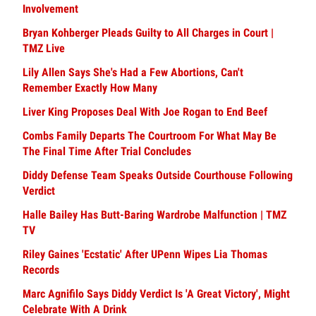
Involvement
Bryan Kohberger Pleads Guilty to All Charges in Court |
TMZ Live
Lily Allen Says She's Had a Few Abortions, Can't
Remember Exactly How Many
Liver King Proposes Deal With Joe Rogan to End Beef
Combs Family Departs The Courtroom For What May Be
The Final Time After Trial Concludes
Diddy Defense Team Speaks Outside Courthouse Following
Verdict
Halle Bailey Has Butt-Baring Wardrobe Malfunction | TMZ
TV
Riley Gaines 'Ecstatic' After UPenn Wipes Lia Thomas
Records
Marc Agnifilo Says Diddy Verdict Is 'A Great Victory', Might
Celebrate With A Drink