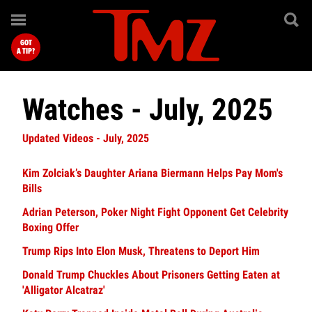
GOT
A TIP?
Watches - July, 2025
Updated Videos - July, 2025
Kim Zolciak’s Daughter Ariana Biermann Helps Pay Mom's
Bills
Adrian Peterson, Poker Night Fight Opponent Get Celebrity
Boxing Offer
Trump Rips Into Elon Musk, Threatens to Deport Him
Donald Trump Chuckles About Prisoners Getting Eaten at
'Alligator Alcatraz'