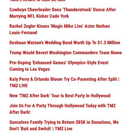
Cowboys Cheerleader Does 'Thunderstruck' Dance After
Marrying NFL Kicker Cade York
Rachel Zegler Kisses 'Magic Mike Live' Actor Nathan
Louis-Fernand
Deshaun Watson's Wedding Band Worth Up To $1.3 Million
Trump Would Revert Washington Commanders Team Name
Pro-Doping 'Enhanced Games' Olympics-Style Event
Coming to Las Vegas
Katy Perry & Orlando Bloom Try Co-Parenting After Split |
TMZ LIVE
New 'TMZ After Dark' Tour Is Best Party In Hollywood
Join Us For A Party Through Hollywood Today with TMZ
After Dark!
Goncalves Family Trying to Return $85K in Donations, We
Don't 'Bait and Switch' | TMZ Live