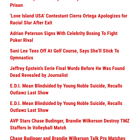
Prison
'Love Island USA' Contestant Cierra Ortega Apologizes for
Racial Slur After Exit
Adrian Peterson Signs With Celebrity Boxing To Fight
Poker Rival
Suni Lee Tees Off At Golf Course, Says She'll Stick To
Gymnastics
Jeffrey Epstein's Eerie Final Words Before He Was Found
Dead Revealed by Journalist
E.D.I. Mean Blindsided by Young Noble Suicide, Recalls
Outlawz Last Show
E.D.I. Mean Blindsided by Young Noble Suicide, Recalls
Outlawz Last Show
AVP Stars Chase Budinger, Brandie Wilkerson Destroy TMZ
Staffers In Volleyball Match
Chase Budinger and Brandie Wilkerson Talk Pro Matches