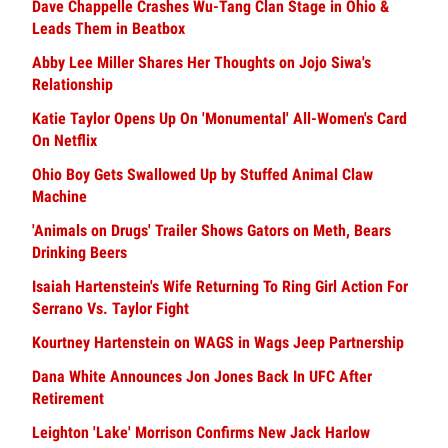
Dave Chappelle Crashes Wu-Tang Clan Stage in Ohio &
Leads Them in Beatbox
Abby Lee Miller Shares Her Thoughts on Jojo Siwa's
Relationship
Katie Taylor Opens Up On 'Monumental' All-Women's Card
On Netflix
Ohio Boy Gets Swallowed Up by Stuffed Animal Claw
Machine
'Animals on Drugs' Trailer Shows Gators on Meth, Bears
Drinking Beers
Isaiah Hartenstein's Wife Returning To Ring Girl Action For
Serrano Vs. Taylor Fight
Kourtney Hartenstein on WAGS in Wags Jeep Partnership
Dana White Announces Jon Jones Back In UFC After
Retirement
Leighton 'Lake' Morrison Confirms New Jack Harlow