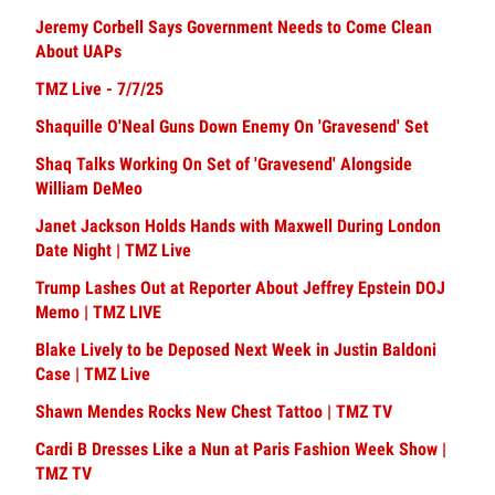
Jeremy Corbell Says Government Needs to Come Clean
About UAPs
TMZ Live - 7/7/25
Shaquille O'Neal Guns Down Enemy On 'Gravesend' Set
Shaq Talks Working On Set of 'Gravesend' Alongside
William DeMeo
Janet Jackson Holds Hands with Maxwell During London
Date Night | TMZ Live
Trump Lashes Out at Reporter About Jeffrey Epstein DOJ
Memo | TMZ LIVE
Blake Lively to be Deposed Next Week in Justin Baldoni
Case | TMZ Live
Shawn Mendes Rocks New Chest Tattoo | TMZ TV
Cardi B Dresses Like a Nun at Paris Fashion Week Show |
TMZ TV