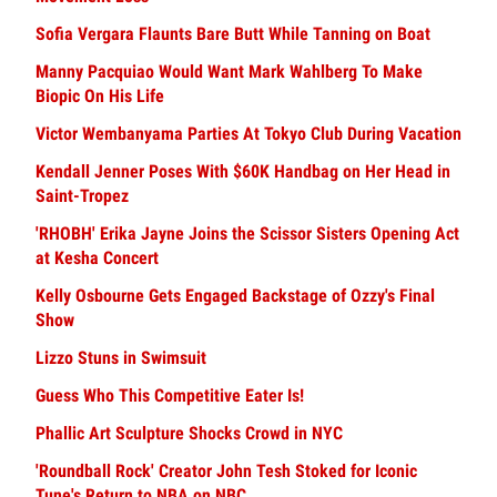
Sofia Vergara Flaunts Bare Butt While Tanning on Boat
Manny Pacquiao Would Want Mark Wahlberg To Make
Biopic On His Life
Victor Wembanyama Parties At Tokyo Club During Vacation
Kendall Jenner Poses With $60K Handbag on Her Head in
Saint-Tropez
'RHOBH' Erika Jayne Joins the Scissor Sisters Opening Act
at Kesha Concert
Kelly Osbourne Gets Engaged Backstage of Ozzy's Final
Show
Lizzo Stuns in Swimsuit
Guess Who This Competitive Eater Is!
Phallic Art Sculpture Shocks Crowd in NYC
'Roundball Rock' Creator John Tesh Stoked for Iconic
Tune's Return to NBA on NBC