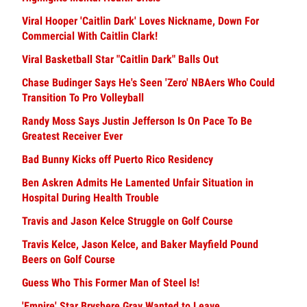
Viral Hooper 'Caitlin Dark' Loves Nickname, Down For
Commercial With Caitlin Clark!
Viral Basketball Star "Caitlin Dark" Balls Out
Chase Budinger Says He's Seen 'Zero' NBAers Who Could
Transition To Pro Volleyball
Randy Moss Says Justin Jefferson Is On Pace To Be
Greatest Receiver Ever
Bad Bunny Kicks off Puerto Rico Residency
Ben Askren Admits He Lamented Unfair Situation in
Hospital During Health Trouble
Travis and Jason Kelce Struggle on Golf Course
Travis Kelce, Jason Kelce, and Baker Mayfield Pound
Beers on Golf Course
Guess Who This Former Man of Steel Is!
'Empire' Star Bryshere Gray Wanted to Leave