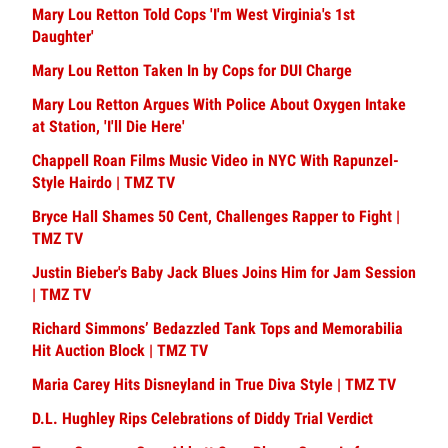
Mary Lou Retton Told Cops 'I'm West Virginia's 1st
Daughter'
Mary Lou Retton Taken In by Cops for DUI Charge
Mary Lou Retton Argues With Police About Oxygen Intake
at Station, 'I'll Die Here'
Chappell Roan Films Music Video in NYC With Rapunzel-
Style Hairdo | TMZ TV
Bryce Hall Shames 50 Cent, Challenges Rapper to Fight |
TMZ TV
Justin Bieber's Baby Jack Blues Joins Him for Jam Session
| TMZ TV
Richard Simmons’ Bedazzled Tank Tops and Memorabilia
Hit Auction Block | TMZ TV
Maria Carey Hits Disneyland in True Diva Style | TMZ TV
D.L. Hughley Rips Celebrations of Diddy Trial Verdict