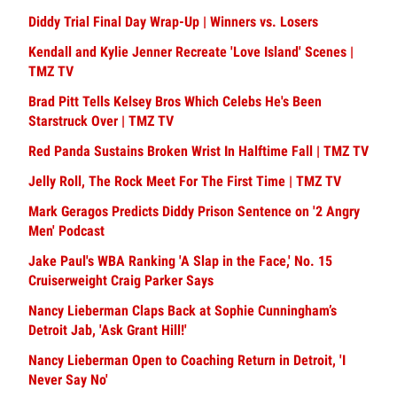
Diddy Trial Final Day Wrap-Up | Winners vs. Losers
Kendall and Kylie Jenner Recreate 'Love Island' Scenes |
TMZ TV
Brad Pitt Tells Kelsey Bros Which Celebs He's Been
Starstruck Over | TMZ TV
Red Panda Sustains Broken Wrist In Halftime Fall | TMZ TV
Jelly Roll, The Rock Meet For The First Time | TMZ TV
Mark Geragos Predicts Diddy Prison Sentence on '2 Angry
Men' Podcast
Jake Paul's WBA Ranking 'A Slap in the Face,' No. 15
Cruiserweight Craig Parker Says
Nancy Lieberman Claps Back at Sophie Cunningham’s
Detroit Jab, 'Ask Grant Hill!'
Nancy Lieberman Open to Coaching Return in Detroit, 'I
Never Say No'