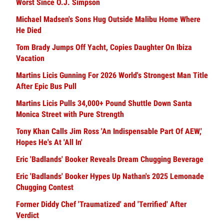
Worst Since O.J. Simpson
Michael Madsen's Sons Hug Outside Malibu Home Where
He Died
Tom Brady Jumps Off Yacht, Copies Daughter On Ibiza
Vacation
Martins Licis Gunning For 2026 World's Strongest Man Title
After Epic Bus Pull
Martins Licis Pulls 34,000+ Pound Shuttle Down Santa
Monica Street with Pure Strength
Tony Khan Calls Jim Ross 'An Indispensable Part Of AEW,'
Hopes He's At 'All In'
Eric 'Badlands' Booker Reveals Dream Chugging Beverage
Eric 'Badlands' Booker Hypes Up Nathan's 2025 Lemonade
Chugging Contest
Former Diddy Chef 'Traumatized' and 'Terrified' After
Verdict