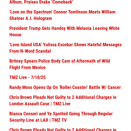
Album, Praises Drake 'Comeback'
'Love on the Spectrum' Connor Tomlinson Meets William
Shatner A.I. Hologram
President Trump Gets Handsy With Melania Leaving White
House
'Love Island USA' Yulissa Escobar Shows Hateful Messages
From N-Word Scandal
Britney Spears Police Body Cam of Aftermath of Wild
Flight From Mexico
TMZ Live - 7/10/25
Randy Moss Opens Up On 'Roller Coaster' Battle W/ Cancer
Chris Brown Pleads Not Guilty to 2 Additional Charges in
London Assault Case | TMZ Live
Bianca Censori and Ye Spotted Going Through Regular
Security Line at LAX | TMZ TV
Chris Brown Pleads Not Guilty to 2 Additional Charges in