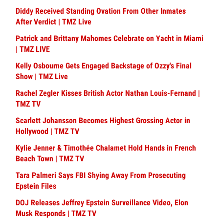
Diddy Received Standing Ovation From Other Inmates
After Verdict | TMZ Live
Patrick and Brittany Mahomes Celebrate on Yacht in Miami
| TMZ LIVE
Kelly Osbourne Gets Engaged Backstage of Ozzy's Final
Show | TMZ Live
Rachel Zegler Kisses British Actor Nathan Louis-Fernand |
TMZ TV
Scarlett Johansson Becomes Highest Grossing Actor in
Hollywood | TMZ TV
Kylie Jenner & Timothée Chalamet Hold Hands in French
Beach Town | TMZ TV
Tara Palmeri Says FBI Shying Away From Prosecuting
Epstein Files
DOJ Releases Jeffrey Epstein Surveillance Video, Elon
Musk Responds | TMZ TV