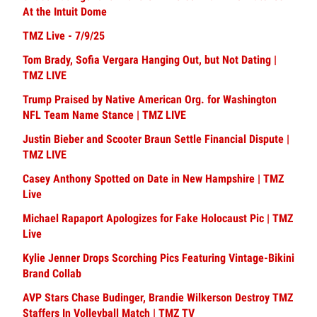
At the Intuit Dome
TMZ Live - 7/9/25
Tom Brady, Sofia Vergara Hanging Out, but Not Dating |
TMZ LIVE
Trump Praised by Native American Org. for Washington
NFL Team Name Stance | TMZ LIVE
Justin Bieber and Scooter Braun Settle Financial Dispute |
TMZ LIVE
Casey Anthony Spotted on Date in New Hampshire | TMZ
Live
Michael Rapaport Apologizes for Fake Holocaust Pic | TMZ
Live
Kylie Jenner Drops Scorching Pics Featuring Vintage-Bikini
Brand Collab
AVP Stars Chase Budinger, Brandie Wilkerson Destroy TMZ
Staffers In Volleyball Match | TMZ TV