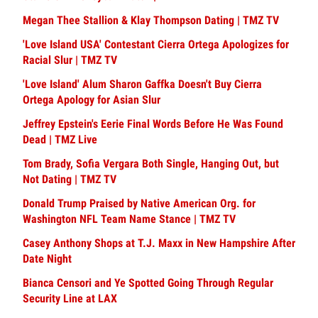
Megan Thee Stallion & Klay Thompson Dating | TMZ TV
'Love Island USA' Contestant Cierra Ortega Apologizes for
Racial Slur | TMZ TV
'Love Island' Alum Sharon Gaffka Doesn't Buy Cierra
Ortega Apology for Asian Slur
Jeffrey Epstein's Eerie Final Words Before He Was Found
Dead | TMZ Live
Tom Brady, Sofia Vergara Both Single, Hanging Out, but
Not Dating | TMZ TV
Donald Trump Praised by Native American Org. for
Washington NFL Team Name Stance | TMZ TV
Casey Anthony Shops at T.J. Maxx in New Hampshire After
Date Night
Bianca Censori and Ye Spotted Going Through Regular
Security Line at LAX