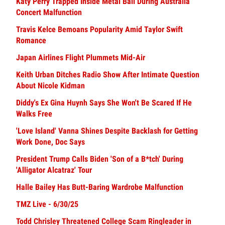
Katy Perry Trapped Inside Metal Ball During Australia
Concert Malfunction
Travis Kelce Bemoans Popularity Amid Taylor Swift
Romance
Japan Airlines Flight Plummets Mid-Air
Keith Urban Ditches Radio Show After Intimate Question
About Nicole Kidman
Diddy's Ex Gina Huynh Says She Won't Be Scared If He
Walks Free
'Love Island' Vanna Shines Despite Backlash for Getting
Work Done, Doc Says
President Trump Calls Biden 'Son of a B*tch' During
'Alligator Alcatraz' Tour
Halle Bailey Has Butt-Baring Wardrobe Malfunction
TMZ Live - 6/30/25
Todd Chrisley Threatened College Scam Ringleader in