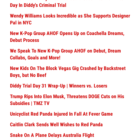
Day In Diddy's Criminal Trial
Wendy Williams Looks Incredible as She Supports Designer
Pal in NYC
New K-Pop Group AHOF Opens Up on Coachella Dreams,
Debut Process
We Speak To New K-Pop Group AHOF on Debut, Dream
Collabs, Goals and More!
New Kids On The Block Vegas Gig Crashed by Backstreet
Boys, but No Beef
Diddy Trial Day 31 Wrap-Up | Winners vs. Losers
Trump Rips Into Elon Musk, Threatens DOGE Cuts on His
Subsidies | TMZ TV
Unicyclist Red Panda Injured In Fall At Fever Game
Caitlin Clark Sends Well Wishes to Red Panda
Snake On A Plane Delays Australia Flight