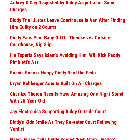
Aubrey O'Day Disgusted by Diddy Acquittal on Some
Charges
Diddy Trial Jurors Leave Courthouse in Van After Finding
Him Guilty on 2 Counts
Diddy Fans Pour Baby Oil On Themselves Outside
Courthouse, Nip Slip
Ilia Topuria Says Islam's Avoiding Him, Will Kick Paddy
Pimblett's Ass
Boosie Badazz Happy Diddy Beat the Feds
Bryan Kohberger Admits Guilt On All Charges
Charlize Theron Recalls Have Amazing One Night Stand
With 26-Year-Old
Jay Electronica Supporting Diddy Outside Court
Diddy's Kids Smile As They Re-enter Court Following
Verdict
Nancy Grace Calls Diddy Verdict 'Rich Man's Justice'