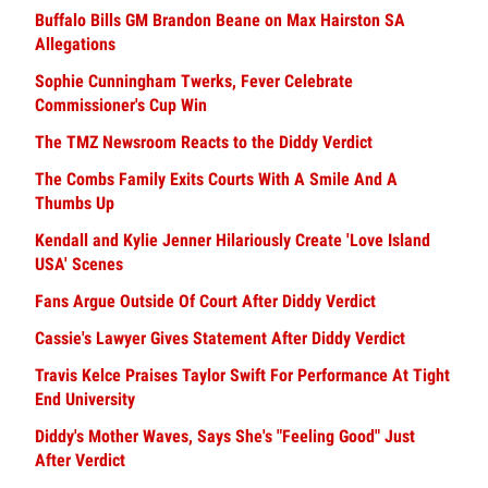
Buffalo Bills GM Brandon Beane on Max Hairston SA
Allegations
Sophie Cunningham Twerks, Fever Celebrate
Commissioner's Cup Win
The TMZ Newsroom Reacts to the Diddy Verdict
The Combs Family Exits Courts With A Smile And A
Thumbs Up
Kendall and Kylie Jenner Hilariously Create 'Love Island
USA' Scenes
Fans Argue Outside Of Court After Diddy Verdict
Cassie's Lawyer Gives Statement After Diddy Verdict
Travis Kelce Praises Taylor Swift For Performance At Tight
End University
Diddy's Mother Waves, Says She's "Feeling Good" Just
After Verdict