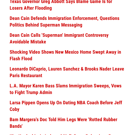
Texas Governor Greg Abbott Says Blame Game Is for
Losers After Flooding
Dean Cain Defends Immigration Enforcement, Questions
Politics Behind Superman Messaging
Dean Cain Calls 'Superman' Immigrant Controversy
Avoidable Mistake
Shocking Video Shows New Mexico Home Swept Away in
Flash Flood
Leonardo DiCaprio, Lauren Sanchez & Brooks Nader Leave
Paris Restaurant
L.A. Mayor Karen Bass Slams Immigration Sweeps, Vows
to Fight Trump Admin
Larsa Pippen Opens Up On Dating NBA Coach Before Jeff
Coby
Bam Margera's Doc Told Him Legs Were 'Rotted Rubber
Bands'