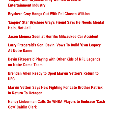
Entertainment Industry
Bryshere Gray Hangs Out With Pal Chosen Wilkins
'Empire' Star Bryshere Gray's Friend Says He Needs Mental
Help, Not Jail
Jason Momoa Seen at Horrific Milwaukee Car Accident
Larry Fitzgerald's Son, Devin, Vows To Build 'Own Legacy'
At Notre Dame
Devin Fitzgerald Playing with Other Kids of NFL Legends
on Notre Dame Team
Brendan Allen Ready to Spoil Marvin Vettori's Return to
UFC
Marvin Vettori Says He's Fighting For Late Brother Patrick
In Return To Octagon
Nancy Lieberman Calls On WNBA Players to Embrace 'Cash
Cow' Caitlin Clark