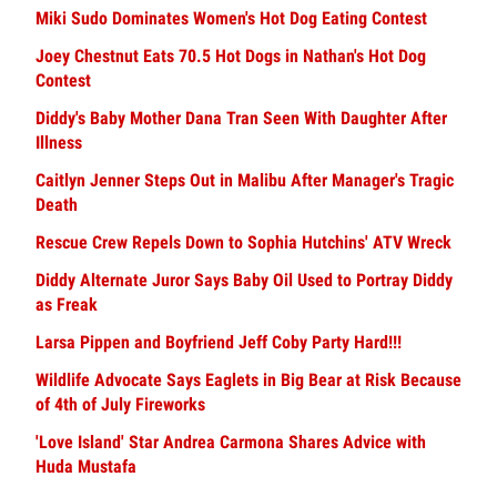
Miki Sudo Dominates Women's Hot Dog Eating Contest
Joey Chestnut Eats 70.5 Hot Dogs in Nathan's Hot Dog
Contest
Diddy's Baby Mother Dana Tran Seen With Daughter After
Illness
Caitlyn Jenner Steps Out in Malibu After Manager's Tragic
Death
Rescue Crew Repels Down to Sophia Hutchins' ATV Wreck
Diddy Alternate Juror Says Baby Oil Used to Portray Diddy
as Freak
Larsa Pippen and Boyfriend Jeff Coby Party Hard!!!
Wildlife Advocate Says Eaglets in Big Bear at Risk Because
of 4th of July Fireworks
'Love Island' Star Andrea Carmona Shares Advice with
Huda Mustafa