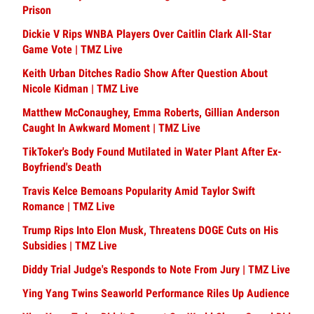
Prison
Dickie V Rips WNBA Players Over Caitlin Clark All-Star
Game Vote | TMZ Live
Keith Urban Ditches Radio Show After Question About
Nicole Kidman | TMZ Live
Matthew McConaughey, Emma Roberts, Gillian Anderson
Caught In Awkward Moment | TMZ Live
TikToker's Body Found Mutilated in Water Plant After Ex-
Boyfriend's Death
Travis Kelce Bemoans Popularity Amid Taylor Swift
Romance | TMZ Live
Trump Rips Into Elon Musk, Threatens DOGE Cuts on His
Subsidies | TMZ Live
Diddy Trial Judge's Responds to Note From Jury | TMZ Live
Ying Yang Twins Seaworld Performance Riles Up Audience