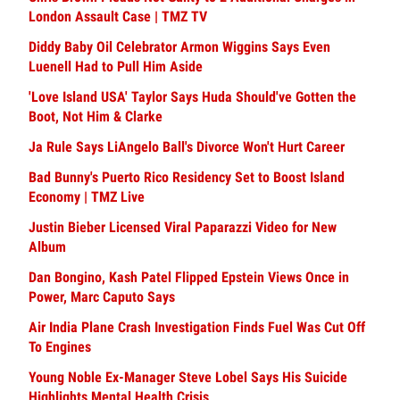
London Assault Case | TMZ TV
Diddy Baby Oil Celebrator Armon Wiggins Says Even
Luenell Had to Pull Him Aside
'Love Island USA' Taylor Says Huda Should've Gotten the
Boot, Not Him & Clarke
Ja Rule Says LiAngelo Ball's Divorce Won't Hurt Career
Bad Bunny's Puerto Rico Residency Set to Boost Island
Economy | TMZ Live
Justin Bieber Licensed Viral Paparazzi Video for New
Album
Dan Bongino, Kash Patel Flipped Epstein Views Once in
Power, Marc Caputo Says
Air India Plane Crash Investigation Finds Fuel Was Cut Off
To Engines
Young Noble Ex-Manager Steve Lobel Says His Suicide
Highlights Mental Health Crisis