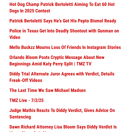
Hot Dog Champ Patrick Bertoletti Aiming To Eat 60 Hot
Dogs In 2025 Contest
Patrick Bertoletti Says He's Got His Pepto Bismol Ready
Police in Texas Get Into Deadly Shootout with Gunman on
Video
Mello Buckzz Mourns Loss Of Friends In Instagram Stories
Orlando Bloom Posts Cryptic Message About New
Beginnings Amid Katy Perry Split | TMZ TV
Diddy Trial Alternate Juror Agrees with Verdict, Details
Freak-Off Videos
The Last Time We Saw Michael Madsen
TMZ Live - 7/2/25
Judge Mathis Reacts To Diddy Verdict, Gives Advice On
Sentencing
Dawn Richard Attorney Lisa Bloom Says Diddy Verdict Is