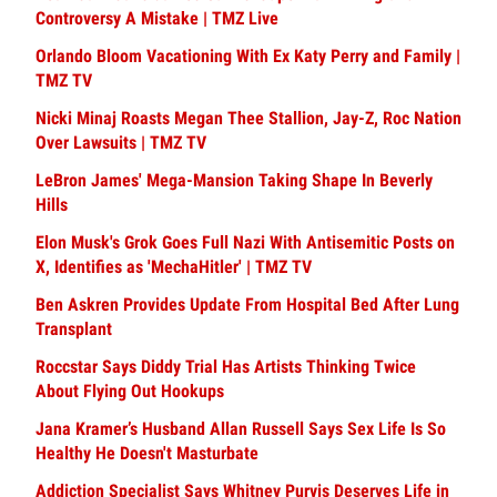
Controversy A Mistake | TMZ Live
Orlando Bloom Vacationing With Ex Katy Perry and Family |
TMZ TV
Nicki Minaj Roasts Megan Thee Stallion, Jay-Z, Roc Nation
Over Lawsuits | TMZ TV
LeBron James' Mega-Mansion Taking Shape In Beverly
Hills
Elon Musk's Grok Goes Full Nazi With Antisemitic Posts on
X, Identifies as 'MechaHitler' | TMZ TV
Ben Askren Provides Update From Hospital Bed After Lung
Transplant
Roccstar Says Diddy Trial Has Artists Thinking Twice
About Flying Out Hookups
Jana Kramer’s Husband Allan Russell Says Sex Life Is So
Healthy He Doesn't Masturbate
Addiction Specialist Says Whitney Purvis Deserves Life in