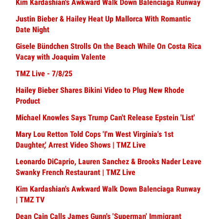
Kim Kardashian's Awkward Walk Down Balenciaga Runway
Justin Bieber & Hailey Heat Up Mallorca With Romantic
Date Night
Gisele Bündchen Strolls On the Beach While On Costa Rica
Vacay with Joaquim Valente
TMZ Live - 7/8/25
Hailey Bieber Shares Bikini Video to Plug New Rhode
Product
Michael Knowles Says Trump Can't Release Epstein 'List'
Mary Lou Retton Told Cops 'I'm West Virginia's 1st
Daughter,' Arrest Video Shows | TMZ Live
Leonardo DiCaprio, Lauren Sanchez & Brooks Nader Leave
Swanky French Restaurant | TMZ Live
Kim Kardashian's Awkward Walk Down Balenciaga Runway
| TMZ TV
Dean Cain Calls James Gunn's 'Superman' Immigrant