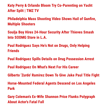
Katy Perry & Orlando Bloom Try Co-Parenting on Yacht
After Split | TMZ TV
Philadelphia Mass Shooting Video Shows Hail of Gunfire,
Multiple Shooters
Soulja Boy Hires 24-Hour Security After Thieves Smash
Into SODMG Store in L.A.
Paul Rodriguez Says He's Not on Drugs, Only Helping
Friends
Paul Rodriguez Spills Details on Drug Possession Arrest
Paul Rodriguez On What's Next For His Career
Gilberto 'Zurdo' Ramirez Down To Give Jake Paul Title Fight
Horse-Mounted Federal Agents Descend on Los Angeles
Park
Gary Coleman's Ex-Wife Shannon Price Flunks Polygraph
About Actor's Fatal Fall