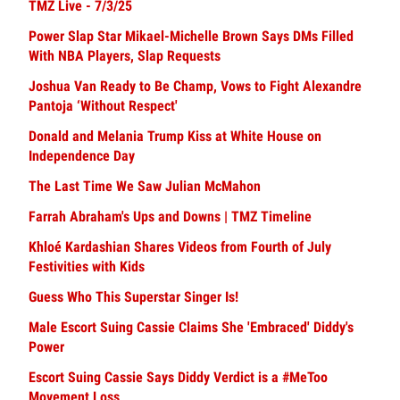
TMZ Live - 7/3/25
Power Slap Star Mikael-Michelle Brown Says DMs Filled
With NBA Players, Slap Requests
Joshua Van Ready to Be Champ, Vows to Fight Alexandre
Pantoja ‘Without Respect'
Donald and Melania Trump Kiss at White House on
Independence Day
The Last Time We Saw Julian McMahon
Farrah Abraham's Ups and Downs | TMZ Timeline
Khloé Kardashian Shares Videos from Fourth of July
Festivities with Kids
Guess Who This Superstar Singer Is!
Male Escort Suing Cassie Claims She 'Embraced' Diddy's
Power
Escort Suing Cassie Says Diddy Verdict is a #MeToo
Movement Loss