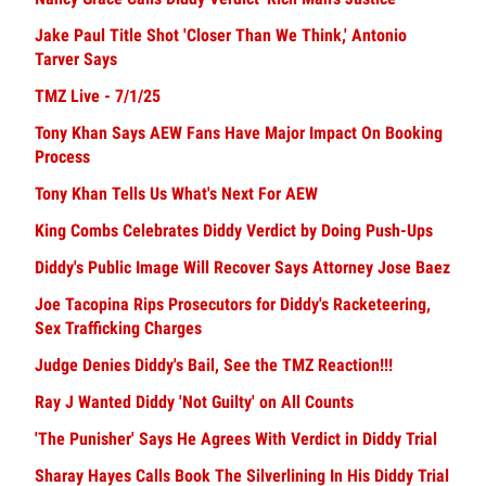
Jake Paul Title Shot 'Closer Than We Think,' Antonio
Tarver Says
TMZ Live - 7/1/25
Tony Khan Says AEW Fans Have Major Impact On Booking
Process
Tony Khan Tells Us What's Next For AEW
King Combs Celebrates Diddy Verdict by Doing Push-Ups
Diddy's Public Image Will Recover Says Attorney Jose Baez
Joe Tacopina Rips Prosecutors for Diddy's Racketeering,
Sex Trafficking Charges
Judge Denies Diddy's Bail, See the TMZ Reaction!!!
Ray J Wanted Diddy 'Not Guilty' on All Counts
'The Punisher' Says He Agrees With Verdict in Diddy Trial
Sharay Hayes Calls Book The Silverlining In His Diddy Trial