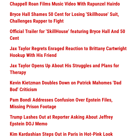
Chappell Roan Films Music Video With Rapunzel Hairdo
Bryce Hall Shames 50 Cent for Losing 'Skillhouse' Suit,
Challenges Rapper to Fight
Official Trailer for 'SkillHouse' featuring Bryce Hall And 50
Cent
Jax Taylor Regrets Enraged Reaction to Brittany Cartwright
Hookup With His Friend
Jax Taylor Opens Up About His Struggles and Plans for
Therapy
Kevin Kietzman Doubles Down on Patrick Mahomes 'Dad
Bod' Criticism
Pam Bondi Addresses Confusion Over Epstein Files,
Missing Prison Footage
Trump Lashes Out at Reporter Asking About Jeffrey
Epstein DOJ Memo
Kim Kardashian Steps Out in Paris in Hot-Pink Look