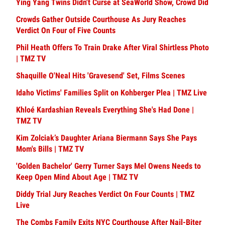
Ying Yang Twins Didn't Curse at SeaWorld Show, Crowd Did
Crowds Gather Outside Courthouse As Jury Reaches
Verdict On Four of Five Counts
Phil Heath Offers To Train Drake After Viral Shirtless Photo
| TMZ TV
Shaquille O'Neal Hits 'Gravesend' Set, Films Scenes
Idaho Victims' Families Split on Kohberger Plea | TMZ Live
Khloé Kardashian Reveals Everything She's Had Done |
TMZ TV
Kim Zolciak’s Daughter Ariana Biermann Says She Pays
Mom's Bills | TMZ TV
'Golden Bachelor' Gerry Turner Says Mel Owens Needs to
Keep Open Mind About Age | TMZ TV
Diddy Trial Jury Reaches Verdict On Four Counts | TMZ
Live
The Combs Family Exits NYC Courthouse After Nail-Biter