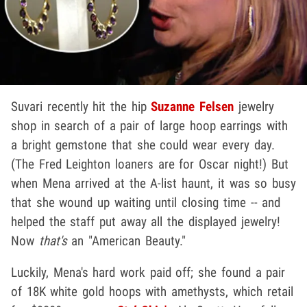
Suvari recently hit the hip
Suzanne Felsen
jewelry
shop in search of a pair of large hoop earrings with
a bright gemstone that she could wear every day.
(The Fred Leighton loaners are for Oscar night!) But
when Mena arrived at the A-list haunt, it was so busy
that she wound up waiting until closing time -- and
helped the staff put away all the displayed jewelry!
Now
that's
an "American Beauty."
Luckily, Mena's hard work paid off; she found a pair
of 18K white gold hoops with amethysts, which retail