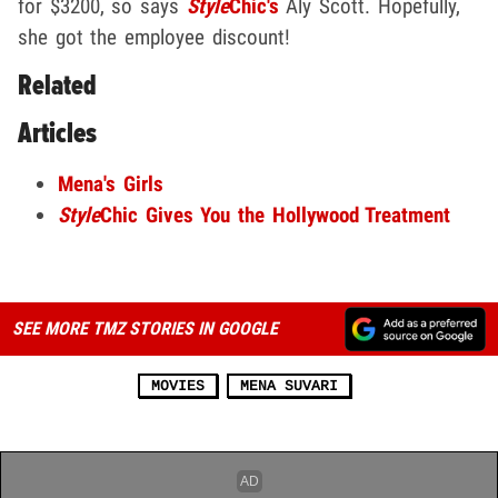
for $3200, so says
Style
Chic's
Aly Scott. Hopefully,
she got the employee discount!
Related
Articles
Mena's Girls
Style
Chic Gives You the Hollywood Treatment
SEE MORE TMZ STORIES IN GOOGLE
MOVIES
MENA SUVARI