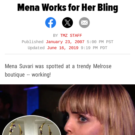
Mena Works for Her Bling
BY
TMZ STAFF
Published
January 23, 2007
5:00 PM PST
Updated
June 16, 2019
9:19 PM PDT
Mena Suvari was spotted at a trendy Melrose
boutique -- working!