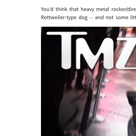
You'd think that heavy metal rocker/di
Rottweiler-type dog -- and not some lit