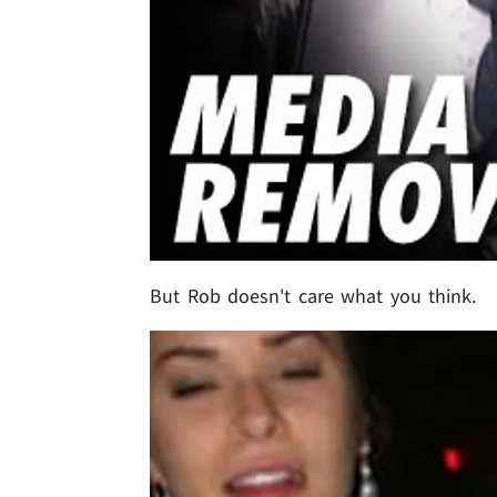
But Rob doesn't care what you think.