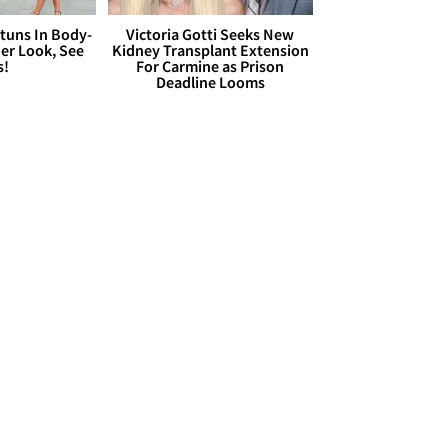
Stuns In Body-
Victoria Gotti Seeks New
er Look, See
Kidney Transplant Extension
s!
For Carmine as Prison
Deadline Looms