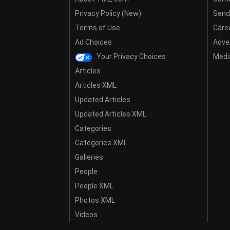
Privacy Policy (New)
Send
Terms of Use
Care
Ad Choices
Adver
Your Privacy Choices
Media
Articles
Articles XML
Updated Articles
Updated Articles XML
Categories
Categories XML
Galleries
People
People XML
Photos XML
Videos