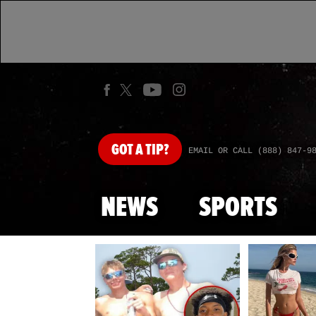
GOT
A TIP?
EMAIL OR CALL (888) 847-9
NEWS
SPORTS