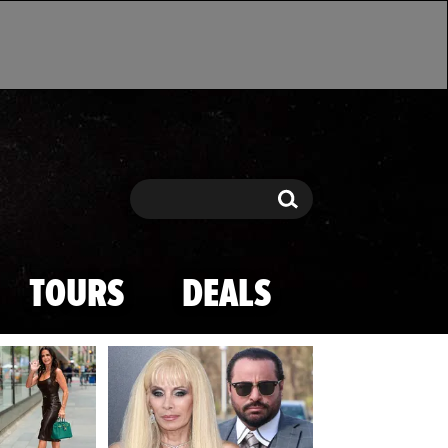
Search
Search
TOURS
DEALS