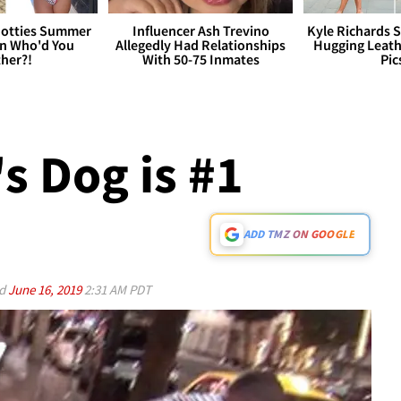
otties Summer
Influencer Ash Trevino
Kyle Richards 
 Who'd You
Allegedly Had Relationships
Hugging Leath
her?!
With 50-75 Inmates
Pic
s Dog is #1
ADD TMZ ON GOOGLE
ed
June 16, 2019
2:31 AM PDT