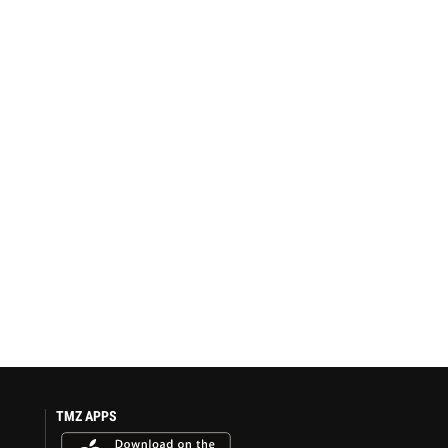
TMZ APPS