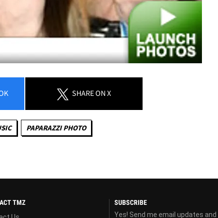
OK
SHARE
ON X
SIC
PAPARAZZI PHOTO
ACT TMZ
SUBSCRIBE
Yes! Send me email updates and
act Us