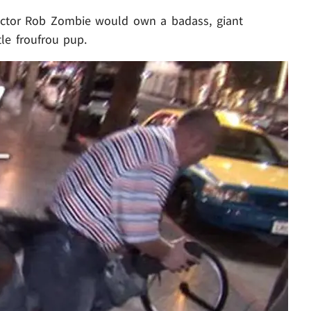
rector Rob Zombie would own a badass, giant
tle froufrou pup.