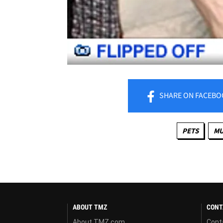
SHARE
ON FACEBO
PETS
MU
ABOUT TMZ
CONT
About TMZ.com
Cont