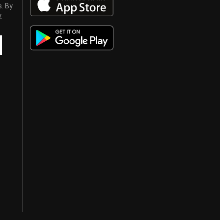
s. By
y