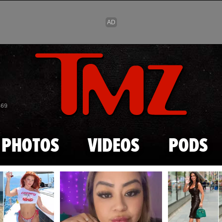
Skip to main content
869
PHOTOS
VIDEOS
PODS