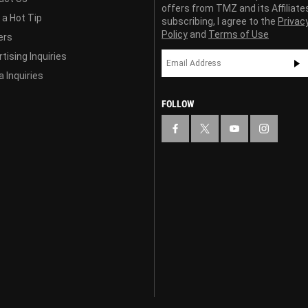
offers from TMZ and its Affiliate
 a Hot Tip
subscribing, I agree to the
Privac
Policy
and
Terms of Use
ers
tising Inquiries
 Inquiries
FOLLOW