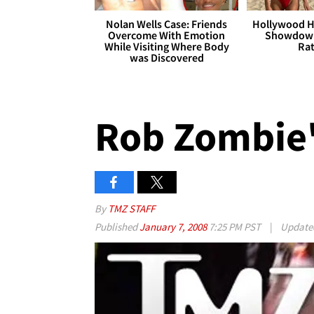
Nolan Wells Case: Friends
Hollywood H
Overcome With Emotion
Showdown
While Visiting Where Body
Rat
was Discovered
Rob Zombie'
By
TMZ STAFF
Published
January 7, 2008
7:25 PM PST
|
Updat