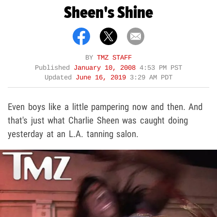
Sheen's Shine
BY
TMZ STAFF
Published
January 10, 2008
4:53 PM PST
Updated
June 16, 2019
3:29 AM PDT
Even boys like a little pampering now and then. And
that's just what Charlie Sheen was caught doing
yesterday at an L.A. tanning salon.