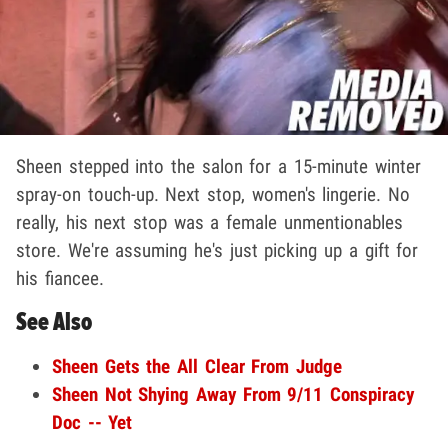
Sheen stepped into the salon for a 15-minute winter
spray-on touch-up. Next stop, women's lingerie. No
really, his next stop was a female unmentionables
store. We're assuming he's just picking up a gift for
his fiancee.
See Also
Sheen Gets the All Clear From Judge
Sheen Not Shying Away From 9/11 Conspiracy
Doc -- Yet