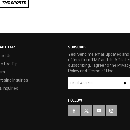
TMZ SPORTS
ACT TMZ
SUBSCRIBE
Yes! Send me email updates and
act Us
offers from TMZ and its Affiliate
 a Hot Tip
subscribing, I agree to the
Privac
Policy
and
Terms of Use
ers
tising Inquiries
 Inquiries
FOLLOW