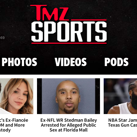
Skip to main content
869
PHOTOS
VIDEOS
PODS
's Ex-Fiancée
Ex-NFL WR Stedman Bailey
NBA Star Jam
0M and More
Arrested for Alleged Public
Texas Gun Ca
stody
Sex at Florida Mall