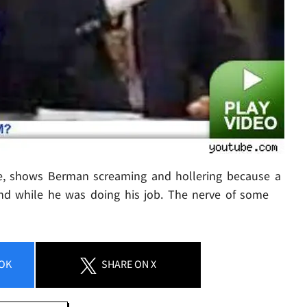
e, shows Berman screaming and hollering because a
nd while he was doing his job. The nerve of some
OK
SHARE
ON X