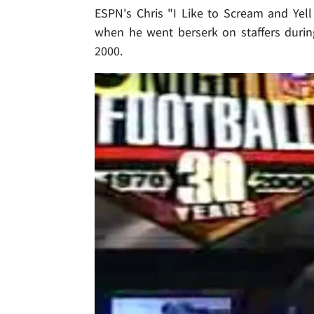
ESPN's Chris "I Like to Scream and Yel
when he went berserk on staffers durin
2000.