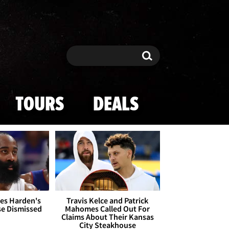
Search
Search
TOURS
DEALS
es Harden's
Travis Kelce and Patrick
se Dismissed
Mahomes Called Out For
Claims About Their Kansas
City Steakhouse