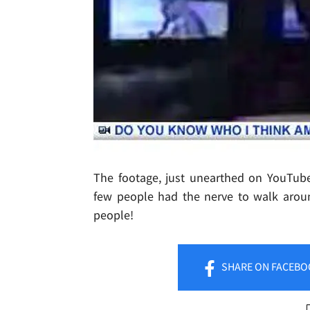
The footage, just unearthed on YouTub
few people had the nerve to walk arou
people!
SHARE
ON FACEBO