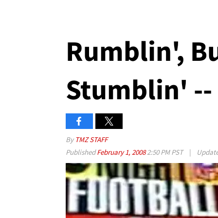
Rumblin', B
Stumblin' --
By
TMZ STAFF
Published
February 1, 2008
2:50 PM PST
|
Updat