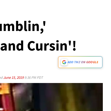
umblin,'
 and Cursin'!
ADD TMZ ON GOOGLE
ed
June 15, 2019
9:36 PM PDT