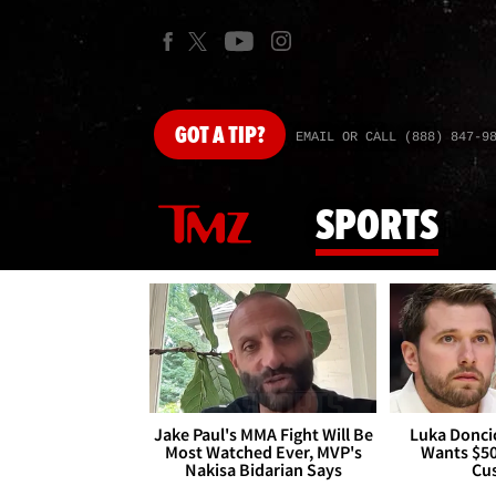
GOT
A TIP?
EMAIL OR CALL (888) 847-9
SPORTS
Jake Paul's MMA Fight Will Be
Luka Doncic
Most Watched Ever, MVP's
Wants $5
Nakisa Bidarian Says
Cu