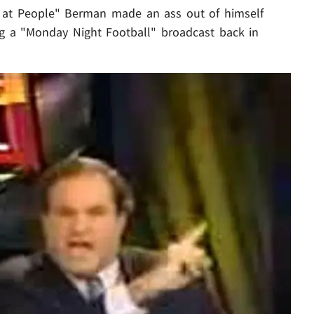
l at People" Berman made an ass out of himself
g a "Monday Night Football" broadcast back in