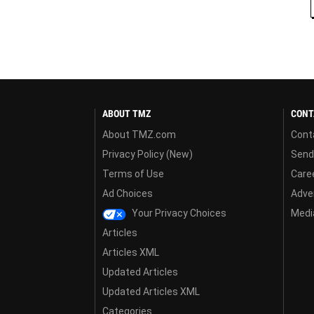
ABOUT TMZ
CONT
About TMZ.com
Cont
Privacy Policy (New)
Send
Terms of Use
Care
Ad Choices
Adver
Your Privacy Choices
Media
Articles
Articles XML
Updated Articles
Updated Articles XML
Categories