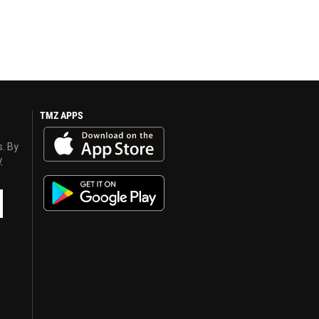
TMZ APPS
s. By
y