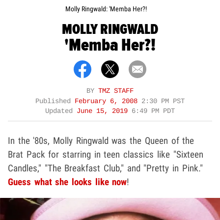
Molly Ringwald: 'Memba Her?!
MOLLY RINGWALD
'Memba Her?!
BY
TMZ STAFF
Published
February 6, 2008
2:30 PM PST
Updated
June 15, 2019
6:49 PM PDT
In the '80s, Molly Ringwald was the Queen of the
Brat Pack for starring in teen classics like "Sixteen
Candles," "The Breakfast Club," and "Pretty in Pink."
Guess what she looks like now
!