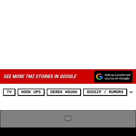
SEE MORE TMZ STORIES IN GOOGLE
TV
HOOK UPS
DEREK HOUGH
GOSSIP / RUMORS