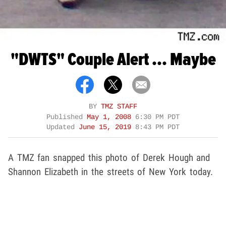
"DWTS" Couple Alert ... Maybe
BY
TMZ STAFF
Published
May 1, 2008
6:30 PM PDT
Updated
June 15, 2019
8:43 PM PDT
A TMZ fan snapped this photo of Derek Hough and
Shannon Elizabeth in the streets of New York today.