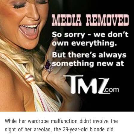
While her wardrobe malfunction didn't involve the
sight of her areolas, the 39-year-old blonde did