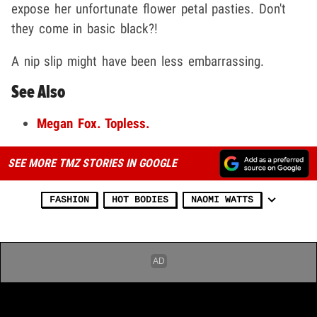
expose her unfortunate flower petal pasties. Don't
they come in basic black?!
A nip slip might have been less embarrassing.
See Also
Megan Fox. Topless.
SEE MORE TMZ STORIES IN GOOGLE
FASHION
HOT BODIES
NAOMI WATTS