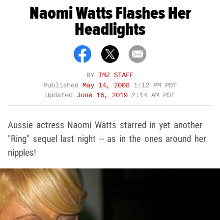
Naomi Watts Flashes Her
Headlights
BY
TMZ STAFF
Published
May 14, 2008
1:12 PM PDT
Updated
June 16, 2019
2:14 AM PDT
Aussie actress Naomi Watts starred in yet another
"Ring" sequel last night -- as in the ones around her
nipples!