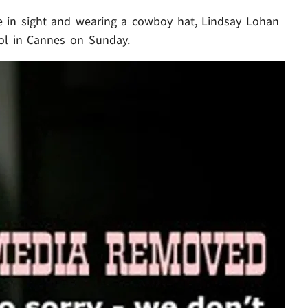
in sight and wearing a cowboy hat, Lindsay Lohan
ool in Cannes on Sunday.