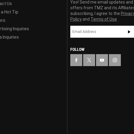
Yes! Send me email updates and
act Us
offers from TMZ and its Affiliate
 a Hot Tip
subscribing, I agree to the
Privac
Policy
and
Terms of Use
ers
tising Inquiries
 Inquiries
FOLLOW