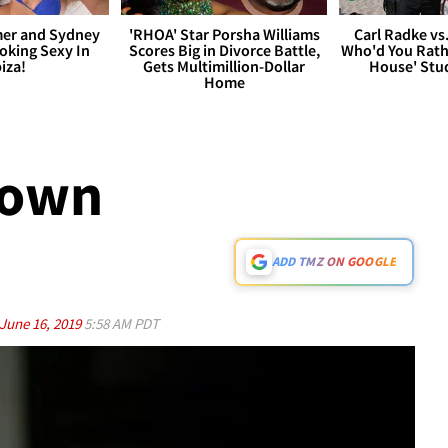
er and Sydney
'RHOA' Star Porsha Williams
Carl Radke vs
king Sexy In
Scores Big in Divorce Battle,
Who'd You Rat
biza!
Gets Multimillion-Dollar
House' Stu
Home
Down
ADD TMZ ON GOOGLE
June 16, 2019
5:58 AM PDT