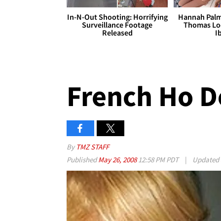
In-N-Out Shooting: Horrifying
Hannah Palm
Surveillance Footage
Thomas Loo
Released
I
French Ho 
By
TMZ STAFF
Published
May 26, 2008
12:58 PM PDT
|
Updated