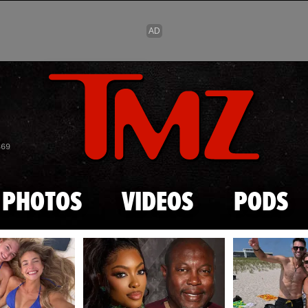
Skip to main content
869
PHOTOS
VIDEOS
PODS