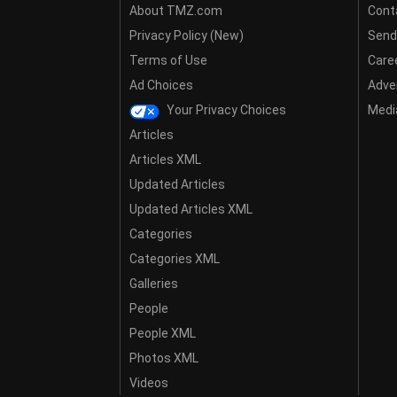
About TMZ.com
Cont
Privacy Policy (New)
Send
Terms of Use
Care
Ad Choices
Adver
Your Privacy Choices
Media
Articles
Articles XML
Updated Articles
Updated Articles XML
Categories
Categories XML
Galleries
People
People XML
Photos XML
Videos