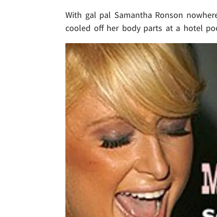
With gal pal Samantha Ronson nowhere 
cooled off her body parts at a hotel p