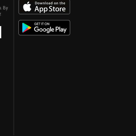
s. By
y