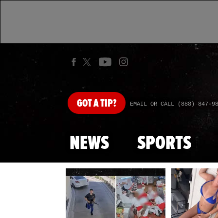
GOT
A TIP?
EMAIL OR CALL (888) 847-9
NEWS
SPORTS