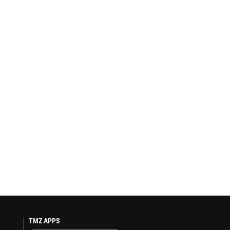
TMZ APPS