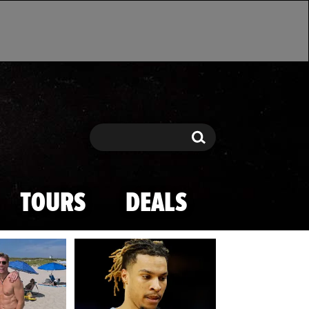
Search
Search
TOURS
DEALS