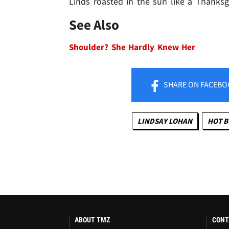
Linds roasted in the sun like a Thanksgi
See Also
Shoulder? She Hardly Knew Her
SHARE
ON FACEBO
LINDSAY LOHAN
HOT B
ABOUT TMZ
CONT