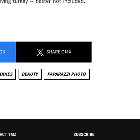
ving turkey -- baster not included.
OK
SHARE
ON X
ODIES
BEAUTY
PAPARAZZI PHOTO
ACT TMZ
SUBSCRIBE