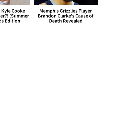
. Kyle Cooke
Memphis Grizzlies Player
her?! (Summer
Brandon Clarke's Cause of
ds Edition
Death Revealed