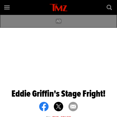
Eddie Griffin's Stage Fright!