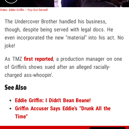
Video: Eddie Griffin -- You Got Served!
The Undercover Brother handled his business,
though, despite being served with legal docs. He
even incorporated the new "material" into his act. No
joke!
As TMZ
first reported
, a production manager on one
of Griffin's shows sued after an alleged racially-
charged ass-whoopin'.
See Also
Eddie Griffin: I Didn't Bean Beane!
Griffin Accuser Says Eddie's "Drunk All the
Time"