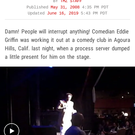
BY
TMZ STAFF
Published
May 31, 2008
4:35 PM PDT
Updated
June 16, 2019
5:43 PM PDT
Damn! People will interrupt anything! Comedian Eddie
Griffin was working it out at a comedy club in Agoura
Hills, Calif. last night, when a process server dumped
a little present for him on the stage.
Play video content