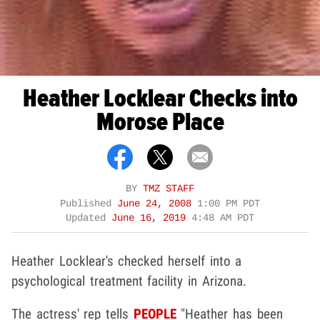
Heather Locklear Checks into
Morose Place
BY
TMZ STAFF
Published
June 24, 2008
1:00 PM PDT
Updated
June 16, 2019
4:48 AM PDT
Heather Locklear's checked herself into a
psychological treatment facility in Arizona.
The actress' rep tells
PEOPLE
"Heather has been