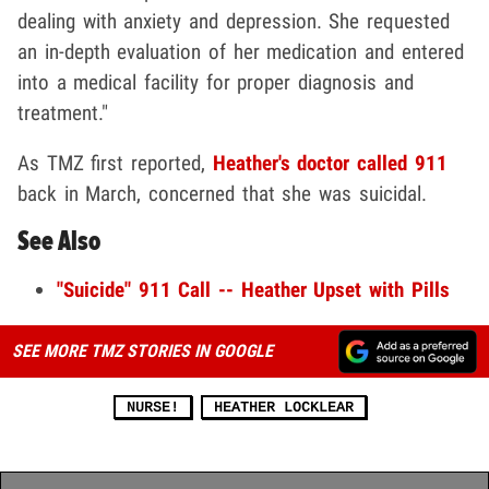
dealing with anxiety and depression. She requested
an in-depth evaluation of her medication and entered
into a medical facility for proper diagnosis and
treatment."
As TMZ first reported,
Heather's doctor called 911
back in March, concerned that she was suicidal.
See Also
"Suicide" 911 Call -- Heather Upset with Pills
SEE MORE TMZ STORIES IN GOOGLE
NURSE!
HEATHER LOCKLEAR