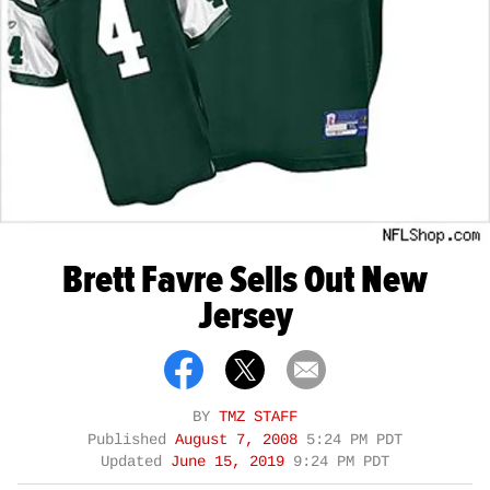
Brett Favre Sells Out New
Jersey
BY
TMZ STAFF
Published
August 7, 2008
5:24 PM PDT
Updated
June 15, 2019
9:24 PM PDT