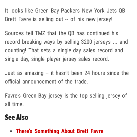
It looks like
Green Bay Packers
New York Jets QB
Brett Favre is selling out -- of his new jersey!
Sources tell TMZ that the QB has continued his
record breaking ways by selling 3200 jerseys ... and
counting! That sets a single day sales record and
single day, single player jersey sales record.
Just as amazing -- it hasn't been 24 hours since the
official announcement of the trade.
Favre's Green Bay jersey is the top selling jersey of
all time.
See Also
There's Something About Brett Favre