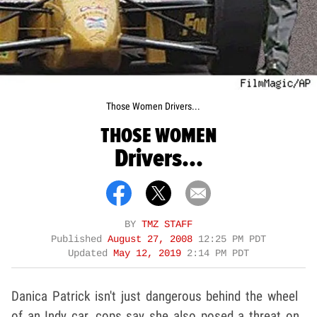
Those Women Drivers...
THOSE WOMEN
Drivers...
BY
TMZ STAFF
Published
August 27, 2008
12:25 PM PDT
Updated
May 12, 2019
2:14 PM PDT
Danica Patrick isn't just dangerous behind the wheel
of an Indy car, cops say she also posed a threat on