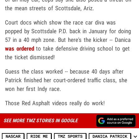
the mean streets of Scottsdale, Ariz.
Court docs which show the race car diva was
popped by Scottsdale P.D. back in January for doing
57 in a 40 mph zone. But here's the kicker -- Danica
was ordered
to take defensive driving school to get
the ticket dismissed!
Guess the class worked -- because 40 days after
Patrick finished her court-ordered traffic class, she
won her first Indy race.
Those Red Asphalt videos really do work!
SEE MORE TMZ STORIES IN GOOGLE
NASCAR
RIDE ME
TMZ SPORTS
DANICA PATRICK