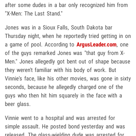
after some dudes in a bar only recognized him from
"X-Men: The Last Stand."
Jones was in a Sioux Falls, South Dakota bar
Thursday night, when he reportedly tried getting in on
a game of pool. According to
ArgusLeader.com
, one
of the guys remarked Jones was "that guy from X-
Men." Jones allegedly got bent out of shape because
they weren't familiar with his body of work. But
Vinnie's face, like his other movies, was gone in sixty
seconds, because he allegedly charged one of the
guys who then hit him squarely in the face with a
beer glass.
Vinnie went to a hospital and was arrested for
simple assault. He posted bond yesterday and was
released. The glass-wielding dude was arrested for