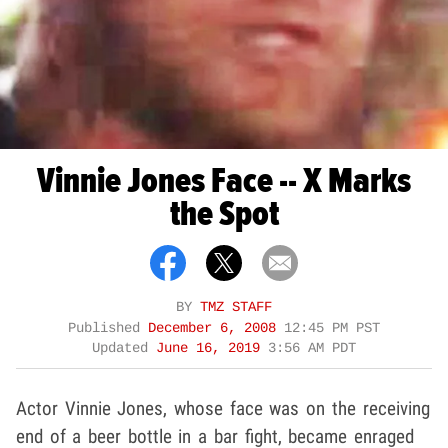
Vinnie Jones Face -- X Marks
the Spot
BY
TMZ STAFF
Published
December 6, 2008
12:45 PM PST
Updated
June 16, 2019
3:56 AM PDT
Actor Vinnie Jones, whose face was on the receiving
end of a beer bottle in a bar fight, became enraged