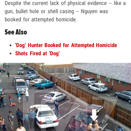
Despite the current lack of physical evidence -- like a
gun, bullet hole or shell casing -- Nguyen was
booked for attempted homicide.
See Also
'Dog' Hunter Booked for Attempted Homicide
Shots Fired at 'Dog'