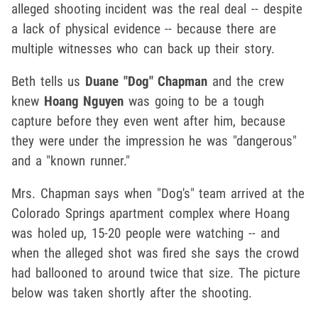
alleged shooting incident was the real deal -- despite
a lack of physical evidence -- because there are
multiple witnesses who can back up their story.
Beth tells us
Duane "Dog" Chapman
and the crew
knew
Hoang Nguyen
was going to be a tough
capture before they even went after him, because
they were under the impression he was "dangerous"
and a "known runner."
Mrs. Chapman says when "Dog's" team arrived at the
Colorado Springs apartment complex where Hoang
was holed up, 15-20 people were watching -- and
when the alleged shot was fired she says the crowd
had ballooned to around twice that size. The picture
below was taken shortly after the shooting.