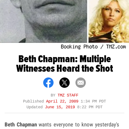
Beth Chapman: Multiple
Witnesses Heard the Shot
BY
TMZ STAFF
Published
April 22, 2009
1:34 PM PDT
Updated
June 15, 2019
8:22 PM PDT
Beth Chapman
wants everyone to know yesterday's