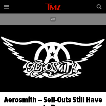
Aerosmith -- Sell-Outs Still Have