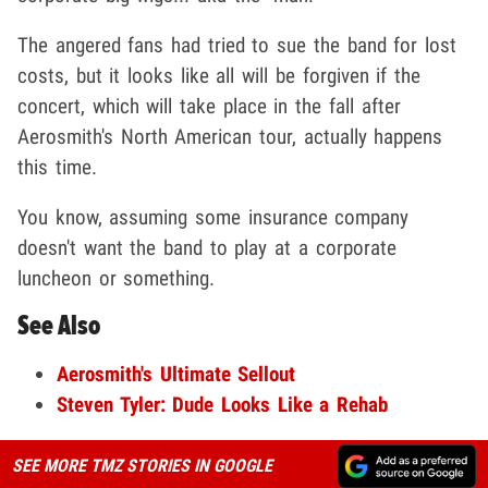
The angered fans had tried to sue the band for lost
costs, but it looks like all will be forgiven if the
concert, which will take place in the fall after
Aerosmith's North American tour, actually happens
this time.
You know, assuming some insurance company
doesn't want the band to play at a corporate
luncheon or something.
See Also
Aerosmith's Ultimate Sellout
Steven Tyler: Dude Looks Like a Rehab
SEE MORE TMZ STORIES IN GOOGLE