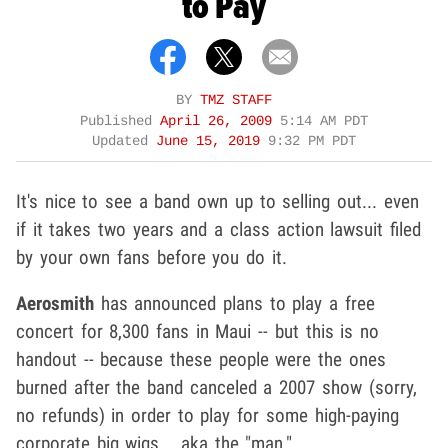
to Pay
BY
TMZ STAFF
Published
April 26, 2009
5:14 AM PDT
Updated
June 15, 2019
9:32 PM PDT
It's nice to see a band own up to selling out... even
if it takes two years and a class action lawsuit filed
by your own fans before you do it.
Aerosmith
has announced plans to play a free
concert for 8,300 fans in Maui -- but this is no
handout -- because these people were the ones
burned after the band canceled a 2007 show (sorry,
no refunds) in order to play for some high-paying
corporate big wigs... aka the "man."