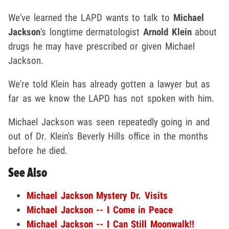
We've learned the LAPD wants to talk to
Michael
Jackson
's longtime dermatologist
Arnold Klein
about
drugs he may have prescribed or given Michael
Jackson.
We're told Klein has already gotten a lawyer but as
far as we know the LAPD has not spoken with him.
Michael Jackson was seen repeatedly going in and
out of Dr. Klein's Beverly Hills office in the months
before he died.
See Also
Michael Jackson Mystery Dr. Visits
Michael Jackson -- I Come in Peace
Michael Jackson -- I Can Still Moonwalk!!