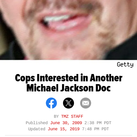
Cops Interested in Another
Michael Jackson Doc
BY
TMZ STAFF
Published
June 30, 2009
2:38 PM PDT
Updated
June 15, 2019
7:48 PM PDT