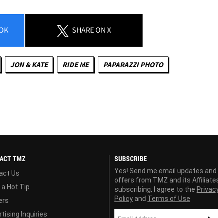
OK
SHARE
ON X
JON & KATE
RIDE ME
PAPARAZZI PHOTO
ACT TMZ
SUBSCRIBE
Yes! Send me email updates and
act Us
offers from TMZ and its Affiliate
 a Hot Tip
subscribing, I agree to the
Privac
Policy
and
Terms of Use
ers
tising Inquiries