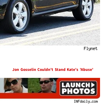
Jon Gosselin Couldn't Stand Kate's 'Abuse'