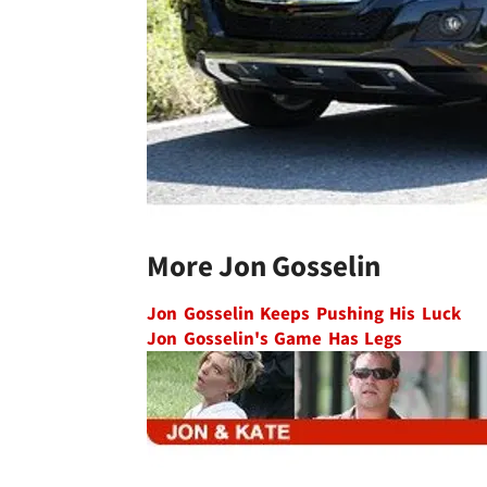
More Jon Gosselin
Jon Gosselin Keeps Pushing His Luck
Jon Gosselin's Game Has Legs