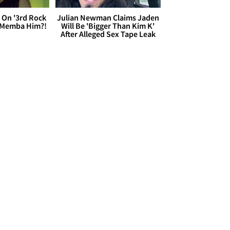
 On '3rd Rock
Julian Newman Claims Jaden
 'Memba Him?!
Will Be 'Bigger Than Kim K'
After Alleged Sex Tape Leak