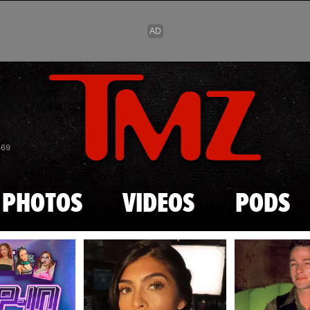
Skip to main content
869
PHOTOS
VIDEOS
PODS