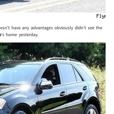
oesn't have any advantages obviously didn't see the
n
's home yesterday.