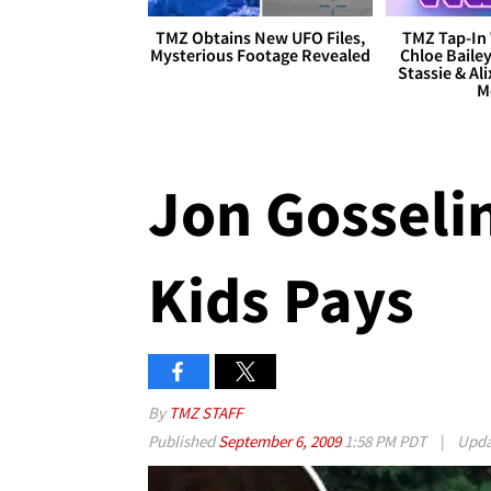
TMZ Obtains New UFO Files,
TMZ Tap-In 
Mysterious Footage Revealed
Chloe Bailey
Stassie & Ali
M
Jon Gosselin
Kids Pays
By
TMZ STAFF
Published
September 6, 2009
1:58 PM PDT
|
Upd