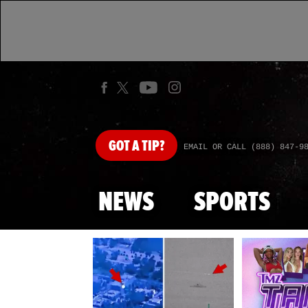
GOT
A TIP?
EMAIL OR CALL (888) 847-9
NEWS
SPORTS