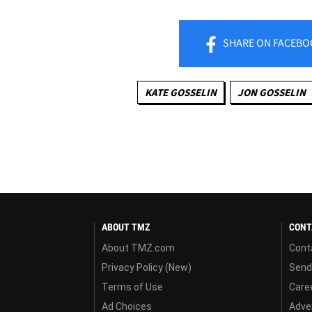
SHARE
ON FACEBO
KATE GOSSELIN
JON GOSSELIN
ABOUT TMZ
CONT
About TMZ.com
Cont
Privacy Policy (New)
Send
Terms of Use
Care
Ad Choices
Adver