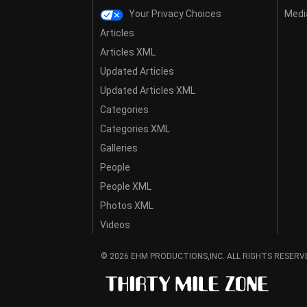
Your Privacy Choices
Media
Articles
Articles XML
Updated Articles
Updated Articles XML
Categories
Categories XML
Galleries
People
People XML
Photos XML
Videos
© 2026 EHM PRODUCTIONS,INC. ALL RIGHTS RESERV