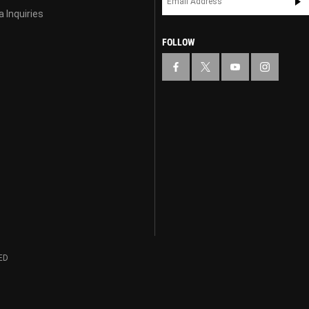
 Inquiries
FOLLOW
ED