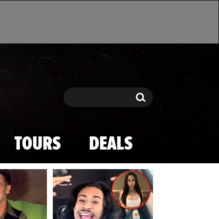
Search
Search
TOURS
DEALS