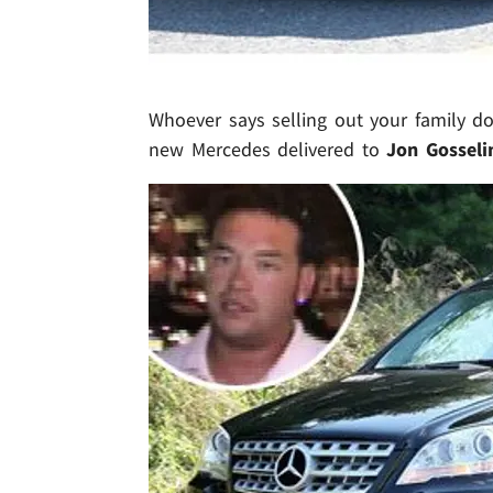
Whoever says selling out your family d
new Mercedes delivered to
Jon Gosseli