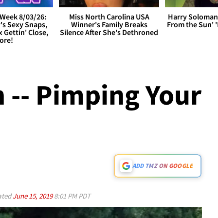
Week 8/03/26:
Miss North Carolina USA
Harry Soloman
's Sexy Snaps,
Winner's Family Breaks
From the Sun'
x Gettin' Close,
Silence After She's Dethroned
ore!
 -- Pimping Your
ADD TMZ ON GOOGLE
ated
June 15, 2019
8:01 PM PDT