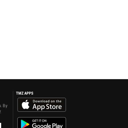
TMZ APPS
s. By
y