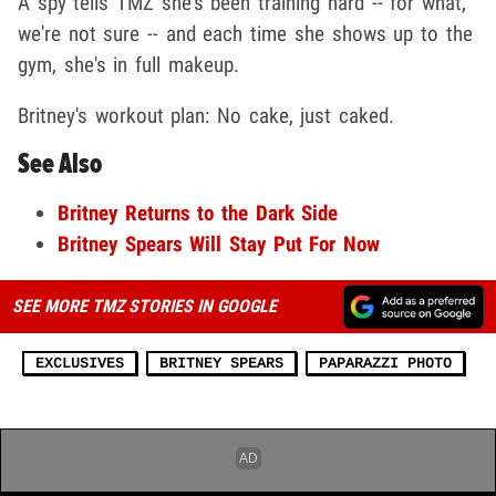
A spy tells TMZ she's been training hard -- for what,
we're not sure -- and each time she shows up to the
gym, she's in full makeup.
Britney's workout plan: No cake, just caked.
See Also
Britney Returns to the Dark Side
Britney Spears Will Stay Put For Now
SEE MORE TMZ STORIES IN GOOGLE
EXCLUSIVES
BRITNEY SPEARS
PAPARAZZI PHOTO