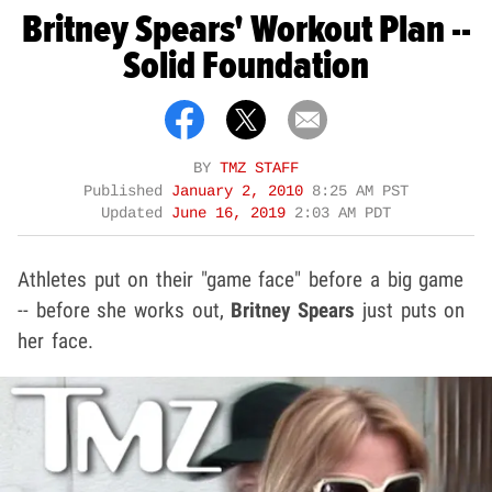
Britney Spears' Workout Plan --
Solid Foundation
BY
TMZ STAFF
Published
January 2, 2010
8:25 AM PST
Updated
June 16, 2019
2:03 AM PDT
Athletes put on their "game face" before a big game
-- before she works out,
Britney Spears
just puts on
her face.