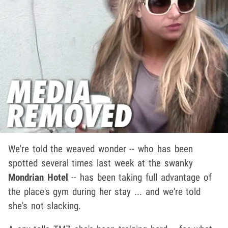
We're told the weaved wonder -- who has been
spotted several times last week at the swanky
Mondrian Hotel
-- has been taking full advantage of
the place's gym during her stay ... and we're told
she's not slacking.