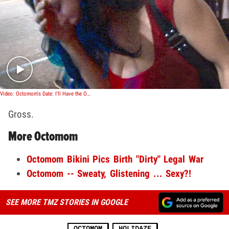
Play video content
Video: Octomom's Date: I'll Have the Octopus
Gross.
More Octomom
Octomom Bikini Pics Birth "Dirty" Legal War
Octomom -- Sweaty, Glistening ... Sexy?!
SEE MORE TMZ STORIES IN GOOGLE
OCTOMOM
HOLIDAZE