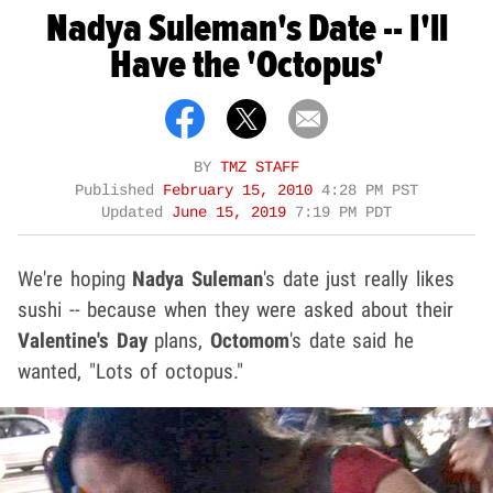
Nadya Suleman's Date -- I'll
Have the 'Octopus'
BY
TMZ STAFF
Published
February 15, 2010
4:28 PM PST
Updated
June 15, 2019
7:19 PM PDT
We're hoping
Nadya Suleman
's date just really likes
sushi -- because when they were asked about their
Valentine's Day
plans,
Octomom
's date said he
wanted, "Lots of octopus."