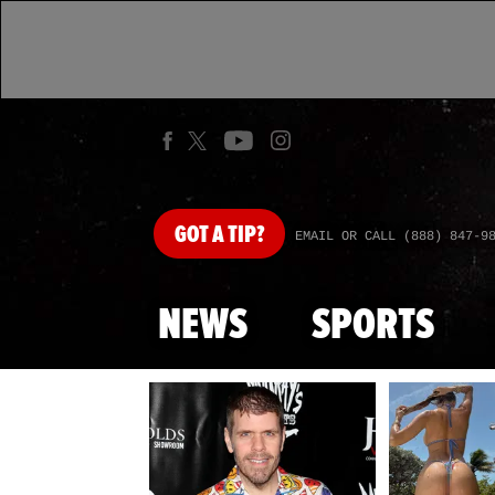
GOT
A TIP?
EMAIL OR CALL (888) 847-9
NEWS
SPORTS