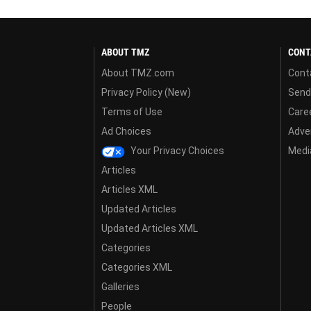
ABOUT TMZ
CONT
About TMZ.com
Cont
Privacy Policy (New)
Send
Terms of Use
Care
Ad Choices
Adver
Your Privacy Choices
Media
Articles
Articles XML
Updated Articles
Updated Articles XML
Categories
Categories XML
Galleries
People