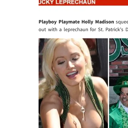
Playboy Playmate Holly Madison
squeez
out with a leprechaun for St. Patrick's Da