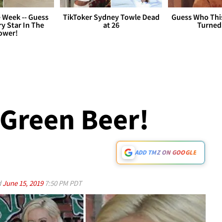
 Week -- Guess
TikToker Sydney Towle Dead
Guess Who Thi
y Star In The
at 26
Turned
ower!
 Green Beer!
ADD TMZ ON GOOGLE
d
June 15, 2019
7:50 PM PDT