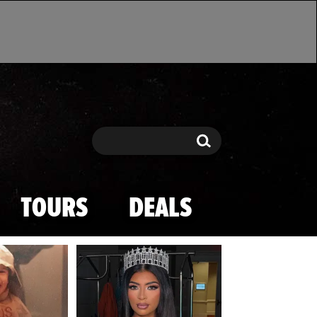
Search
Search
TOURS
DEALS