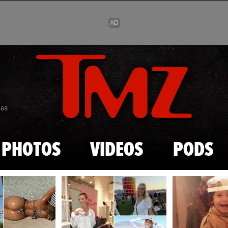
Skip to main content
869
PHOTOS
VIDEOS
PODS