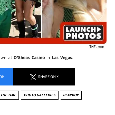
down at
O'Sheas Casino
in
Las Vegas
.
OK
SHARE
ON X
 THE TIME
PHOTO GALLERIES
PLAYBOY