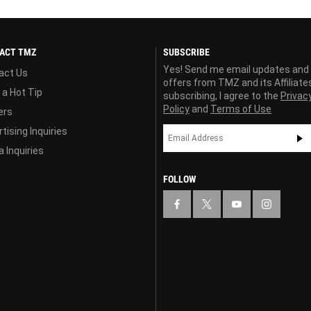
ACT TMZ
SUBSCRIBE
Yes! Send me email updates and
act Us
offers from TMZ and its Affiliate
 a Hot Tip
subscribing, I agree to the
Privac
Policy
and
Terms of Use
ers
tising Inquiries
 Inquiries
FOLLOW