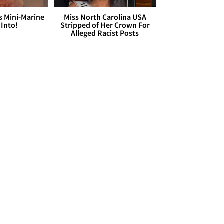
s Mini-Marine
Miss North Carolina USA
 Into!
Stripped of Her Crown For
Alleged Racist Posts