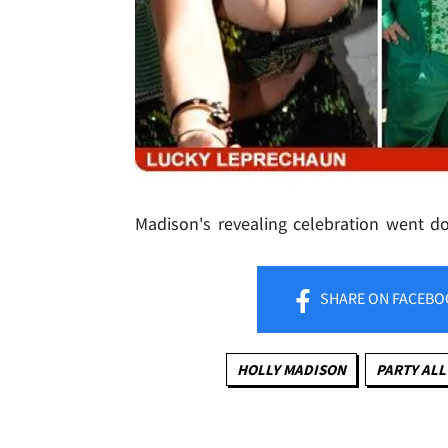
Madison's revealing celebration went 
SHARE
ON FACEBO
HOLLY MADISON
PARTY ALL