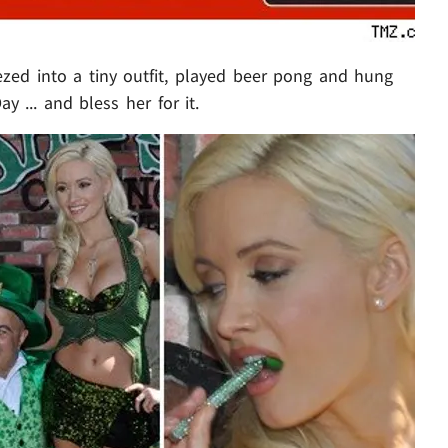
ed into a tiny outfit, played beer pong and hung
y ... and bless her for it.