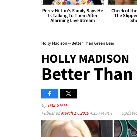
Perez Hilton's Family Says He
Cheek of the
Is Talking To Them After
The Slipper
Alarming Live Stream
Sh
Holly Madison -- Better Than Green Beer!
HOLLY MADISON
Better Than
By
TMZ STAFF
Published
March 17, 2010
4:15 PM PDT
|
Update