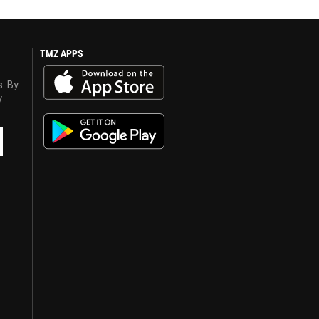
TMZ APPS
s. By
y