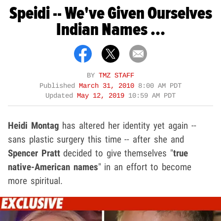
Speidi -- We've Given Ourselves
Indian Names ...
BY
TMZ STAFF
Published
March 31, 2010
8:00 AM PDT
Updated
May 12, 2019
10:59 AM PDT
Heidi Montag
has altered her identity yet again --
sans plastic surgery this time -- after she and
Spencer Pratt
decided to give themselves "
true
native-American names
" in an effort to become
more spiritual.