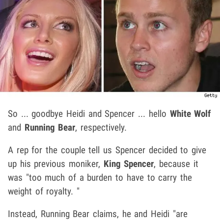
So ... goodbye Heidi and Spencer ... hello
White Wolf
and
Running Bear
, respectively.
A rep for the couple tell us Spencer decided to give
up his previous moniker,
King Spencer
, because it
was "too much of a burden to have to carry the
weight of royalty. "
Instead, Running Bear claims, he and Heidi "are