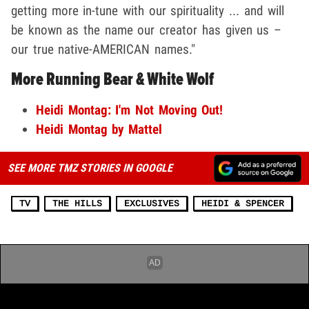
getting more in-tune with our spirituality ... and will
be known as the name our creator has given us –
our true native-AMERICAN names."
More Running Bear & White Wolf
Heidi Montag: I'm Not Moving Out!
Heidi Montag by Mattel
SEE MORE TMZ STORIES IN GOOGLE
TV
THE HILLS
EXCLUSIVES
HEIDI & SPENCER