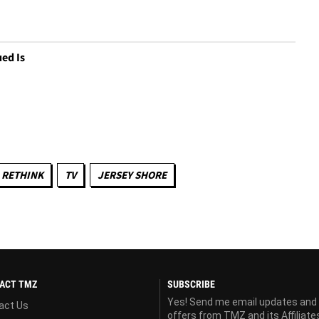
ed Is
 RETHINK
TV
JERSEY SHORE
ACT TMZ
SUBSCRIBE
Yes! Send me email updates and
act Us
offers from TMZ and its Affiliate