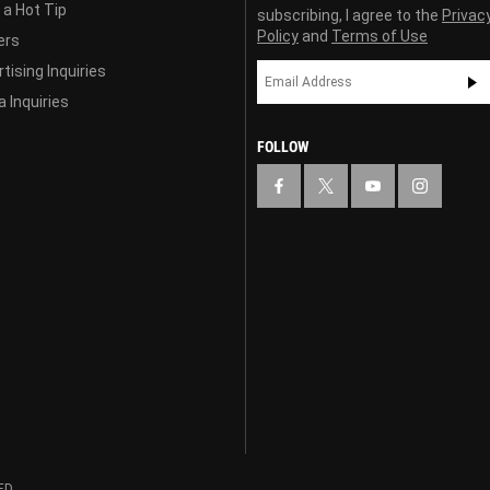
 a Hot Tip
subscribing, I agree to the
Privac
Policy
and
Terms of Use
ers
tising Inquiries
 Inquiries
FOLLOW
ED