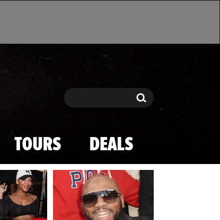
Search
Search
TOURS
DEALS