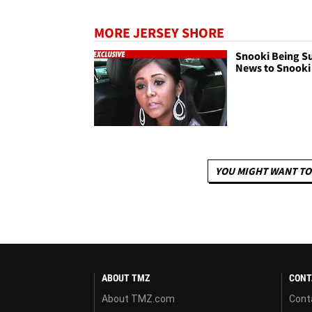
MORE JERSEY SHORE
Snooki Being Su
News to Snooki
YOU MIGHT WANT TO
ABOUT TMZ
CONT
About TMZ.com
Cont