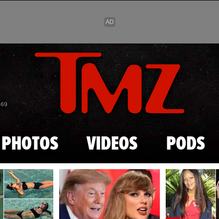
Skip to main content
869
PHOTOS
VIDEOS
PODS