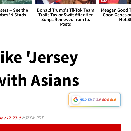
ers -- See the
Donald Trump's TikTok Team
Meagan Good T
bes 'N Studs
Trolls Taylor Swift After Her
Good Genes o
Songs Removed from Its
Hot S
Posts
Like 'Jersey
with Asians
ADD TMZ ON GOOGLE
ay 12, 2019
2:37 PM PDT