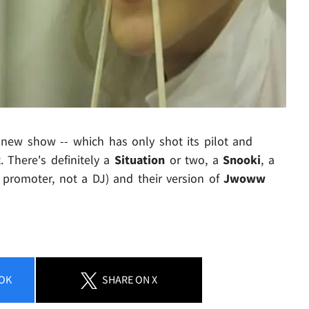
 new show -- which has only shot its pilot and
 There's definitely a
Situation
or two, a
Snooki
, a
 promoter, not a DJ) and their version of
Jwoww
OK
SHARE
ON X