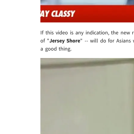
If this video is any indication, the new 
of "
Jersey Shore
" -- will do for Asians
a good thing.