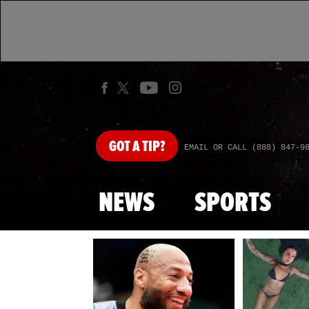
GOT
A TIP?
EMAIL OR CALL (888) 847-9
NEWS
SPORTS