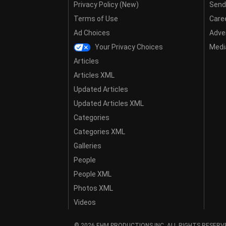
Privacy Policy (New)
Send
Terms of Use
Care
Ad Choices
Adver
Your Privacy Choices
Media
Articles
Articles XML
Updated Articles
Updated Articles XML
Categories
Categories XML
Galleries
People
People XML
Photos XML
Videos
© 2026 EHM PRODUCTIONS,INC. ALL RIGHTS RESERV