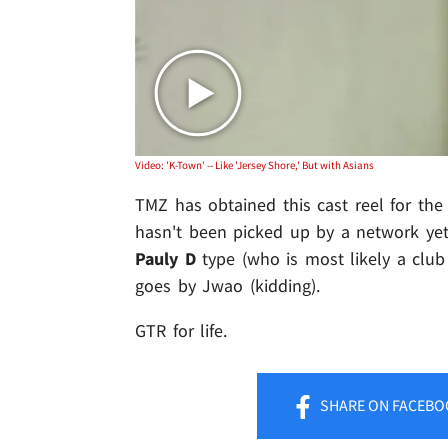
Video: 'K-Town' -- Like 'Jersey Shore,' But with Asians
TMZ has obtained this cast reel for the
hasn't been picked up by a network yet.
Pauly D
type (who is most likely a club
goes by Jwao (kidding).
GTR for life.
SHARE
ON FACEBO