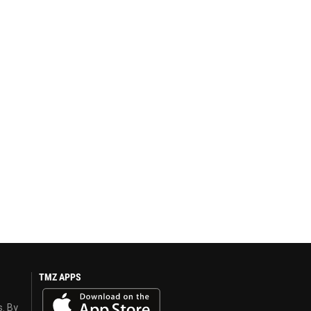
TMZ APPS
s. By