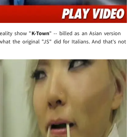
reality show "
K-Town
" -- billed as an Asian version
 what the original "JS" did for Italians. And that's not
Play video content