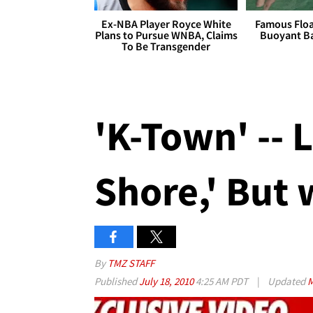
Ex-NBA Player Royce White
Famous Float
Plans to Pursue WNBA, Claims
Buoyant Ba
To Be Transgender
'K-Town' -- 
Shore,' But 
By
TMZ STAFF
Published
July 18, 2010
4:25 AM PDT
|
Updated
M