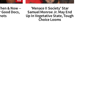
hen & Now --
'Menace II Society' Star
r Good Docs,
Samuel Monroe Jr. May End
hots
Up In Vegetative State, Tough
Choice Looms