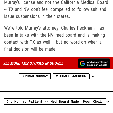
Murray's license and not the California Medical Board
-- TX and NV don't feel compelled to follow suit and
issue suspensions in their states.
We're told Murray's attorney, Charles Peckham, has
been in talks with the NV med board and is making
contact with TX as well -- but no word on when a
final decision will be made.
SEE MORE TMZ STORIES IN GOOGLE
CONRAD MURRAY
MICHAEL JACKSON
Dr. Murray Patient -- Med Board Made 'Poor Choice'