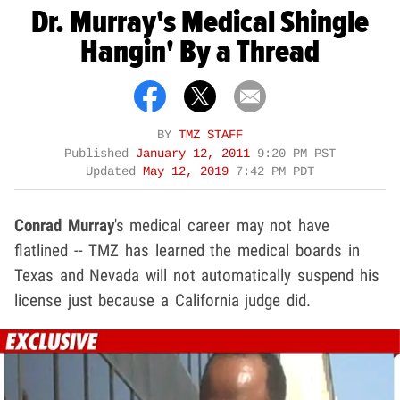
Dr. Murray's Medical Shingle
Hangin' By a Thread
BY
TMZ STAFF
Published
January 12, 2011
9:20 PM PST
Updated
May 12, 2019
7:42 PM PDT
Conrad Murray
's medical career may not have
flatlined -- TMZ has learned the medical boards in
Texas and Nevada will not automatically suspend his
license just because a California judge did.