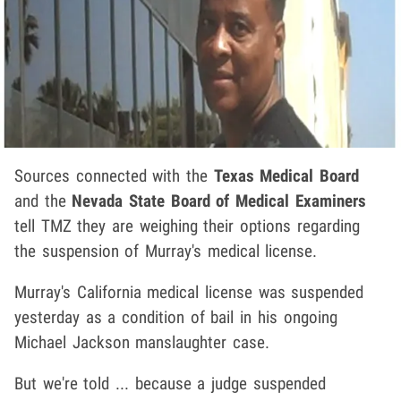
Sources connected with the
Texas Medical Board
and the
Nevada State Board of Medical Examiners
tell TMZ they are weighing their options regarding
the suspension of Murray's medical license.
Murray's California medical license was suspended
yesterday as a condition of bail in his ongoing
Michael Jackson manslaughter case.
But we're told ... because a judge suspended