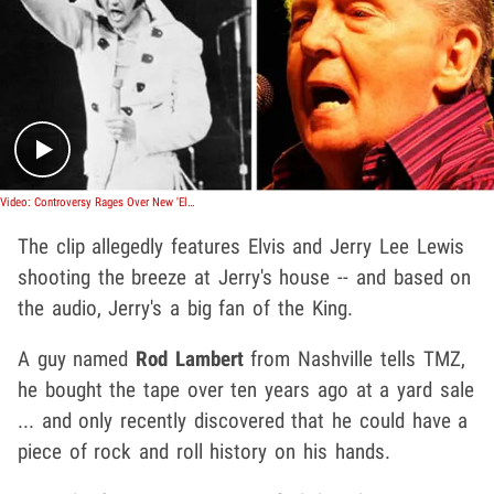
Play video content
Video: Controversy Rages Over New 'Elvis' Recordings
The clip allegedly features Elvis and Jerry Lee Lewis
shooting the breeze at Jerry's house -- and based on
the audio, Jerry's a big fan of the King.
A guy named
Rod Lambert
from Nashville tells TMZ,
he bought the tape over ten years ago at a yard sale
... and only recently discovered that he could have a
piece of rock and roll history on his hands.