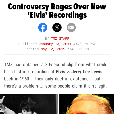
Controversy Rages Over New
'Elvis' Recordings
BY
TMZ STAFF
Published
January 13, 2011
4:40 PM PST
Updated
May 12, 2019
7:43 PM PDT
TMZ has obtained a 30-second clip from what could
be a historic recording of
Elvis
&
Jerry Lee Lewis
back in 1960 -- their only duet in existence -- but
there's a problem ... some people claim it ain't legit.