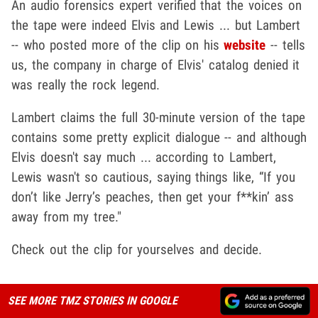
An audio forensics expert verified that the voices on
the tape were indeed Elvis and Lewis ... but Lambert
-- who posted more of the clip on his
website
-- tells
us, the company in charge of Elvis' catalog denied it
was really the rock legend.
Lambert claims the full 30-minute version of the tape
contains some pretty explicit dialogue -- and although
Elvis doesn't say much ... according to Lambert,
Lewis wasn't so cautious, saying things like, “If you
don’t like Jerry’s peaches, then get your f**kin’ ass
away from my tree."
Check out the clip for yourselves and decide.
SEE MORE TMZ STORIES IN GOOGLE