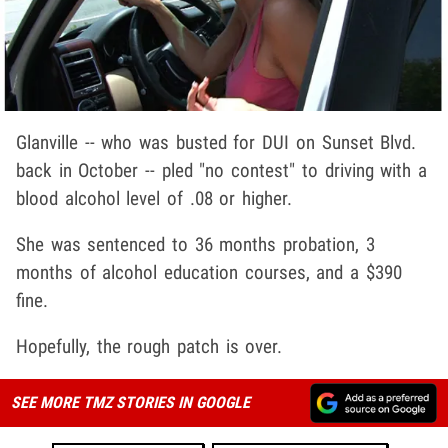
Glanville -- who was busted for DUI on Sunset Blvd.
back in October -- pled "no contest" to driving with a
blood alcohol level of .08 or higher.
She was sentenced to 36 months probation, 3
months of alcohol education courses, and a $390
fine.
Hopefully, the rough patch is over.
SEE MORE TMZ STORIES IN GOOGLE