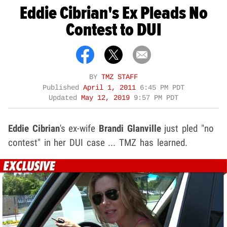
Eddie Cibrian's Ex Pleads No
Contest to DUI
BY
TMZ STAFF
Published
April 1, 2011
6:45 PM PDT
Updated
May 12, 2019
9:57 PM PDT
Eddie Cibrian
's ex-wife
Brandi Glanville
just pled "no
contest" in her DUI case ... TMZ has learned.