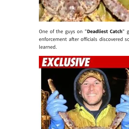
One of the guys on "
Deadliest Catch
" 
enforcement after officials discovered s
learned.