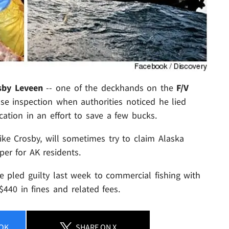
sby Leveen
-- one of the deckhands on the
F/V
se inspection when authorities noticed he lied
cation in an effort to save a few bucks.
 like Crosby, will sometimes try to claim Alaska
per for AK residents.
he pled guilty last week to commercial fishing with
$440 in fines and related fees.
OK
SHARE
ON X