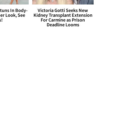
Stuns In Body-
Victoria Gotti Seeks New
er Look, See
Kidney Transplant Extension
s!
For Carmine as Prison
Deadline Looms