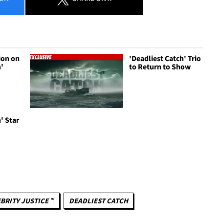
ion on
'Deadliest Catch' Trio
h'
to Return to Show
' Star
BRITY JUSTICE ™
DEADLIEST CATCH