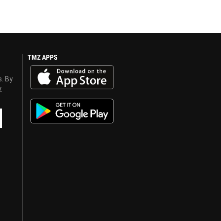
TMZ APPS
s. By
y