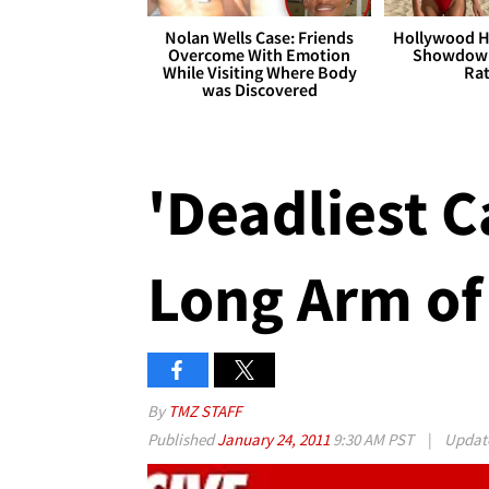
Nolan Wells Case: Friends
Hollywood H
Overcome With Emotion
Showdown
While Visiting Where Body
Rat
was Discovered
'Deadliest C
Long Arm of
By
TMZ STAFF
Published
January 24, 2011
9:30 AM PST
|
Updat