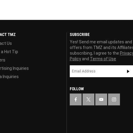
ACT TMZ
SUBSCRIBE
Yes! Send me email updates and
act Us
offers from TMZ and its Affiliate
 a Hot Tip
subscribing, I agree to the
Privac
Policy
and
Terms of Use
ers
tising Inquiries
 Inquiries
FOLLOW