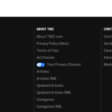
ABOUT TMZ
CONT
About TMZ.com
Cont
Privacy Policy (New)
Send
Terms of Use
Care
Ad Choices
Adver
Your Privacy Choices
Media
Articles
Articles XML
Updated Articles
Updated Articles XML
Categories
Categories XML