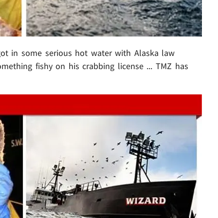
got in some serious hot water with Alaska law
omething fishy on his crabbing license ... TMZ has