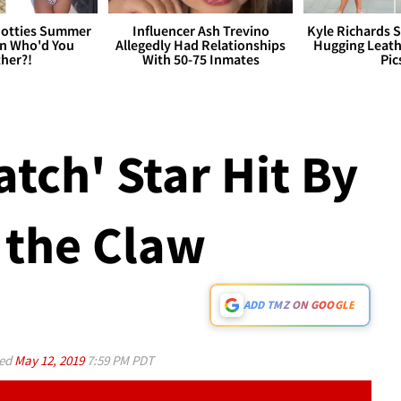
otties Summer
Influencer Ash Trevino
Kyle Richards 
 Who'd You
Allegedly Had Relationships
Hugging Leath
her?!
With 50-75 Inmates
Pic
atch' Star Hit By
 the Claw
ADD TMZ ON GOOGLE
ed
May 12, 2019
7:59 PM PDT