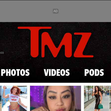
Skip to main content
869
PHOTOS
VIDEOS
PODS