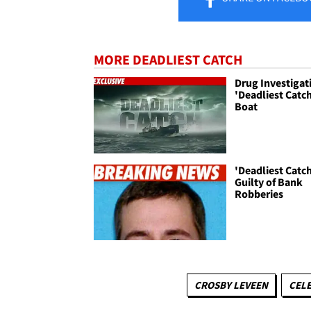
MORE DEADLIEST CATCH
Drug Investigat
'Deadliest Catc
Boat
'Deadliest Catch
Guilty of Bank
Robberies
CROSBY LEVEEN
CELE