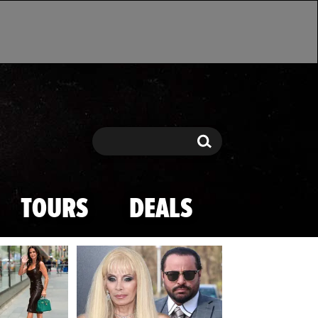
Search
Search
TOURS
DEALS