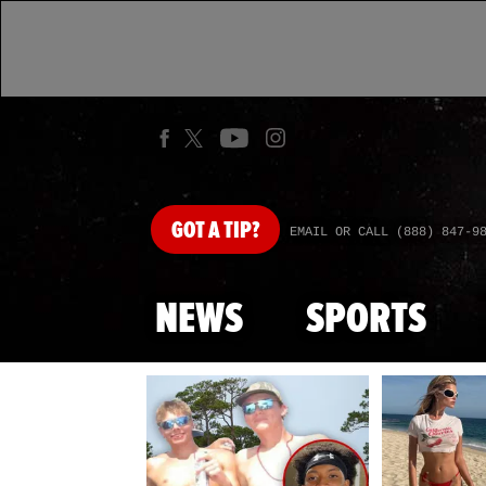
GOT
A TIP?
EMAIL OR CALL (888) 847-9
NEWS
SPORTS