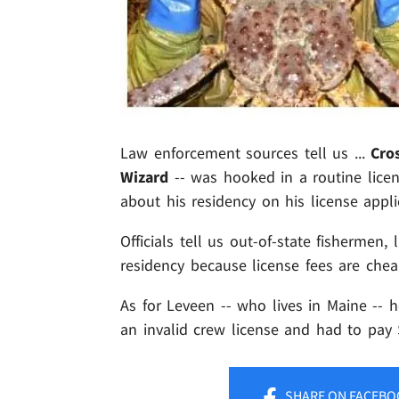
Law enforcement sources tell us ...
Cro
Wizard
-- was hooked in a routine licen
about his residency on his license appli
Officials tell us out-of-state fishermen,
residency because license fees are chea
As for Leveen -- who lives in Maine -- 
an invalid crew license and had to pay 
SHARE
ON FACEBO