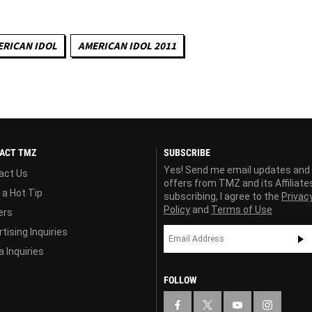
RICAN IDOL
AMERICAN IDOL 2011
ACT TMZ
SUBSCRIBE
Yes! Send me email updates and
act Us
offers from TMZ and its Affiliate
 a Hot Tip
subscribing, I agree to the
Privac
Policy
and
Terms of Use
ers
tising Inquiries
 Inquiries
FOLLOW