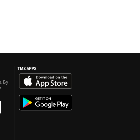
TMZ APPS
s. By
y