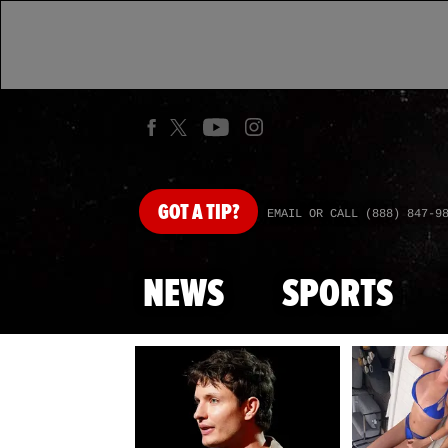
GOT
A TIP?
EMAIL OR CALL (888) 847-9
NEWS
SPORTS