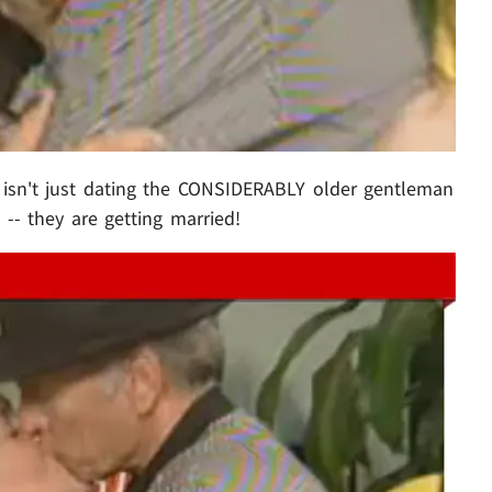
isn't just dating the CONSIDERABLY older gentleman
-- they are getting married!