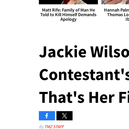
Matt Rife: Family of Man He
Hannah Palm
Told to Kill Himself Demands
Thomas Loo
Apology
I
Jackie Wilson
Contestant's
That's Her F
By
TMZ STAFF