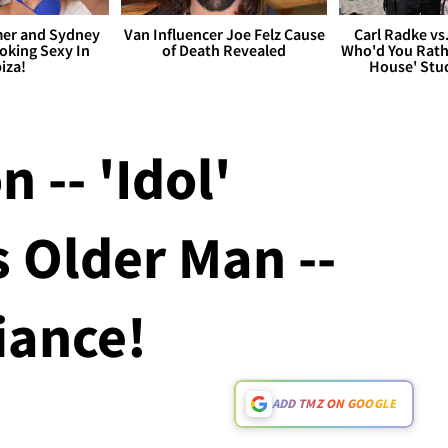
er and Sydney
Van Influencer Joe Felz Cause
Carl Radke vs
king Sexy In
of Death Revealed
Who'd You Rat
biza!
House' Stu
 -- 'Idol'
 Older Man --
iance!
ADD TMZ ON GOOGLE