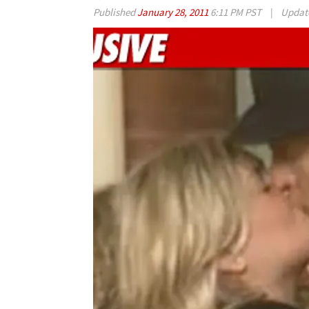
Published
January 28, 2011
6:11 PM PST
|
Updat