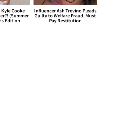
. Kyle Cooke
Influencer Ash Trevino Pleads
her?! (Summer
Guilty to Welfare Fraud, Must
ds Edition
Pay Restitution