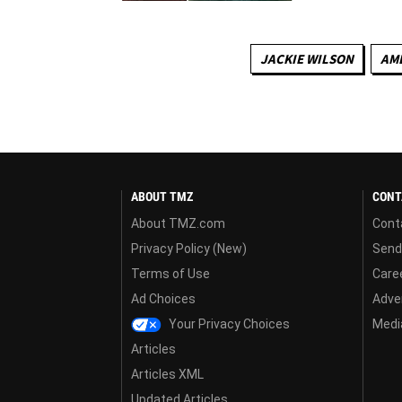
JACKIE WILSON
AME
ABOUT TMZ
CONT
About TMZ.com
Cont
Privacy Policy (New)
Send
Terms of Use
Care
Ad Choices
Adver
Your Privacy Choices
Media
Articles
Articles XML
Updated Articles