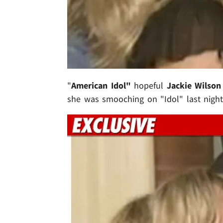
"
American Idol"
hopeful
Jackie Wilson
she was smooching on "Idol" last night 