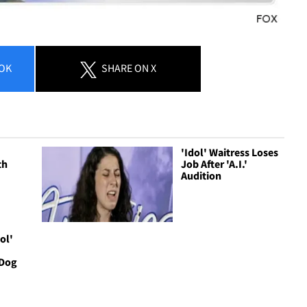
OK
SHARE
ON X
'Idol' Waitress Loses
th
Job After 'A.I.'
Audition
ol'
 Dog