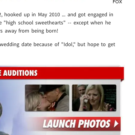
52, hooked up in May 2010 ... and got engaged in
ke "high school sweethearts" -- except when he
rs away from being born!
 wedding date because of "Idol," but hope to get