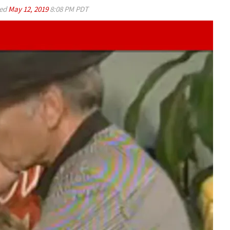
ed
May 12, 2019
8:08 PM PDT