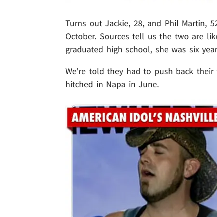
Turns out Jackie, 28, and Phil Martin, 
October. Sources tell us the two are li
graduated high school, she was six yea
We're told they had to push back their
hitched in Napa in June.