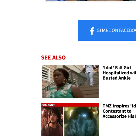
SHARE
ON FACEBO
SEE ALSO
'Idol' Fall Girl --
Hospitalized wi
Busted Ankle
TMZ Inspires 'Id
Contestant to
Accessorize His