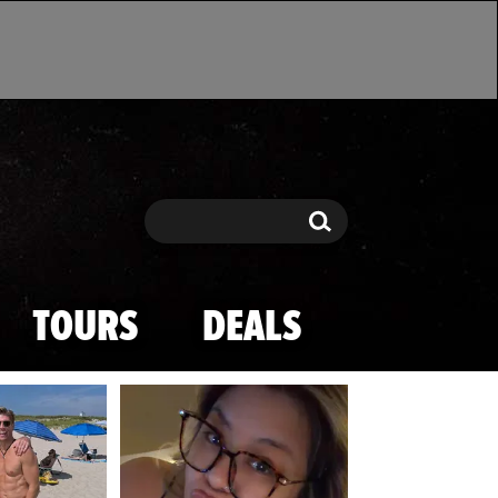
Search
Search
TOURS
DEALS