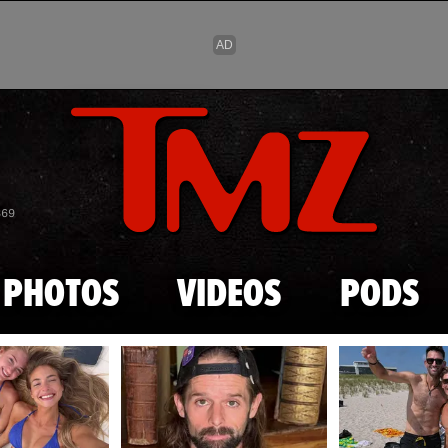
Skip to main content
869
PHOTOS
VIDEOS
PODS