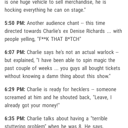
is one huge vehicle to sell merchandise, he is
hocking everything he can on stage."
5:50 PM:
Another audience chant -- this time
directed towards Charlie's ex Denise Richards ... with
people yelling, "F**K THAT B*TCH"
6:07 PM:
Charlie says he's not an actual warlock --
but explained, "I have been able to spin magic the
past couple of weeks ... you guys all bought tickets
without knowing a damn thing about this show."
6:29 PM:
Charlie is ready for hecklers -- someone
screamed at him and he shouted back, "Leave, I
already got your money!"
6:35 PM:
Charlie talks about having a "terrible
stuttering problem" when he was 8. He says,