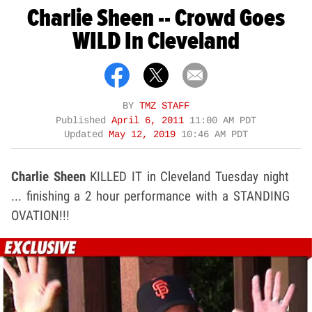
Charlie Sheen -- Crowd Goes
WILD In Cleveland
BY
TMZ STAFF
Published
April 6, 2011
11:00 AM PDT
Updated
May 12, 2019
10:46 AM PDT
Charlie Sheen
KILLED IT in Cleveland Tuesday night
... finishing a 2 hour performance with a STANDING
OVATION!!!