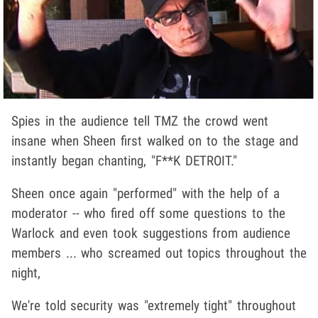
Spies in the audience tell TMZ the crowd went
insane when Sheen first walked on to the stage and
instantly began chanting, "F**K DETROIT."
Sheen once again "performed" with the help of a
moderator -- who fired off some questions to the
Warlock and even took suggestions from audience
members ... who screamed out topics throughout the
night,
We're told security was "extremely tight" throughout