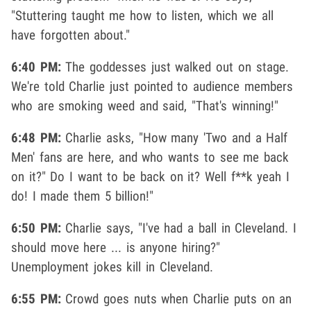
"Stuttering taught me how to listen, which we all
have forgotten about."
6:40 PM:
The goddesses just walked out on stage.
We're told Charlie just pointed to audience members
who are smoking weed and said, "That's winning!"
6:48 PM:
Charlie asks, "How many 'Two and a Half
Men' fans are here, and who wants to see me back
on it?" Do I want to be back on it? Well f**k yeah I
do! I made them 5 billion!"
6:50 PM:
Charlie says, "I've had a ball in Cleveland. I
should move here ... is anyone hiring?"
Unemployment jokes kill in Cleveland.
6:55 PM:
Crowd goes nuts when Charlie puts on an