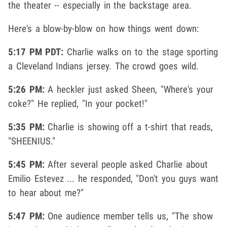
the theater -- especially in the backstage area.
Here's a blow-by-blow on how things went down:
5:17 PM PDT:
Charlie walks on to the stage sporting
a Cleveland Indians jersey. The crowd goes wild.
5:26 PM:
A heckler just asked Sheen, "Where's your
coke?" He replied, "In your pocket!"
5:35 PM:
Charlie is showing off a t-shirt that reads,
"SHEENIUS."
5:45 PM:
After several people asked Charlie about
Emilio Estevez ... he responded, "Don't you guys want
to hear about me?"
5:47 PM:
One audience member tells us, "The show