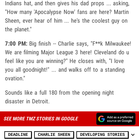
Indians hat, and then gives his dad props ... asking,
"How many 'Apocalypse Now' fans are here? Martin
Sheen, ever hear of him ... he's the coolest guy on
the planet."
7:00 PM:
Big finish -- Charlie says, "F**k Milwaukee!
We are filming Major League 3 here! Cleveland do u
feel like you are winning?" He closes with, "I love
you all goodnight!" ... and walks off to a standing
ovation."
Sounds like a full 180 from the opening night
disaster in Detroit.
SEE MORE TMZ STORIES IN GOOGLE
DEADLINE
CHARLIE SHEEN
DEVELOPING STORIES